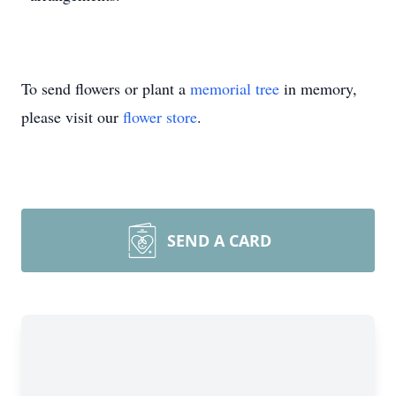
To send flowers or plant a
memorial tree
in memory,
please visit our
flower store
.
SEND A CARD