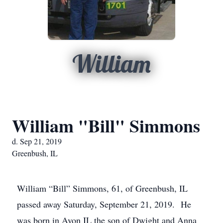
William
William "Bill" Simmons
d. Sep 21, 2019
Greenbush, IL
William “Bill” Simmons, 61, of Greenbush, IL
passed away Saturday, September 21, 2019. He
was born in Avon IL the son of Dwight and Anna