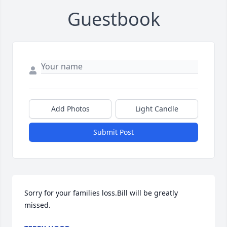
Guestbook
Add Photos
Light Candle
Submit Post
Sorry for your families loss.Bill will be greatly 
missed.