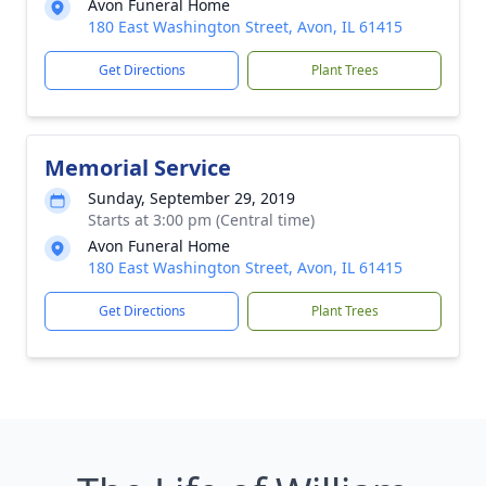
Avon Funeral Home
180 East Washington Street, Avon, IL 61415
Get Directions
Plant Trees
Memorial Service
Sunday, September 29, 2019
Starts at 3:00 pm (Central time)
Avon Funeral Home
180 East Washington Street, Avon, IL 61415
Get Directions
Plant Trees