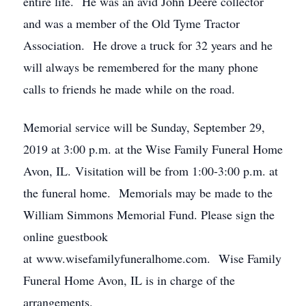
entire life. He was an avid John Deere collector
and was a member of the Old Tyme Tractor
Association. He drove a truck for 32 years and he
will always be remembered for the many phone
calls to friends he made while on the road.
Memorial service will be Sunday, September 29,
2019 at 3:00 p.m. at the Wise Family Funeral Home
Avon, IL. Visitation will be from 1:00-3:00 p.m. at
the funeral home. Memorials may be made to the
William Simmons Memorial Fund. Please sign the
online guestbook
at www.wisefamilyfuneralhome.com. Wise Family
Funeral Home Avon, IL is in charge of the
arrangements.