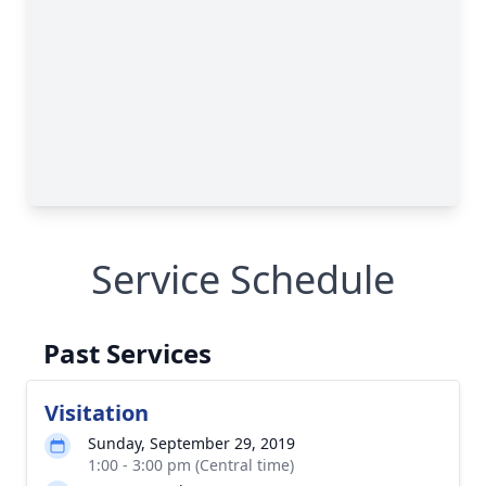
Service Schedule
Past Services
Visitation
Sunday, September 29, 2019
1:00 - 3:00 pm (Central time)