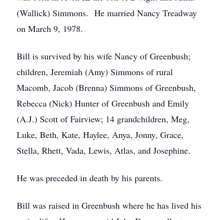
(Wallick) Simmons. He married Nancy Treadway
on March 9, 1978.
Bill is survived by his wife Nancy of Greenbush;
children, Jeremiah (Amy) Simmons of rural
Macomb, Jacob (Brenna) Simmons of Greenbush,
Rebecca (Nick) Hunter of Greenbush and Emily
(A.J.) Scott of Fairview; 14 grandchildren, Meg,
Luke, Beth, Kate, Haylee, Anya, Jonny, Grace,
Stella, Rhett, Vada, Lewis, Atlas, and Josephine.
He was preceded in death by his parents.
Bill was raised in Greenbush where he has lived his