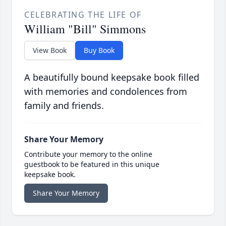
CELEBRATING THE LIFE OF
William "Bill" Simmons
View Book
Buy Book
A beautifully bound keepsake book filled
with memories and condolences from
family and friends.
Share Your Memory
Contribute your memory to the online
guestbook to be featured in this unique
keepsake book.
Share Your Memory