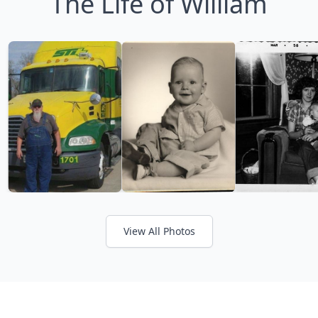
The Life of William
View All Photos