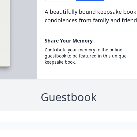
A beautifully bound keepsake book
condolences from family and friend
Share Your Memory
Contribute your memory to the online
guestbook to be featured in this unique
keepsake book.
Guestbook