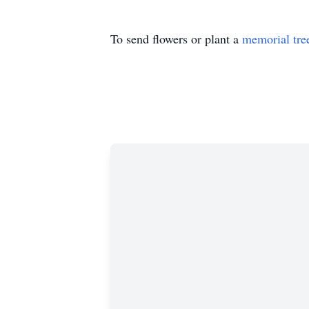
To send flowers or plant a
memorial tre