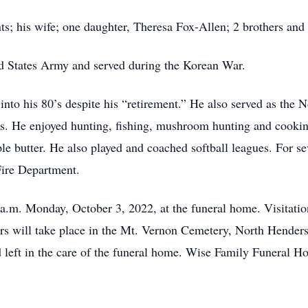
s; his wife; one daughter, Theresa Fox-Allen; 2 brothers and 1
ed States Army and served during the Korean War.
into his 80’s despite his “retirement.” He also served as th
s. He enjoyed hunting, fishing, mushroom hunting and cookin
e butter. He also played and coached softball leagues. For se
Fire Department.
 a.m. Monday, October 3, 2022, at the funeral home. Visitation
nors will take place in the Mt. Vernon Cemetery, North Hende
eft in the care of the funeral home. Wise Family Funeral Ho