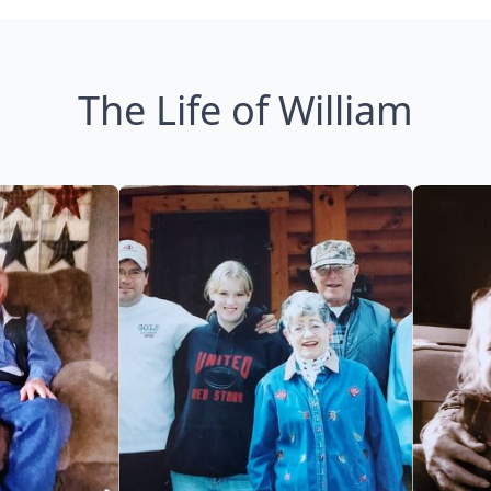
The Life of William