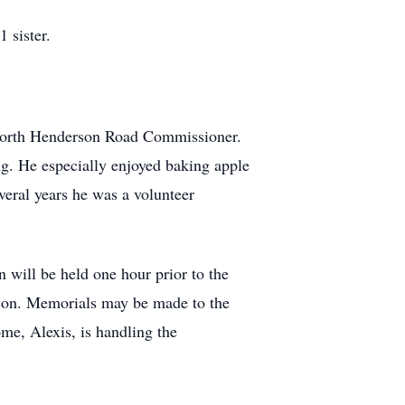
 sister.
e North Henderson Road Commissioner.
g. He especially enjoyed baking apple
veral years he was a volunteer
 will be held one hour prior to the
rson. Memorials may be made to the
me, Alexis, is handling the