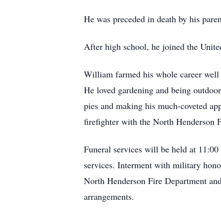
He was preceded in death by his parent
After high school, he joined the Unit
William farmed his whole career well 
He loved gardening and being outdoor
pies and making his much-coveted appl
firefighter with the North Henderson 
Funeral services will be held at 11:00
services. Interment with military ho
North Henderson Fire Department and l
arrangements.