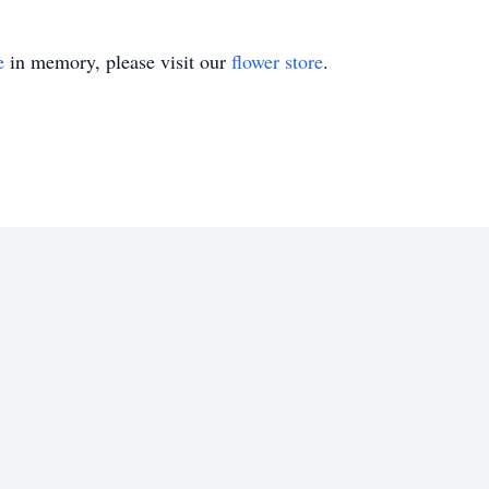
e
in memory, please visit our
flower store
.