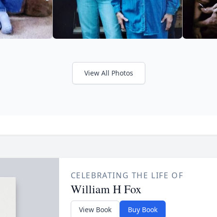
View All Photos
CELEBRATING THE LIFE OF
William H Fox
View Book
Buy Book