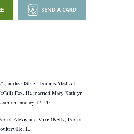
EE
SEND A CARD
22, at the OSF St. Francis Medical
(McGill) Fox. He married Mary Kathryn
death on January 17, 2014.
Fox of Alexis and Mike (Kelly) Fox of
ulterville, IL.