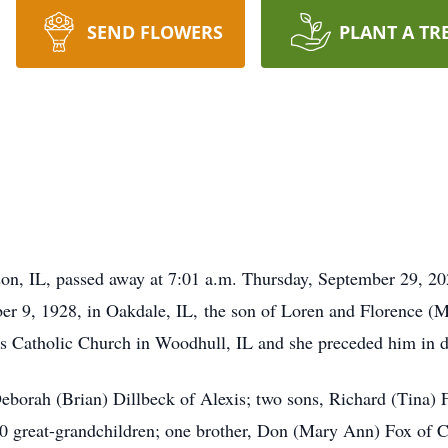
SEND FLOWERS
PLANT A TR
on, IL, passed away at 7:01 a.m. Thursday, September 29, 20
ber 9, 1928, in Oakdale, IL, the son of Loren and Florence 
n’s Catholic Church in Woodhull, IL and she preceded him in 
eborah (Brian) Dillbeck of Alexis; two sons, Richard (Tina) 
 great-grandchildren; one brother, Don (Mary Ann) Fox of Co