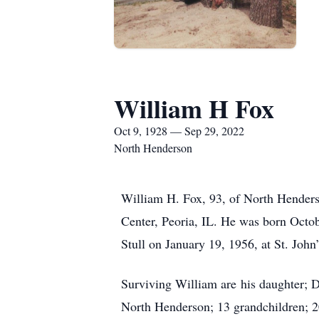
William H Fox
Oct 9, 1928 — Sep 29, 2022
North Henderson
William H. Fox, 93, of North Henders
Center, Peoria, IL. He was born Octo
Stull on January 19, 1956, at St. Joh
Surviving William are his daughter; D
North Henderson; 13 grandchildren; 20