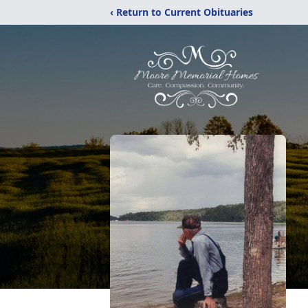
‹ Return to Current Obituaries