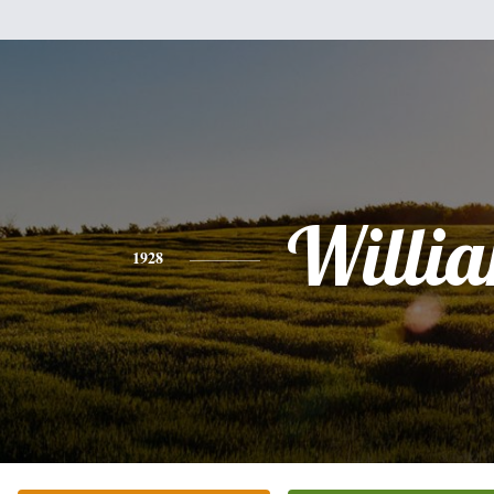
Willi
1928