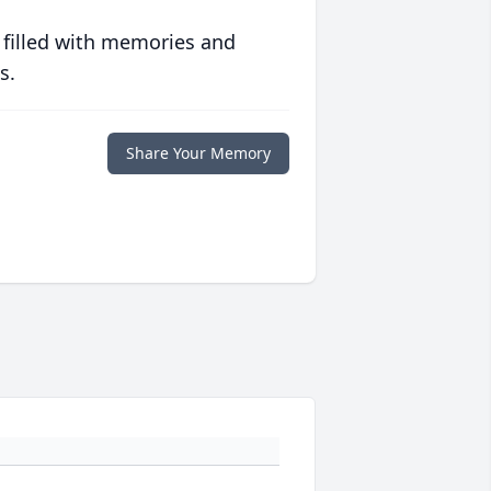
 filled with memories and
s.
Share Your Memory