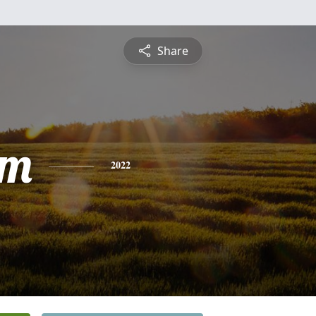
Share
am
2022