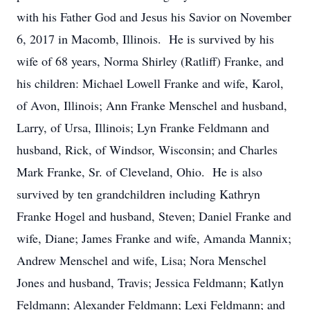
with his Father God and Jesus his Savior on November
6, 2017 in Macomb, Illinois. He is survived by his
wife of 68 years, Norma Shirley (Ratliff) Franke, and
his children: Michael Lowell Franke and wife, Karol,
of Avon, Illinois; Ann Franke Menschel and husband,
Larry, of Ursa, Illinois; Lyn Franke Feldmann and
husband, Rick, of Windsor, Wisconsin; and Charles
Mark Franke, Sr. of Cleveland, Ohio. He is also
survived by ten grandchildren including Kathryn
Franke Hogel and husband, Steven; Daniel Franke and
wife, Diane; James Franke and wife, Amanda Mannix;
Andrew Menschel and wife, Lisa; Nora Menschel
Jones and husband, Travis; Jessica Feldmann; Katlyn
Feldmann; Alexander Feldmann; Lexi Feldmann; and