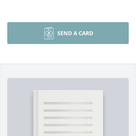
SEND A CARD