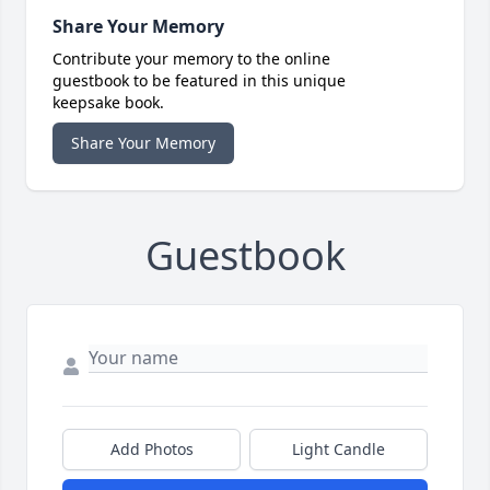
Share Your Memory
Contribute your memory to the online
guestbook to be featured in this unique
keepsake book.
Share Your Memory
Guestbook
Add Photos
Light Candle