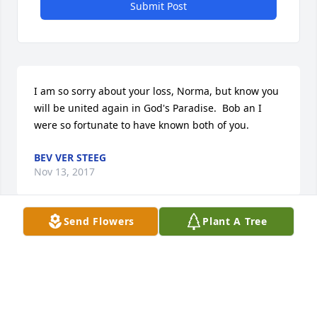
Submit Post
I am so sorry about your loss, Norma, but know you 
will be united again in God's Paradise.  Bob an I 
were so fortunate to have known both of you.
BEV VER STEEG
Nov 13, 2017
Send Flowers
Plant A Tree
We were greatly saddened to learn of Walt's 
passing, but happy to know that he is now in the 
arms of his Lord and Savior. Walt was a kind and 
gentle man who always made one feel better for 
being in his presence. Barb and I will miss him 