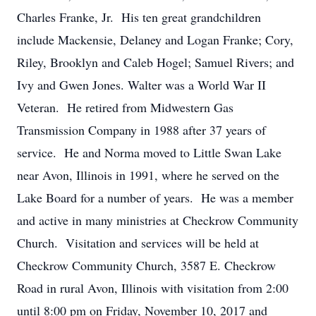
Charles Franke, Jr. His ten great grandchildren
include Mackensie, Delaney and Logan Franke; Cory,
Riley, Brooklyn and Caleb Hogel; Samuel Rivers; and
Ivy and Gwen Jones. Walter was a World War II
Veteran. He retired from Midwestern Gas
Transmission Company in 1988 after 37 years of
service. He and Norma moved to Little Swan Lake
near Avon, Illinois in 1991, where he served on the
Lake Board for a number of years. He was a member
and active in many ministries at Checkrow Community
Church. Visitation and services will be held at
Checkrow Community Church, 3587 E. Checkrow
Road in rural Avon, Illinois with visitation from 2:00
until 8:00 pm on Friday, November 10, 2017 and