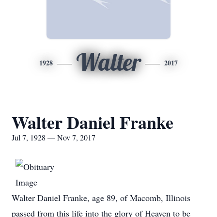
Walter
1928
2017
Walter Daniel Franke
Jul 7, 1928 — Nov 7, 2017
Walter Daniel Franke, age 89, of Macomb, Illinois
passed from this life into the glory of Heaven to be