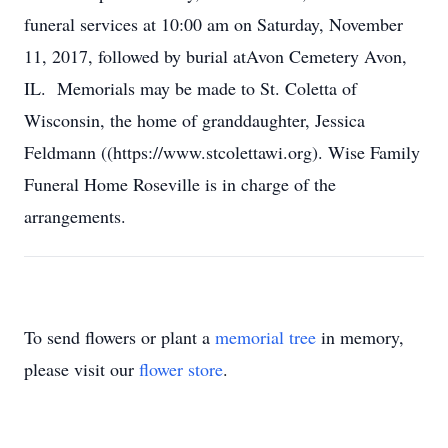
funeral services at 10:00 am on Saturday, November
11, 2017, followed by burial atAvon Cemetery Avon,
IL. Memorials may be made to St. Coletta of
Wisconsin, the home of granddaughter, Jessica
Feldmann ((https://www.stcolettawi.org). Wise Family
Funeral Home Roseville is in charge of the
arrangements.
To send flowers or plant a
memorial tree
in memory,
please visit our
flower store
.