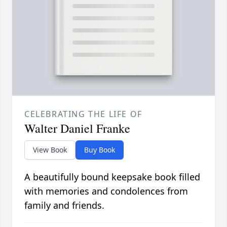
CELEBRATING THE LIFE OF
Walter Daniel Franke
View Book
Buy Book
A beautifully bound keepsake book filled
with memories and condolences from
family and friends.