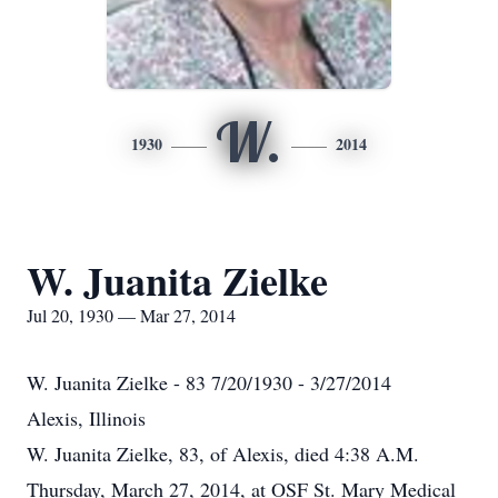
W.
1930
2014
W. Juanita Zielke
Jul 20, 1930 — Mar 27, 2014
W. Juanita Zielke - 83 7/20/1930 - 3/27/2014
Alexis, Illinois
W. Juanita Zielke, 83, of Alexis, died 4:38 A.M.
Thursday, March 27, 2014, at OSF St. Mary Medical