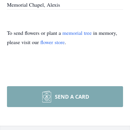
Memorial Chapel, Alexis
To send flowers or plant a
memorial tree
in memory,
please visit our
flower store
.
SEND A CARD