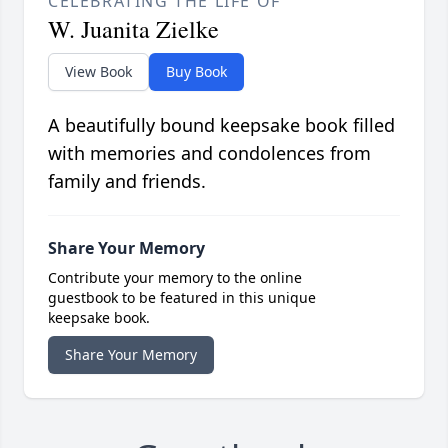
CELEBRATING THE LIFE OF
W. Juanita Zielke
View Book
Buy Book
A beautifully bound keepsake book filled
with memories and condolences from
family and friends.
Share Your Memory
Contribute your memory to the online
guestbook to be featured in this unique
keepsake book.
Share Your Memory