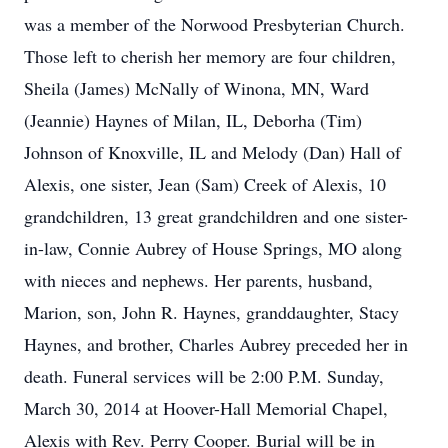
was a member of the Norwood Presbyterian Church.
Those left to cherish her memory are four children,
Sheila (James) McNally of Winona, MN, Ward
(Jeannie) Haynes of Milan, IL, Deborha (Tim)
Johnson of Knoxville, IL and Melody (Dan) Hall of
Alexis, one sister, Jean (Sam) Creek of Alexis, 10
grandchildren, 13 great grandchildren and one sister-
in-law, Connie Aubrey of House Springs, MO along
with nieces and nephews. Her parents, husband,
Marion, son, John R. Haynes, granddaughter, Stacy
Haynes, and brother, Charles Aubrey preceded her in
death. Funeral services will be 2:00 P.M. Sunday,
March 30, 2014 at Hoover-Hall Memorial Chapel,
Alexis with Rev. Perry Cooper. Burial will be in