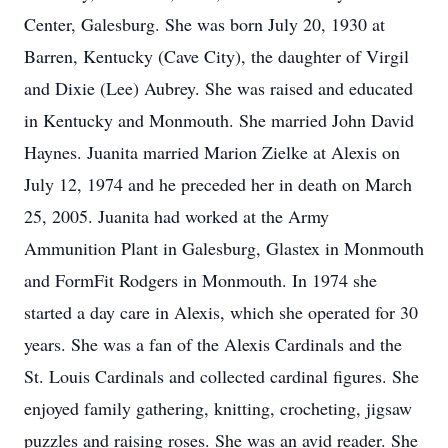
Center, Galesburg. She was born July 20, 1930 at
Barren, Kentucky (Cave City), the daughter of Virgil
and Dixie (Lee) Aubrey. She was raised and educated
in Kentucky and Monmouth. She married John David
Haynes. Juanita married Marion Zielke at Alexis on
July 12, 1974 and he preceded her in death on March
25, 2005. Juanita had worked at the Army
Ammunition Plant in Galesburg, Glastex in Monmouth
and FormFit Rodgers in Monmouth. In 1974 she
started a day care in Alexis, which she operated for 30
years. She was a fan of the Alexis Cardinals and the
St. Louis Cardinals and collected cardinal figures. She
enjoyed family gathering, knitting, crocheting, jigsaw
puzzles and raising roses. She was an avid reader. She