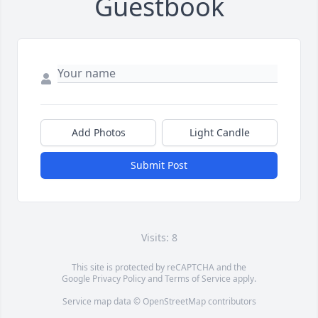
Guestbook
Add Photos
Light Candle
Submit Post
Visits: 8
This site is protected by reCAPTCHA and the
Google
Privacy Policy
and
Terms of Service
apply.
Service map data ©
OpenStreetMap
contributors