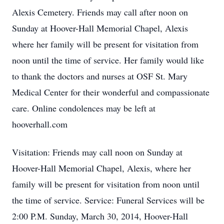
Alexis Cemetery. Friends may call after noon on
Sunday at Hoover-Hall Memorial Chapel, Alexis
where her family will be present for visitation from
noon until the time of service. Her family would like
to thank the doctors and nurses at OSF St. Mary
Medical Center for their wonderful and compassionate
care. Online condolences may be left at
hooverhall.com
Visitation: Friends may call noon on Sunday at
Hoover-Hall Memorial Chapel, Alexis, where her
family will be present for visitation from noon until
the time of service. Service: Funeral Services will be
2:00 P.M. Sunday, March 30, 2014, Hoover-Hall