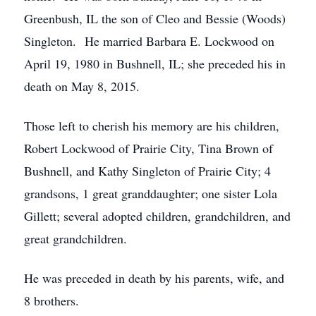
Greenbush, IL the son of Cleo and Bessie (Woods)
Singleton. He married Barbara E. Lockwood on
April 19, 1980 in Bushnell, IL; she preceded his in
death on May 8, 2015.
Those left to cherish his memory are his children,
Robert Lockwood of Prairie City, Tina Brown of
Bushnell, and Kathy Singleton of Prairie City; 4
grandsons, 1 great granddaughter; one sister Lola
Gillett; several adopted children, grandchildren, and
great grandchildren.
He was preceded in death by his parents, wife, and
8 brothers.