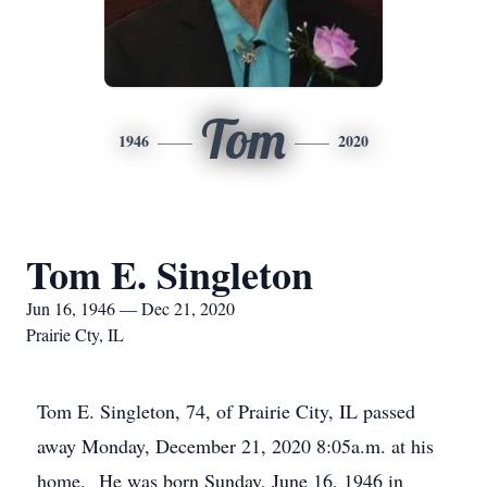
Tom
1946
2020
Tom E. Singleton
Jun 16, 1946 — Dec 21, 2020
Prairie Cty, IL
Tom E. Singleton, 74, of Prairie City, IL passed
away Monday, December 21, 2020 8:05a.m. at his
home. He was born Sunday, June 16, 1946 in