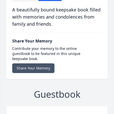
A beautifully bound keepsake book filled
with memories and condolences from
family and friends.
Share Your Memory
Contribute your memory to the online
guestbook to be featured in this unique
keepsake book.
Share Your Memory
Guestbook