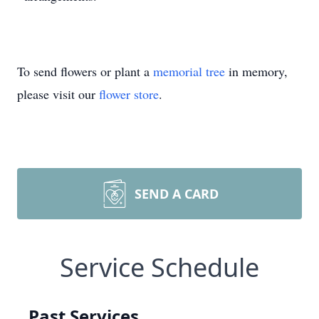
To send flowers or plant a
memorial tree
in memory,
please visit our
flower store
.
SEND A CARD
Service Schedule
Past Services