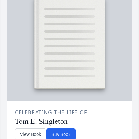
CELEBRATING THE LIFE OF
Tom E. Singleton
View Book
Buy Book