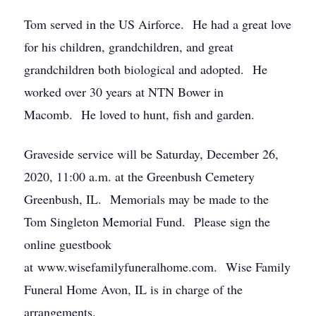
Tom served in the US Airforce. He had a great love
for his children, grandchildren, and great
grandchildren both biological and adopted. He
worked over 30 years at NTN Bower in
Macomb. He loved to hunt, fish and garden.
Graveside service will be Saturday, December 26,
2020, 11:00 a.m. at the Greenbush Cemetery
Greenbush, IL. Memorials may be made to the
Tom Singleton Memorial Fund. Please sign the
online guestbook
at www.wisefamilyfuneralhome.com. Wise Family
Funeral Home Avon, IL is in charge of the
arrangements.