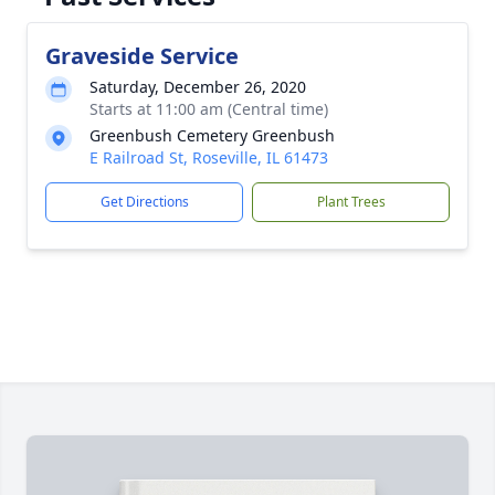
Graveside Service
Saturday, December 26, 2020
Starts at 11:00 am (Central time)
Greenbush Cemetery Greenbush
E Railroad St, Roseville, IL 61473
Get Directions
Plant Trees