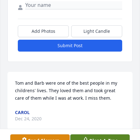
Add Photos
Light Candle
Submit Post
Tom and Barb were one of the best people in my 
childrens' lives. They loved them and took great 
care of them while I was at work. I miss them.
CAROL
Dec 24, 2020