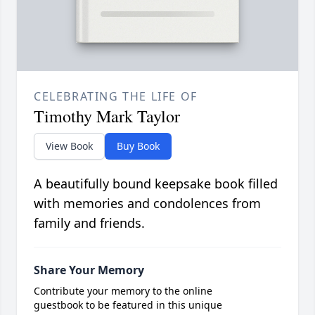
CELEBRATING THE LIFE OF
Timothy Mark Taylor
View Book
Buy Book
A beautifully bound keepsake book filled
with memories and condolences from
family and friends.
Share Your Memory
Contribute your memory to the online
guestbook to be featured in this unique