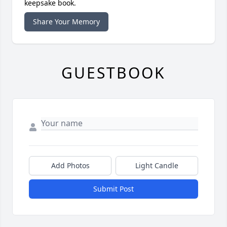
keepsake book.
Share Your Memory
GUESTBOOK
Add Photos
Light Candle
Submit Post