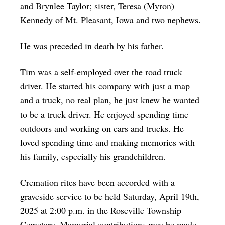
and Brynlee Taylor; sister, Teresa (Myron)
Kennedy of Mt. Pleasant, Iowa and two nephews.
He was preceded in death by his father.
Tim was a self-employed over the road truck
driver. He started his company with just a map
and a truck, no real plan, he just knew he wanted
to be a truck driver. He enjoyed spending time
outdoors and working on cars and trucks. He
loved spending time and making memories with
his family, especially his grandchildren.
Cremation rites have been accorded with a
graveside service to be held Saturday, April 19th,
2025 at 2:00 p.m. in the Roseville Township
Cemetery. Memorial contributions may be made