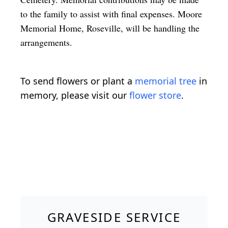
to the family to assist with final expenses. Moore
Memorial Home, Roseville, will be handling the
arrangements.
To send flowers or plant a
memorial tree
in
memory, please visit our
flower store
.
GRAVESIDE SERVICE