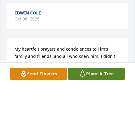
EDWIN COLE
Oct 06, 2025
My heartfelt prayers and condolences to Tim's 
family and friends, and all who knew him. I didn't 
know Tim well, but I knew him well enough to know 
he was good and kind. I will miss him very much 
Send Flowers
Plant A Tree
but know he goes on in spirit and is in a wonderful, 
wonderful place. You will be missed, Tim.
KATHI TAYLOR
Apr 10, 2025