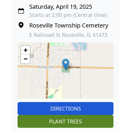
Saturday, April 19, 2025
Starts at 2:00 pm (Central time)
Roseville Township Cemetery
E Railroad St Roseville, IL 61473
+
−
DIRECTIONS
PLANT TREES