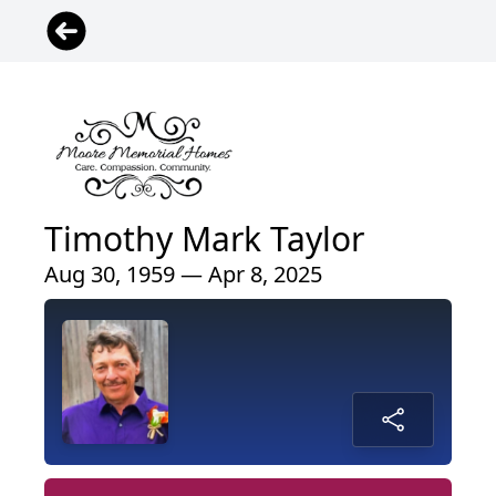
Timothy Mark Taylor
Aug 30, 1959 — Apr 8, 2025