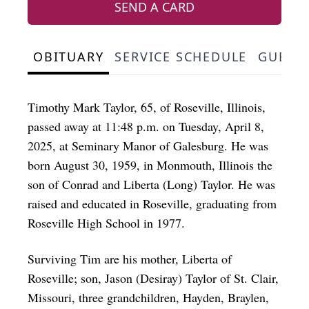
SEND A CARD
OBITUARY
SERVICE SCHEDULE
GUEST
Timothy Mark Taylor, 65, of Roseville, Illinois,
passed away at 11:48 p.m. on Tuesday, April 8,
2025, at Seminary Manor of Galesburg. He was
born August 30, 1959, in Monmouth, Illinois the
son of Conrad and Liberta (Long) Taylor. He was
raised and educated in Roseville, graduating from
Roseville High School in 1977.
Surviving Tim are his mother, Liberta of
Roseville; son, Jason (Desiray) Taylor of St. Clair,
Missouri, three grandchildren, Hayden, Braylen,