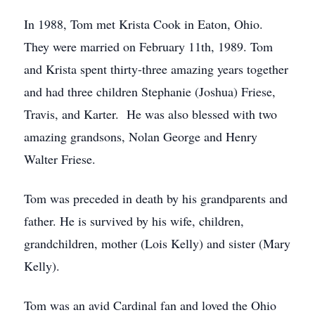
In 1988, Tom met Krista Cook in Eaton, Ohio.
They were married on February 11th, 1989. Tom
and Krista spent thirty-three amazing years together
and had three children Stephanie (Joshua) Friese,
Travis, and Karter. He was also blessed with two
amazing grandsons, Nolan George and Henry
Walter Friese.
Tom was preceded in death by his grandparents and
father. He is survived by his wife, children,
grandchildren, mother (Lois Kelly) and sister (Mary
Kelly).
Tom was an avid Cardinal fan and loved the Ohio