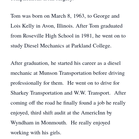
Tom was born on March 8, 1963, to George and
Lois Kelly in Avon, Illinois. After Tom graduated
from Roseville High School in 1981, he went on to
study Diesel Mechanics at Parkland College.
After graduation, he started his career as a diesel
mechanic at Munson Transportation before driving
professionally for them. He went on to drive for
Sharkey Transportation and W.W. Transport. After
coming off the road he finally found a job he really
enjoyed, third shift audit at the AmericInn by
Wyndham in Monmouth. He really enjoyed
working with his girls.