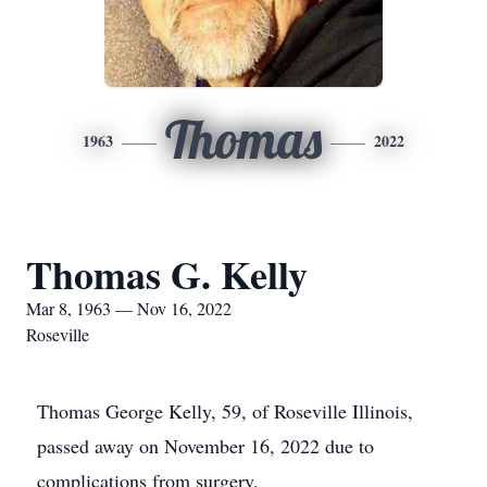
Thomas
1963
2022
Thomas G. Kelly
Mar 8, 1963 — Nov 16, 2022
Roseville
Thomas George Kelly, 59, of Roseville Illinois,
passed away on November 16, 2022 due to
complications from surgery.