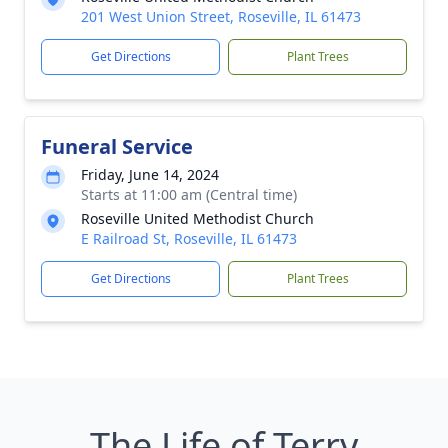
201 West Union Street, Roseville, IL 61473
Get Directions
Plant Trees
Funeral Service
Friday, June 14, 2024
Starts at 11:00 am (Central time)
Roseville United Methodist Church
E Railroad St, Roseville, IL 61473
Get Directions
Plant Trees
The Life of Terry