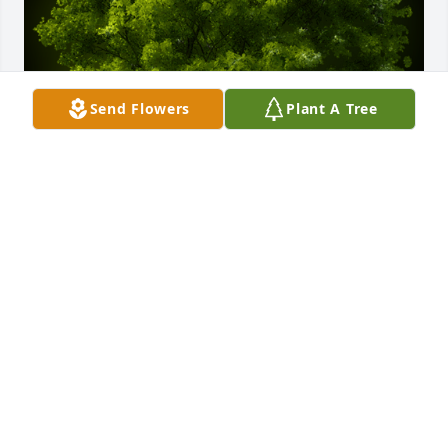
Send Flowers
Plant A Tree
A Memorial tree was ordered in memory of Terry 
Jones.
Jun 14, 2024