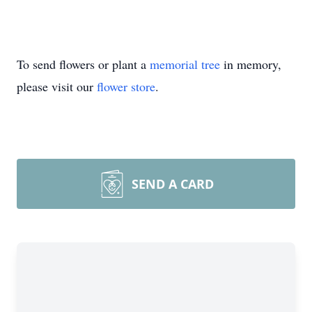
To send flowers or plant a
memorial tree
in memory,
please visit our
flower store
.
SEND A CARD