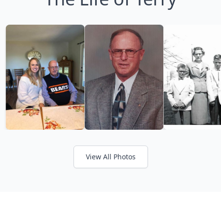
View All Photos