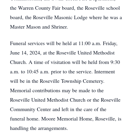
the Warren County Fair board, the Roseville school
board, the Roseville Masonic Lodge where he was a
Master Mason and Shriner.
Funeral services will be held at 11:00 a.m. Friday,
June 14, 2024, at the Roseville United Methodist
Church. A time of visitation will be held from 9:30
a.m. to 10:45 a.m. prior to the service. Interment
will be in the Roseville Township Cemetery.
Memorial contributions may be made to the
Roseville United Methodist Church or the Roseville
Community Center and left in the care of the
funeral home. Moore Memorial Home, Roseville, is
handling the arrangements.