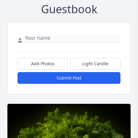
Guestbook
Add Photos
Light Candle
Submit Post