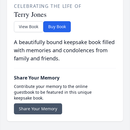
CELEBRATING THE LIFE OF
Terry Jones
View Book
Buy Book
A beautifully bound keepsake book filled
with memories and condolences from
family and friends.
Share Your Memory
Contribute your memory to the online
guestbook to be featured in this unique
keepsake book.
Share Your Memory