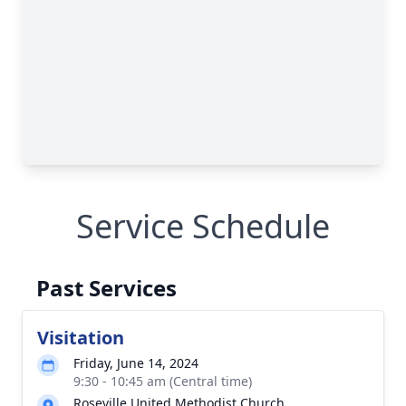
Service Schedule
Past Services
Visitation
Friday, June 14, 2024
9:30 - 10:45 am (Central time)
Roseville United Methodist Church