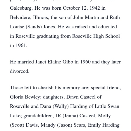
Galesburg. He was born October 12, 1942 in
Belvidere, Illinois, the son of John Martin and Ruth
Louise (Sands) Jones. He was raised and educated
in Roseville graduating from Roseville High School
in 1961.
He married Janet Elaine Gibb in 1960 and they later
divorced.
Those left to cherish his memory are; special friend,
Gloria Bewley; daughters, Dawn Casteel of
Roseville and Dana (Wally) Harding of Little Swan
Lake; grandchildren, JR (Jenna) Casteel, Molly
(Scott) Davis, Mandy (Jason) Sears, Emily Harding