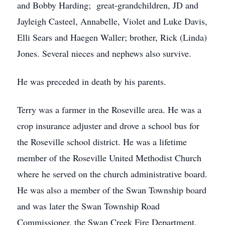
and Bobby Harding; great-grandchildren, JD and
Jayleigh Casteel, Annabelle, Violet and Luke Davis,
Elli Sears and Haegen Waller; brother, Rick (Linda)
Jones. Several nieces and nephews also survive.
He was preceded in death by his parents.
Terry was a farmer in the Roseville area. He was a
crop insurance adjuster and drove a school bus for
the Roseville school district. He was a lifetime
member of the Roseville United Methodist Church
where he served on the church administrative board.
He was also a member of the Swan Township board
and was later the Swan Township Road
Commissioner, the Swan Creek Fire Department,