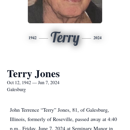
Terry
1942
2024
Terry Jones
Oct 12, 1942 — Jun 7, 2024
Galesburg
John Terrence “Terry” Jones, 81, of Galesburg,
Illinois, formerly of Roseville, passed away at 4:40
p.m., Friday, June 7, 2024 at Seminary Manor in