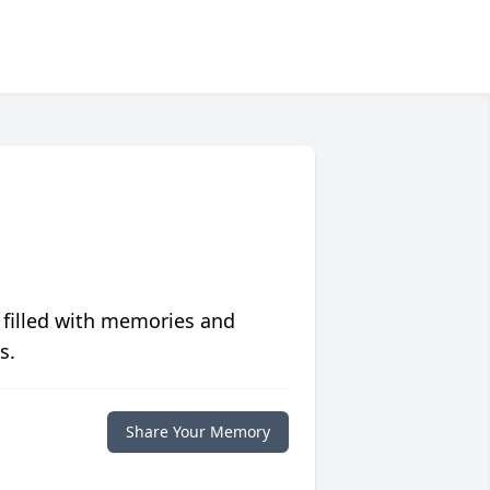
 filled with memories and
s.
Share Your Memory