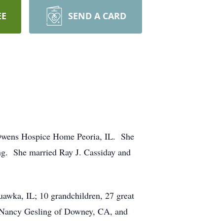
EE
SEND A CARD
 Owens Hospice Home Peoria, IL. She
ng. She married Ray J. Cassiday and
uawka, IL; 10 grandchildren, 27 great
A, Nancy Gesling of Downey, CA, and