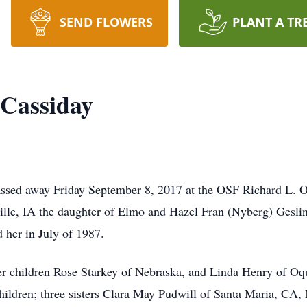
SEND FLOWERS
PLANT A TR
 Cassiday
ssed away Friday September 8, 2017 at the OSF Richard L.
lle, IA the daughter of Elmo and Hazel Fran (Nyberg) Gesli
 her in July of 1987.
er children Rose Starkey of Nebraska, and Linda Henry of Oq
children; three sisters Clara May Pudwill of Santa Maria, C