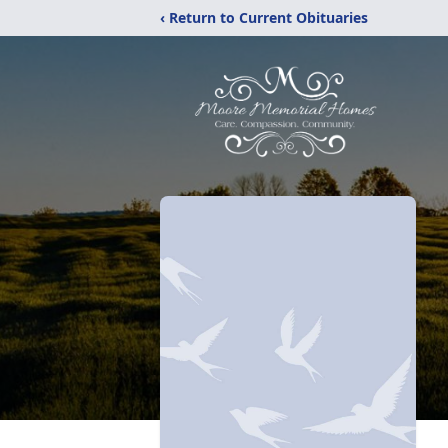
‹ Return to Current Obituaries