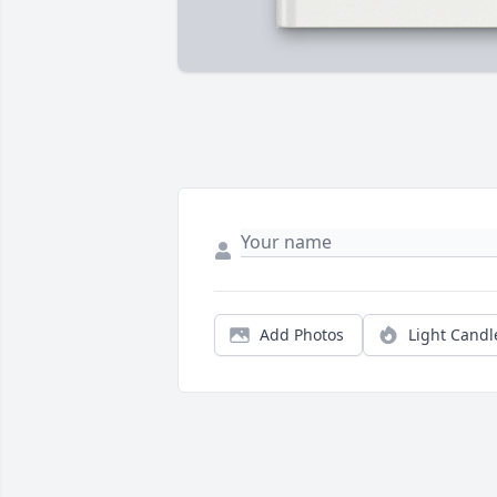
Add Photos
Light Candl