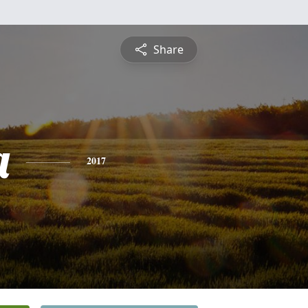
Share
a
2017