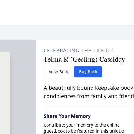
CELEBRATING THE LIFE OF
Telma R (Gesling) Cassiday
View Book
Buy Book
A beautifully bound keepsake book
condolences from family and friend
Share Your Memory
Contribute your memory to the online
guestbook to be featured in this unique