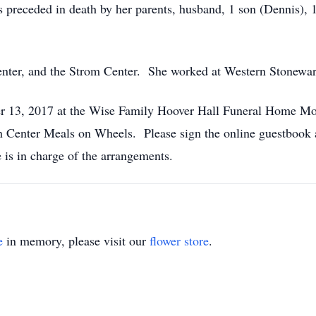
receded in death by her parents, husband, 1 son (Dennis), 1
.
nter, and the Strom Center. She worked at Western Stoneware
er 13, 2017 at the Wise Family Hoover Hall Funeral Home M
 Center Meals on Wheels. Please sign the online guestboo
is in charge of the arrangements.
e
in memory, please visit our
flower store
.