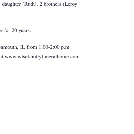
 daughter (Ruth), 2 brothers (Leroy
 for 20 years.
onmouth, IL from 1:00-2:00 p.m.
k at www.wisefamilyfuneralhome.com.