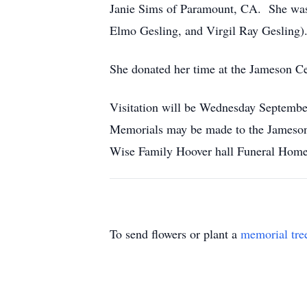
Janie Sims of Paramount, CA. She was p
Elmo Gesling, and Virgil Ray Gesling)
She donated her time at the Jameson Ce
Visitation will be Wednesday Septemb
Memorials may be made to the Jameson
Wise Family Hoover hall Funeral Home 
To send flowers or plant a
memorial tre