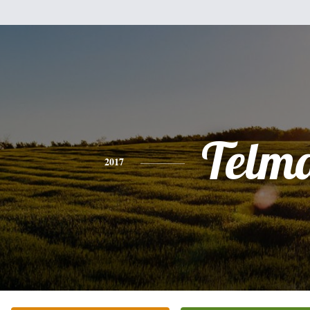
Telm
2017