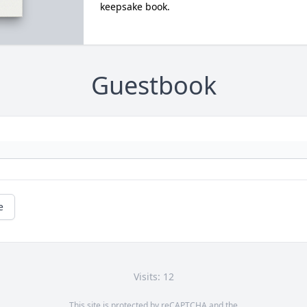
keepsake book.
Guestbook
e
Visits: 12
This site is protected by reCAPTCHA and the