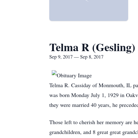
Telma R (Gesling)
Sep 9, 2017 — Sep 8, 2017
Telma R. Cassiday of Monmouth, IL pa
was born Monday July 1, 1929 in Oakvi
they were married 40 years, he preceded
Those left to cherish her memory are h
grandchildren, and 8 great great grand