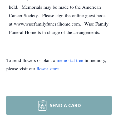
held. Memorials may be made to the American
Cancer Society. Please sign the online guest book
at www.wisefamilyfuneralhome.com. Wise Family
Funeral Home is in charge of the arrangements.
To send flowers or plant a
memorial tree
in memory,
please visit our
flower store
.
SEND A CARD