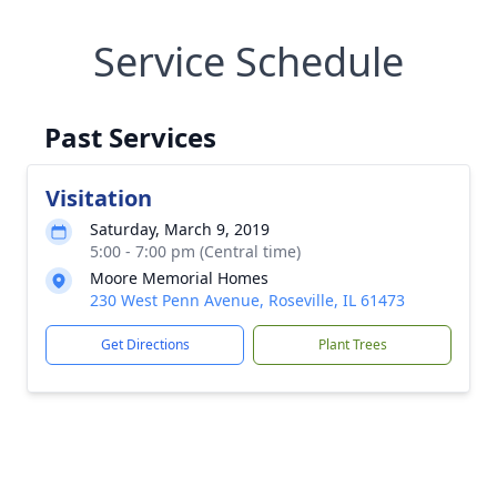
Service Schedule
Past Services
Visitation
Saturday, March 9, 2019
5:00 - 7:00 pm (Central time)
Moore Memorial Homes
230 West Penn Avenue, Roseville, IL 61473
Get Directions
Plant Trees