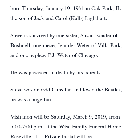
born Thursday, January 19, 1961 in Oak Park, IL
the son of Jack and Carol (Kalb) Lighthart.
Steve is survived by one sister, Susan Bonder of
Bushnell, one niece, Jennifer Weter of Villa Park,
and one nephew P.J. Weter of Chicago.
He was preceded in death by his parents.
Steve was an avid Cubs fan and loved the Beatles,
he was a huge fan.
Visitation will be Saturday, March 9, 2019, from
5:00-7:00 p.m. at the Wise Family Funeral Home
Roseville, IL. Private burial will be