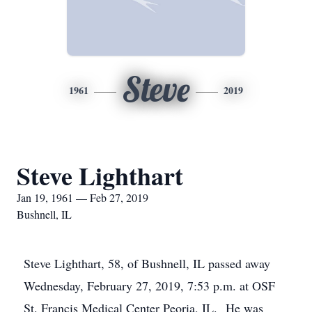
Steve
1961
2019
Steve Lighthart
Jan 19, 1961 — Feb 27, 2019
Bushnell, IL
Steve Lighthart, 58, of Bushnell, IL passed away
Wednesday, February 27, 2019, 7:53 p.m. at OSF
St. Francis Medical Center Peoria, IL. He was