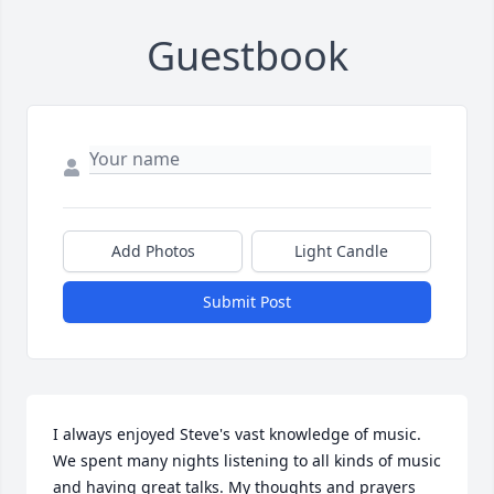
Guestbook
Add Photos
Light Candle
Submit Post
I always enjoyed Steve's vast knowledge of music. 
We spent many nights listening to all kinds of music 
and having great talks. My thoughts and prayers 