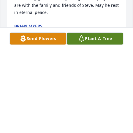
are with the family and friends of Steve. May he rest 
in eternal peace.
BRIAN MYERS
Mar 09, 2019
Send Flowers
Plant A Tree
We are truly sorry for your loss. My family and I 
would like to extend our condolences and please 
share a Scripture for support. "And he will wipe out 
every tear the (your) eyes, and death will be no 
more, neither will mourning nor outcry nor pain be 
anymore. The former things have passed away." 
(Revelation 21:4) May the God of all comfort be with 
you, as you look to him with sure hope. -2 
Corinthians 1:3, 4.
THE UKENTA FAMILY