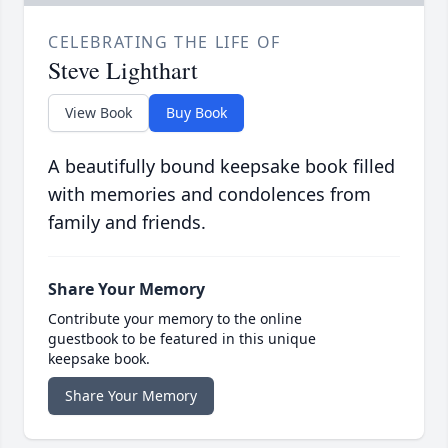
CELEBRATING THE LIFE OF
Steve Lighthart
View Book
Buy Book
A beautifully bound keepsake book filled
with memories and condolences from
family and friends.
Share Your Memory
Contribute your memory to the online
guestbook to be featured in this unique
keepsake book.
Share Your Memory