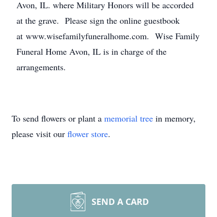
Avon, IL. where Military Honors will be accorded
at the grave. Please sign the online guestbook
at www.wisefamilyfuneralhome.com. Wise Family
Funeral Home Avon, IL is in charge of the
arrangements.
To send flowers or plant a
memorial tree
in memory,
please visit our
flower store
.
SEND A CARD