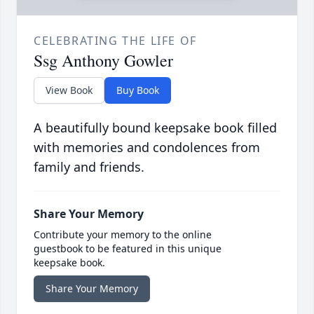
CELEBRATING THE LIFE OF
Ssg Anthony Gowler
View Book
Buy Book
A beautifully bound keepsake book filled
with memories and condolences from
family and friends.
Share Your Memory
Contribute your memory to the online
guestbook to be featured in this unique
keepsake book.
Share Your Memory