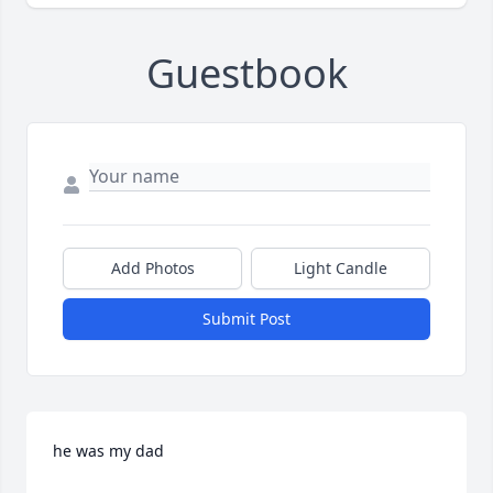
Guestbook
Add Photos
Light Candle
Submit Post
he was my dad