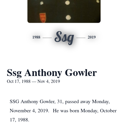
Ssg
1988
2019
Ssg Anthony Gowler
Oct 17, 1988 — Nov 4, 2019
SSG Anthony Gowler, 31, passed away Monday,
November 4, 2019. He was born Monday, October
17, 1988.