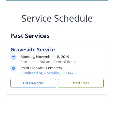
Service Schedule
Past Services
Graveside Service
Monday, November 18, 2019
Starts at 11:00 am (Central time)
Point Pleasant Cemetery
E Railroad St, Roseville, IL 61473
Get Directions
Plant Trees