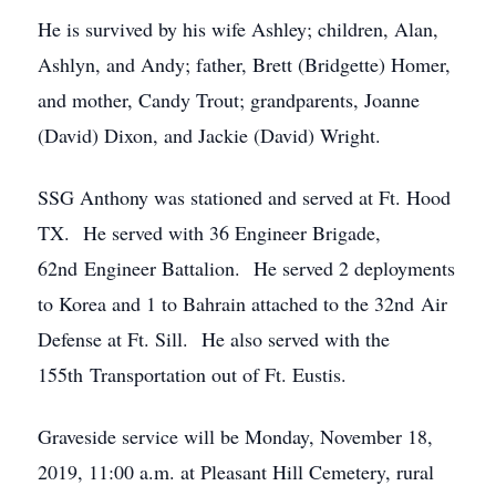
He is survived by his wife Ashley; children, Alan,
Ashlyn, and Andy; father, Brett (Bridgette) Homer,
and mother, Candy Trout; grandparents, Joanne
(David) Dixon, and Jackie (David) Wright.
SSG Anthony was stationed and served at Ft. Hood
TX. He served with 36 Engineer Brigade,
62nd Engineer Battalion. He served 2 deployments
to Korea and 1 to Bahrain attached to the 32nd Air
Defense at Ft. Sill. He also served with the
155th Transportation out of Ft. Eustis.
Graveside service will be Monday, November 18,
2019, 11:00 a.m. at Pleasant Hill Cemetery, rural