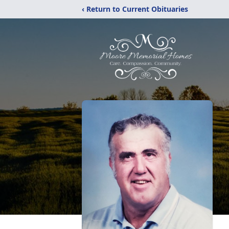
‹ Return to Current Obituaries