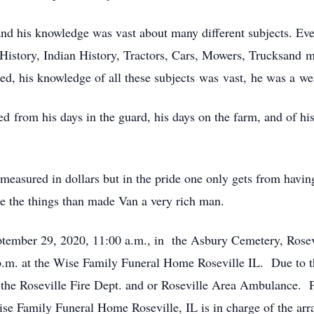
nd his knowledge was vast about many different subjects. Eve
History, Indian History, Tractors, Cars, Mowers, Trucksand 
oned, his knowledge of all these subjects was vast, he was a w
ed from his days in the guard, his days on the farm, and of h
easured in dollars but in the pride one only gets from having
e the things than made Van a very rich man.
ptember 29, 2020, 11:00 a.m., in the Asbury Cemetery, Rosev
.m. at the Wise Family Funeral Home Roseville IL. Due to t
he Roseville Fire Dept. and or Roseville Area Ambulance. Pl
 Family Funeral Home Roseville, IL is in charge of the arr