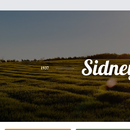
Sidne
1937