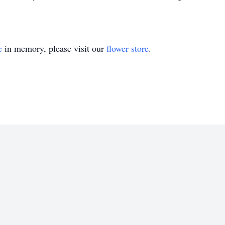
e
in memory, please visit our
flower store
.