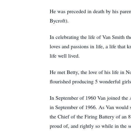
He was preceded in death by his pare
Bycroft).
In celebrating the life of Van Smith 
loves and passions in life, a life that 
life well lived.
He met Betty, the love of his life in
flourished producing 5 wonderful girls
In September of 1960 Van joined the A
in September of 1966. As Van would sa
the Chief of the Firing Battery of an
proud of, and rightly so while in the s