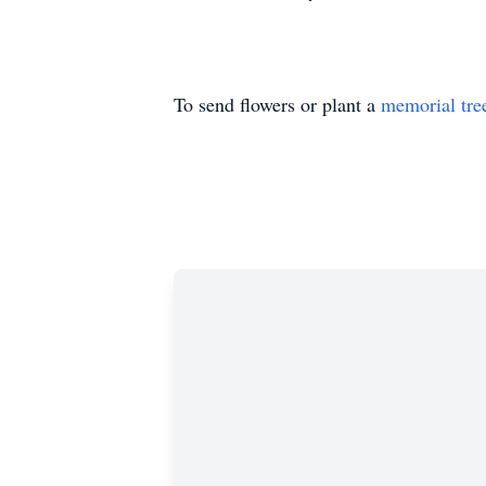
To send flowers or plant a
memorial tre