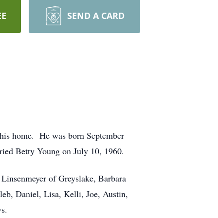
EE
SEND A CARD
at his home. He was born September
ried Betty Young on July 10, 1960.
) Linsenmeyer of Greyslake, Barbara
, Daniel, Lisa, Kelli, Joe, Austin,
ws.