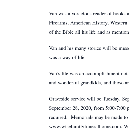
Van was a voracious reader of books a
Firearms, American History, Western 
of the Bible all his life and as menti
Van and his many stories will be miss
was a way of life.
Van’s life was an accomplishment not m
and wonderful grandkids, and those ar
Graveside service will be Tuesday, Se
September 28, 2020, from 5:00-7:00 p
required. Memorials may be made to t
www.wisefamilyfuneralhome.com. Wise