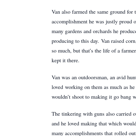
Van also farmed the same ground for th
accomplishment he was justly proud of
many gardens and orchards he produced 
producing to this day. Van raised corn
so much, but that’s the life of a farme
kept it there.
Van was an outdoorsman, an avid hunte
loved working on them as much as he d
wouldn’t shoot to making it go bang 
The tinkering with guns also carried o
and he loved making that which wouldn
many accomplishments that rolled out o