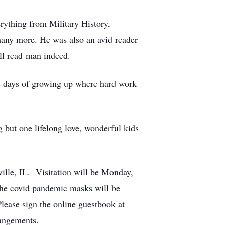
rything from Military History,
many more. He was also an avid reader
ell read man indeed.
is days of growing up where hard work
 but one lifelong love, wonderful kids
ille, IL. Visitation will be Monday,
he covid pandemic masks will be
ease sign the online guestbook at
angements.