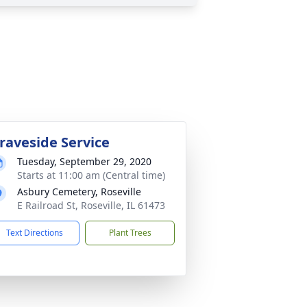
raveside Service
Tuesday, September 29, 2020
Starts at 11:00 am (Central time)
Asbury Cemetery, Roseville
E Railroad St, Roseville, IL 61473
Text Directions
Plant Trees