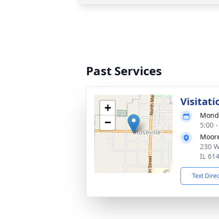
Past Services
Visitati
+
Monda
−
5:00 
Moor
230 W
IL 61
Text Dire