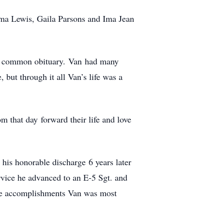
rma Lewis, Gaila Parsons and Ima Jean
 the common obituary. Van had many
, but through it all Van’s life was a
 that day forward their life and love
his honorable discharge 6 years later
rvice he advanced to an E-5 Sgt. and
were accomplishments Van was most