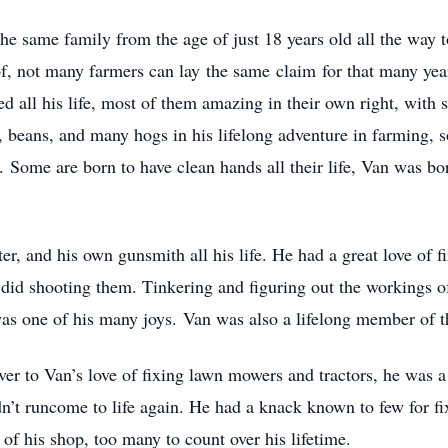
e same family from the age of just 18 years old all the way t
, not many farmers can lay the same claim for that many year
all his life, most of them amazing in their own right, with so
, beans, and many hogs in his lifelong adventure in farming, 
r. Some are born to have clean hands all their life, Van was bo
r, and his own gunsmith all his life. He had a great love of 
id shooting them. Tinkering and figuring out the workings of
was one of his many joys. Van was also a lifelong member of
ver to Van’s love of fixing lawn mowers and tractors, he was 
’t runcome to life again. He had a knack known to few for fi
f his shop, too many to count over his lifetime.