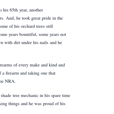
o his 65th year, another
s. And, he took great pride in the
me of his orchard trees still
some years bountiful, some years not
rn with dirt under his nails and he
firearms of every make and kind and
 a firearm and taking one that
 the NRA.
a shade tree mechanic in his spare time
xing things and he was proud of his