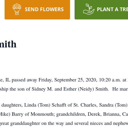
SEND FLOWERS
PLANT A TR
mith
le, IL passed away Friday, September 25, 2020, 10:20 a.m. 
nship the son of Sidney M. and Esther (Neidy) Smith. He mar
s; daughters, Linda (Tom) Schafft of St. Charles, Sandra (Tom
ike) Barry of Monmouth; grandchildren, Derek, Brianna, Caleb
 great granddaughter on the way and several nieces and nephe