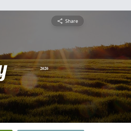
Share
y
2020