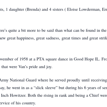
nts, 1 daughter (Brenda) and 4 sisters ( Eloise Lowderman, E
there’s quite a bit more to be said than what can be found in
knew great happiness, great sadness, great times and great strife
 November of 1958 at a PTA square dance in Good Hope IL. From
 that were Van’s pride and joy.
rmy National Guard where he served proudly until receiving 
y, he went in as a “slick sleeve” but during his 6 years of se
 8 Inch Howitzer. Both the rising in rank and being a Chief 
ervice of his country.