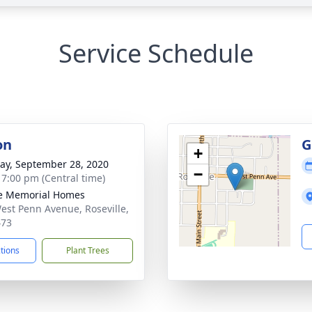
Service Schedule
on
G
+
y, September 28, 2020
−
- 7:00 pm (Central time)
e Memorial Homes
est Penn Avenue, Roseville,
473
ctions
Plant Trees