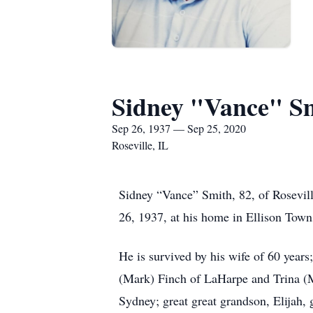
Sidney "Vance" S
Sep 26, 1937 — Sep 25, 2020
Roseville, IL
Sidney “Vance” Smith, 82, of Rosevil
26, 1937, at his home in Ellison Tow
He is survived by his wife of 60 year
(Mark) Finch of LaHarpe and Trina (M
Sydney; great great grandson, Elijah,