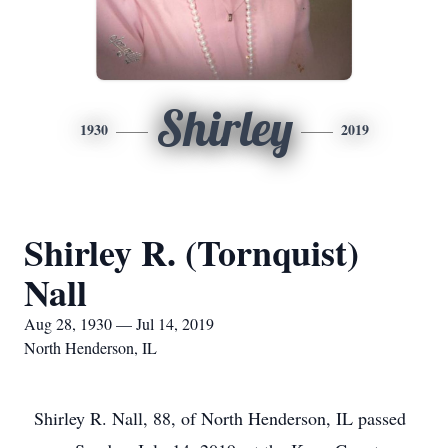
Shirley
1930
2019
Shirley R. (Tornquist)
Nall
Aug 28, 1930 — Jul 14, 2019
North Henderson, IL
Shirley R. Nall, 88, of North Henderson, IL passed