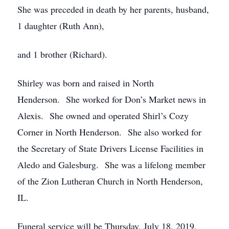
She was preceded in death by her parents, husband,
1 daughter (Ruth Ann),
and 1 brother (Richard).
Shirley was born and raised in North
Henderson. She worked for Don’s Market news in
Alexis. She owned and operated Shirl’s Cozy
Corner in North Henderson. She also worked for
the Secretary of State Drivers License Facilities in
Aledo and Galesburg. She was a lifelong member
of the Zion Lutheran Church in North Henderson,
IL.
Funeral service will be Thursday, July 18, 2019,