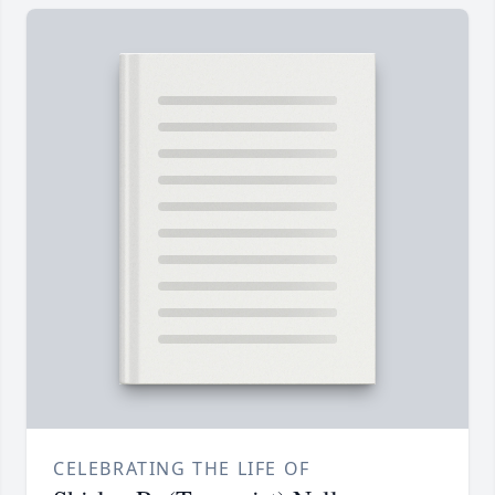
CELEBRATING THE LIFE OF