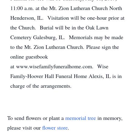
11:00 a.m. at the Mt. Zion Lutheran Church North
Henderson, IL. Visitation will be one-hour prior at
the Church. Burial will be in the Oak Lawn
Cemetery Galesburg, IL. Memorials may be made
to the Mt. Zion Lutheran Church. Please sign the
online guestbook
at www.wisefamilyfuneralhome.com. Wise
Family-Hoover Hall Funeral Home Alexis, IL is in
charge of the arrangements.
To send flowers or plant a
memorial tree
in memory,
please visit our
flower store
.