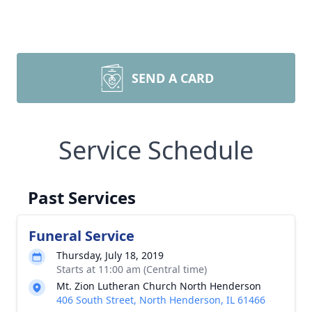
SEND A CARD
Service Schedule
Past Services
Funeral Service
Thursday, July 18, 2019
Starts at 11:00 am (Central time)
Mt. Zion Lutheran Church North Henderson
406 South Street, North Henderson, IL 61466