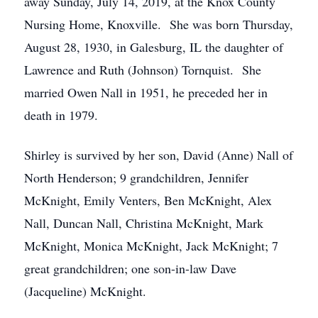
away Sunday, July 14, 2019, at the Knox County
Nursing Home, Knoxville. She was born Thursday,
August 28, 1930, in Galesburg, IL the daughter of
Lawrence and Ruth (Johnson) Tornquist. She
married Owen Nall in 1951, he preceded her in
death in 1979.
Shirley is survived by her son, David (Anne) Nall of
North Henderson; 9 grandchildren, Jennifer
McKnight, Emily Venters, Ben McKnight, Alex
Nall, Duncan Nall, Christina McKnight, Mark
McKnight, Monica McKnight, Jack McKnight; 7
great grandchildren; one son-in-law Dave
(Jacqueline) McKnight.