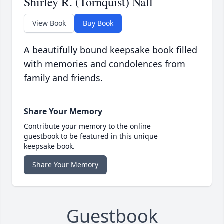
Shirley R. (Tornquist) Nall
View Book
Buy Book
A beautifully bound keepsake book filled
with memories and condolences from
family and friends.
Share Your Memory
Contribute your memory to the online
guestbook to be featured in this unique
keepsake book.
Share Your Memory
Guestbook