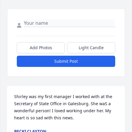
Add Photos
Light Candle
Submit Post
Shirley was my first manager I worked with at the 
Secretary of State Office in Galesburg. She waS a 
wonderful person! I loved working under her. My 
heart is so sad with this news.
BECKI CLAYTON