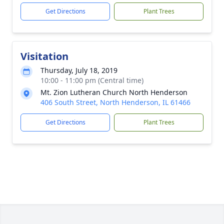
Get Directions
Plant Trees
Visitation
Thursday, July 18, 2019
10:00 - 11:00 pm (Central time)
Mt. Zion Lutheran Church North Henderson
406 South Street, North Henderson, IL 61466
Get Directions
Plant Trees