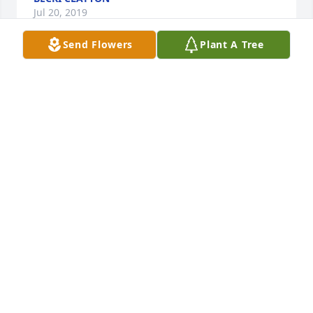
Jul 20, 2019
Send Flowers
Plant A Tree
An  A Garden Path was ordered on July 17, 2019