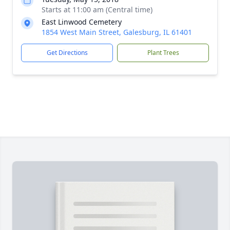
Starts at 11:00 am (Central time)
East Linwood Cemetery
1854 West Main Street, Galesburg, IL 61401
Get Directions
Plant Trees