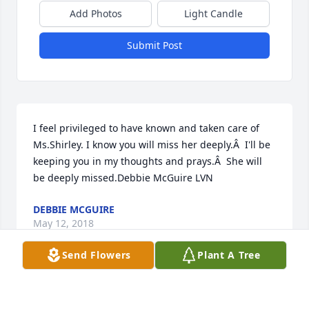
Add Photos
Light Candle
Submit Post
I feel privileged to have known and taken care of 
Ms.Shirley. I know you will miss her deeply.Â  I'll be 
keeping you in my thoughts and prays.Â  She will 
be deeply missed.Debbie McGuire LVN
DEBBIE MCGUIRE
May 12, 2018
Send Flowers
Plant A Tree
our condolences to the family.. It was a pleasure 
and privilege taking care of Ms Shirley.. and many 