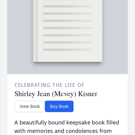
CELEBRATING THE LIFE OF
Shirley Jean (Mcvey) Kisner
View Book
Buy Book
A beautifully bound keepsake book filled
with memories and condolences from