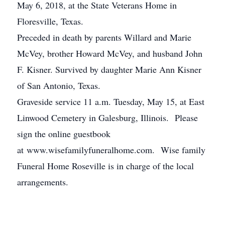
May 6, 2018, at the State Veterans Home in
Floresville, Texas.
Preceded in death by parents Willard and Marie
McVey, brother Howard McVey, and husband John
F. Kisner. Survived by daughter Marie Ann Kisner
of San Antonio, Texas.
Graveside service 11 a.m. Tuesday, May 15, at East
Linwood Cemetery in Galesburg, Illinois. Please
sign the online guestbook
at www.wisefamilyfuneralhome.com. Wise family
Funeral Home Roseville is in charge of the local
arrangements.