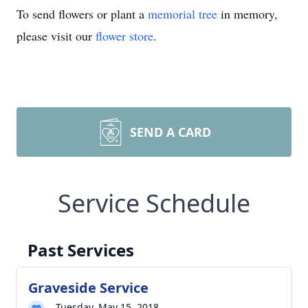
To send flowers or plant a
memorial tree
in memory,
please visit our
flower store
.
SEND A CARD
Service Schedule
Past Services
Graveside Service
Tuesday, May 15, 2018