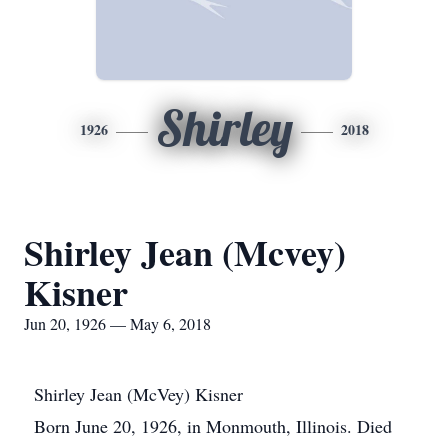
Shirley
1926
2018
Shirley Jean (Mcvey)
Kisner
Jun 20, 1926 — May 6, 2018
Shirley Jean (McVey) Kisner
Born June 20, 1926, in Monmouth, Illinois. Died