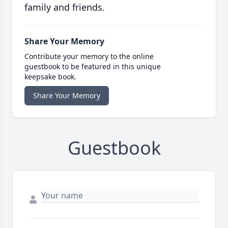
family and friends.
Share Your Memory
Contribute your memory to the online
guestbook to be featured in this unique
keepsake book.
Share Your Memory
Guestbook