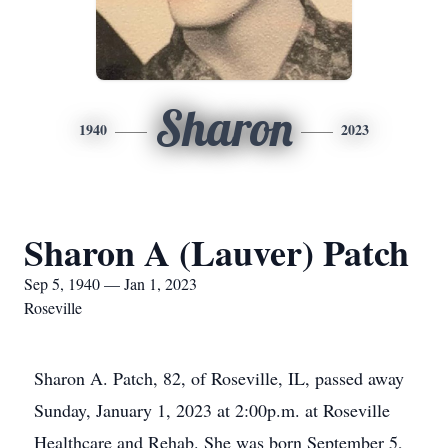
Sharon
1940
2023
Sharon A (Lauver) Patch
Sep 5, 1940 — Jan 1, 2023
Roseville
Sharon A. Patch, 82, of Roseville, IL, passed away
Sunday, January 1, 2023 at 2:00p.m. at Roseville
Healthcare and Rehab. She was born September 5,