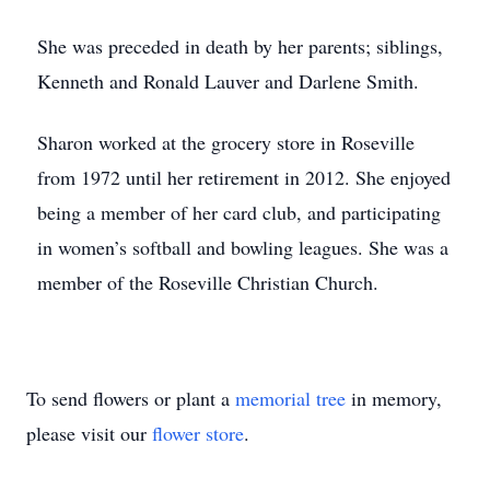
She was preceded in death by her parents; siblings,
Kenneth and Ronald Lauver and Darlene Smith.
Sharon worked at the grocery store in Roseville
from 1972 until her retirement in 2012. She enjoyed
being a member of her card club, and participating
in women’s softball and bowling leagues. She was a
member of the Roseville Christian Church.
To send flowers or plant a
memorial tree
in memory,
please visit our
flower store
.