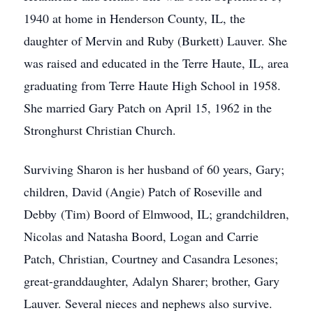
1940 at home in Henderson County, IL, the
daughter of Mervin and Ruby (Burkett) Lauver. She
was raised and educated in the Terre Haute, IL, area
graduating from Terre Haute High School in 1958.
She married Gary Patch on April 15, 1962 in the
Stronghurst Christian Church.
Surviving Sharon is her husband of 60 years, Gary;
children, David (Angie) Patch of Roseville and
Debby (Tim) Boord of Elmwood, IL; grandchildren,
Nicolas and Natasha Boord, Logan and Carrie
Patch, Christian, Courtney and Casandra Lesones;
great-granddaughter, Adalyn Sharer; brother, Gary
Lauver. Several nieces and nephews also survive.