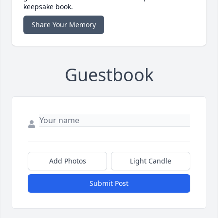
keepsake book.
Share Your Memory
Guestbook
Add Photos
Light Candle
Submit Post