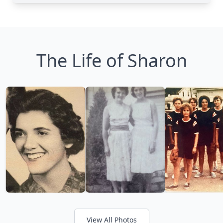
The Life of Sharon
View All Photos