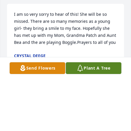
I am so very sorry to hear of this! She will be so 
missed. There are so many memories as a young 
girl- they bring a smile to my face. Hopefully she 
has met up with my Mom, Grandma Patch and Aunt 
Bea and the are playing Boggle.Prayers to all of you
CRYSTAL DEEGE
Jan 18, 2023
Send Flowers
Plant A Tree
My mom when we would go on our family vacation 
trips she would have a notebook and calculate 
everything gas and food and every souvenir we 
purchased and I think she just loved totaling 
everything up plus knowing how much we were 
spending.