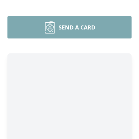
SEND A CARD