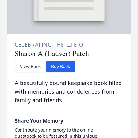
CELEBRATING THE LIFE OF
Sharon A (Lauver) Patch
View Book
Buy Book
A beautifully bound keepsake book filled
with memories and condolences from
family and friends.
Share Your Memory
Contribute your memory to the online
guestbook to be featured in this unique