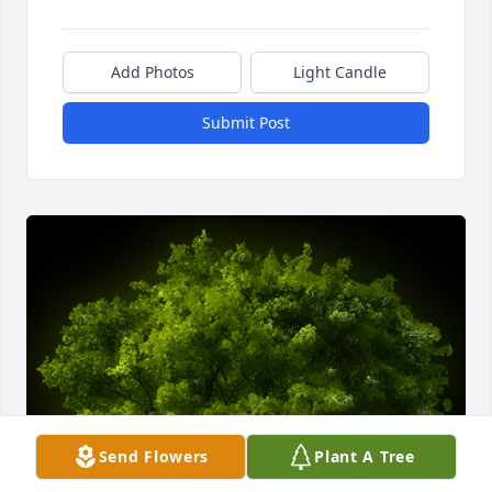
Add Photos
Light Candle
Submit Post
Send Flowers
Plant A Tree