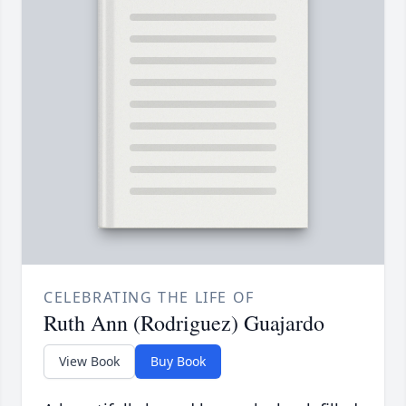
CELEBRATING THE LIFE OF
Ruth Ann (Rodriguez) Guajardo
View Book
Buy Book