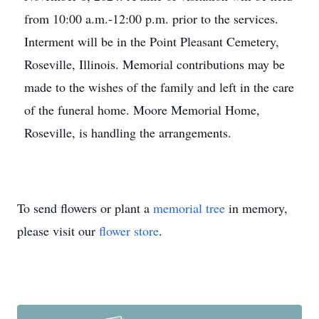
from 10:00 a.m.-12:00 p.m. prior to the services.
Interment will be in the Point Pleasant Cemetery,
Roseville, Illinois. Memorial contributions may be
made to the wishes of the family and left in the care
of the funeral home. Moore Memorial Home,
Roseville, is handling the arrangements.
To send flowers or plant a
memorial tree
in memory,
please visit our
flower store
.