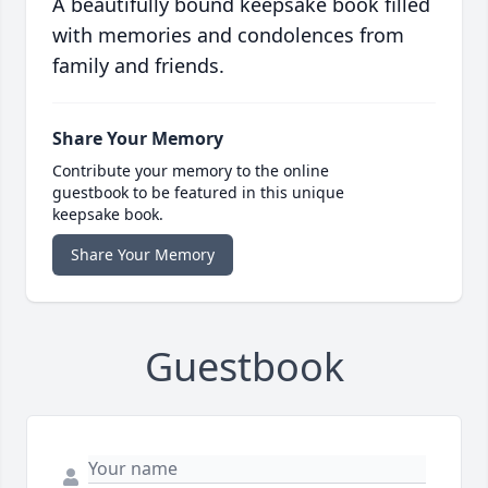
A beautifully bound keepsake book filled
with memories and condolences from
family and friends.
Share Your Memory
Contribute your memory to the online
guestbook to be featured in this unique
keepsake book.
Share Your Memory
Guestbook