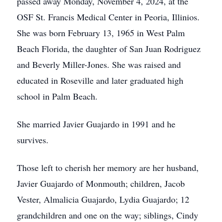
passed away Monday, November 4, 2024, at the
OSF St. Francis Medical Center in Peoria, Illinios.
She was born February 13, 1965 in West Palm
Beach Florida, the daughter of San Juan Rodriguez
and Beverly Miller-Jones. She was raised and
educated in Roseville and later graduated high
school in Palm Beach.
She married Javier Guajardo in 1991 and he
survives.
Those left to cherish her memory are her husband,
Javier Guajardo of Monmouth; children, Jacob
Vester, Almalicia Guajardo, Lydia Guajardo; 12
grandchildren and one on the way; siblings, Cindy