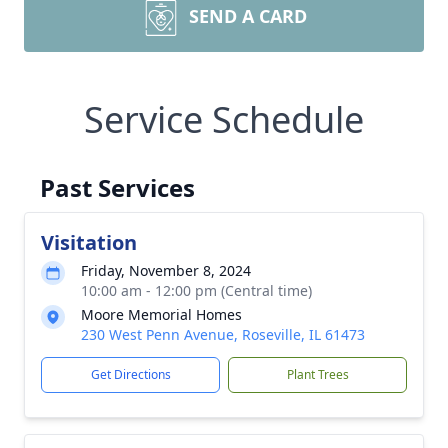
SEND A CARD
Service Schedule
Past Services
Visitation
Friday, November 8, 2024
10:00 am - 12:00 pm (Central time)
Moore Memorial Homes
230 West Penn Avenue, Roseville, IL 61473
Get Directions
Plant Trees