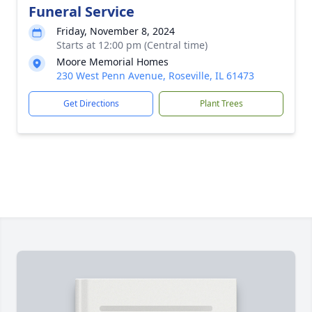
Funeral Service
Friday, November 8, 2024
Starts at 12:00 pm (Central time)
Moore Memorial Homes
230 West Penn Avenue, Roseville, IL 61473
Get Directions
Plant Trees