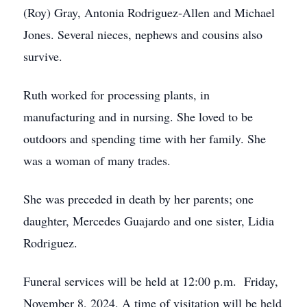
(Roy) Gray, Antonia Rodriguez-Allen and Michael
Jones. Several nieces, nephews and cousins also
survive.
Ruth worked for processing plants, in
manufacturing and in nursing. She loved to be
outdoors and spending time with her family. She
was a woman of many trades.
She was preceded in death by her parents; one
daughter, Mercedes Guajardo and one sister, Lidia
Rodriguez.
Funeral services will be held at 12:00 p.m. Friday,
November 8, 2024. A time of visitation will be held