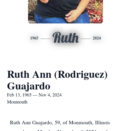
Ruth
1965
2024
Ruth Ann (Rodriguez)
Guajardo
Feb 13, 1965 — Nov 4, 2024
Monmouth
Ruth Ann Guajardo, 59, of Monmouth, Illinois