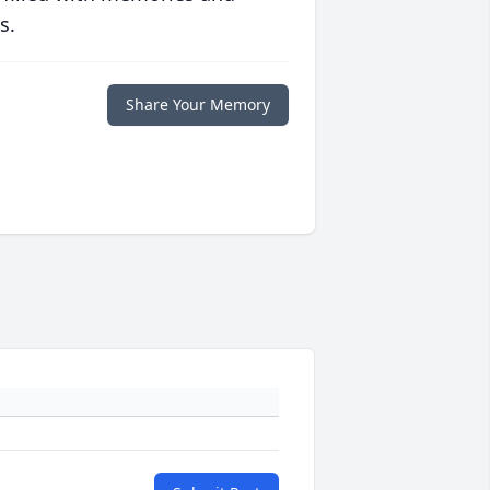
s.
Share Your Memory