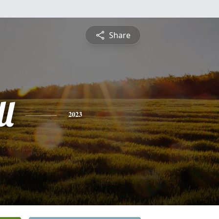
Share
l
2023