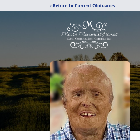
‹ Return to Current Obituaries