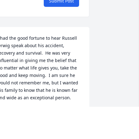
Submit Post
 had the good fortune to hear Russell 
rwig speak about his accident, 
ecovery and survival.  He was very 
nfluential in giving me the belief that 
o matter what life gives you, take the 
ood and keep moving.  I am sure he 
ould not remember me, but I wanted 
is family to know that he is known far 
nd wide as an exceptional person.
MARY MCLAUGHLIN
ec 12, 2023