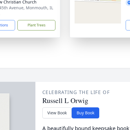
w Christian Church
45th Avenue, Monmouth, IL
2
ctions
Plant Trees
CELEBRATING THE LIFE OF
Russell L Orwig
View Book
Buy Book
A beautifully bound keepsake book