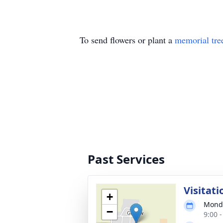
To send flowers or plant a
memorial tre
Past Services
Visitati
+
Monda
−
9:00 