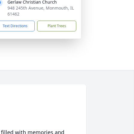
Gerlaw Christian Church
948 245th Avenue, Monmouth, IL
61462
Text Directions
Plant Trees
 filled with memories and