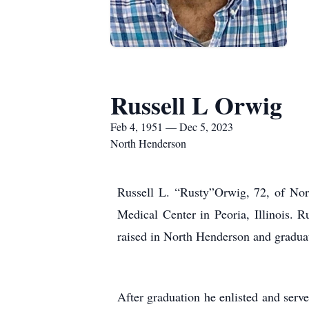
Russell L Orwig
Feb 4, 1951 — Dec 5, 2023
North Henderson
Russell L. “Rusty”Orwig, 72, of Nor
Medical Center in Peoria, Illinois.
raised in North Henderson and gradua
After graduation he enlisted and se