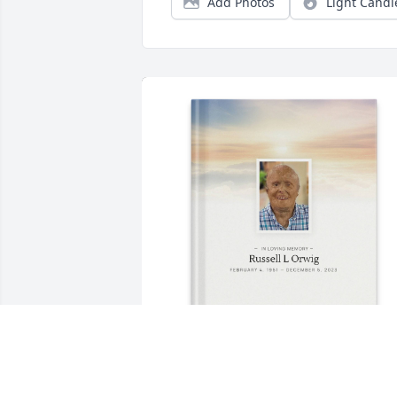
Add Photos
Light Candl
"High Flight" purchased Memory Book 