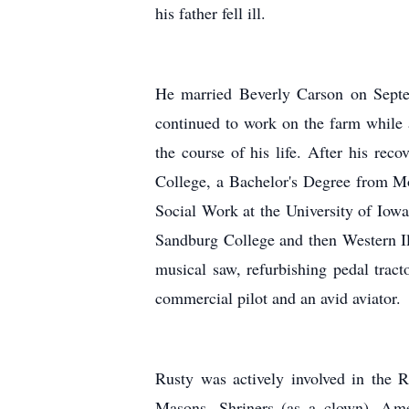
his father fell ill.
He married Beverly Carson on Septe
continued to work on the farm while 
the course of his life. After his re
College, a Bachelor's Degree from Mo
Social Work at the University of Iowa
Sandburg College and then Western Ill
musical saw, refurbishing pedal tract
commercial pilot and an avid aviator.
Rusty was actively involved in the
Masons, Shriners (as a clown), Am