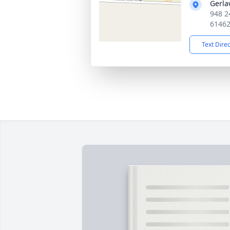
Gerla
948 2
6146
Text Dire