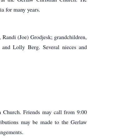
a for many years.
, Randi (Joe) Grodjesk; grandchildren,
 and Lolly Berg. Several nieces and
n Church. Friends may call from 9:00
tributions may be made to the Gerlaw
angements.