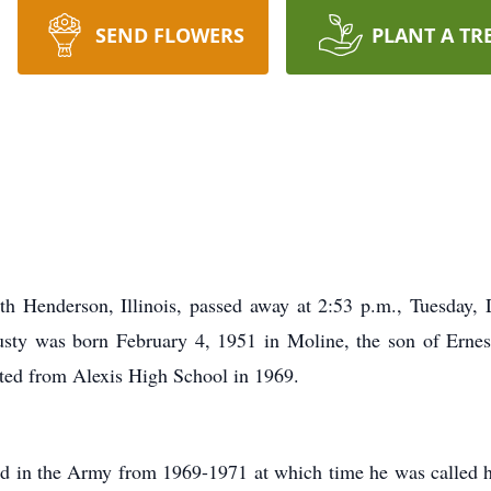
SEND FLOWERS
PLANT A TR
th Henderson, Illinois, passed away at 2:53 p.m., Tuesday,
 Rusty was born February 4, 1951 in Moline, the son of Erne
ted from Alexis High School in 1969.
rved in the Army from 1969-1971 at which time he was called