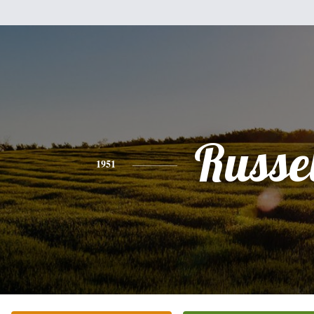
Russel
1951