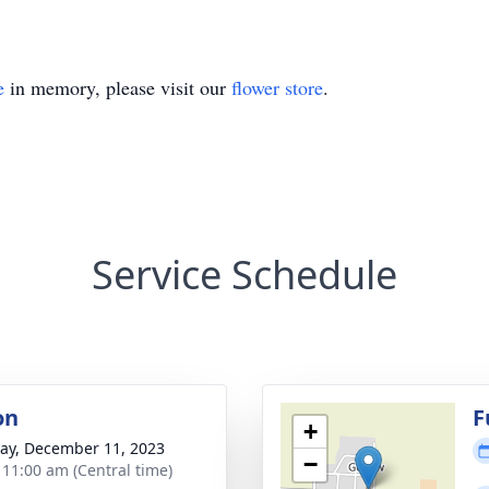
e
in memory, please visit our
flower store
.
Service Schedule
on
F
+
y, December 11, 2023
−
- 11:00 am (Central time)