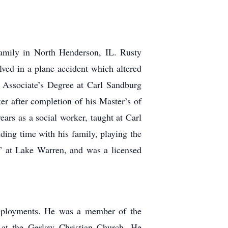
amily in North Henderson, IL. Rusty
ved in a plane accident which altered
n Associate’s Degree at Carl Sandburg
r after completion of his Master’s of
ars as a social worker, taught at Carl
ding time with his family, playing the
te” at Lake Warren, and was a licensed
deployments. He was a member of the
 at the
Gerlaw Christian Church. He