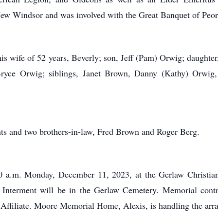
w Windsor and was involved with the Great Banquet of Peori
his wife of 52 years, Beverly; son, Jeff (Pam) Orwig; daughter
yce Orwig; siblings, Janet Brown, Danny (Kathy) Orwig,
nts and two brothers-in-law, Fred Brown and Roger Berg.
:00 a.m. Monday, December 11, 2023, at the Gerlaw Christia
e. Interment will be in the Gerlaw Cemetery. Memorial con
 Affiliate. Moore Memorial Home, Alexis, is handling the arr