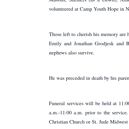
volunteered at Camp Youth Hope in Ne
Those left to cherish his memory are 
Emily and Jonathan Grodjesk and Br
nephews also survive.
He was preceded in death by his pare
Funeral services will be held at 11
a.m.-11:00 a.m. prior to the servic
Christian Church or St. Jude Midwest