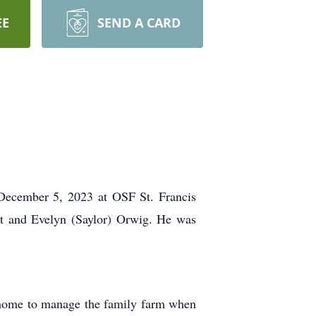
EE
SEND A CARD
 December 5, 2023 at OSF St. Francis
st and Evelyn (Saylor) Orwig. He was
 home to manage the family farm when