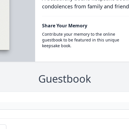
condolences from family and friend
Share Your Memory
Contribute your memory to the online
guestbook to be featured in this unique
keepsake book.
Guestbook