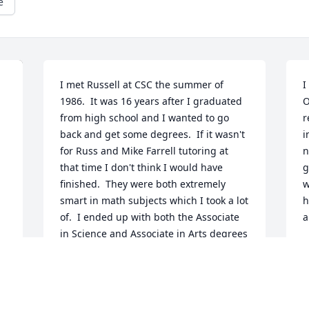
e
I met Russell at CSC the summer of 
I
1986.  It was 16 years after I graduated 
O
from high school and I wanted to go 
r
back and get some degrees.  If it wasn't 
i
for Russ and Mike Farrell tutoring at 
n
that time I don't think I would have 
g
finished.  They were both extremely 
w
smart in math subjects which I took a lot 
h
of.  I ended up with both the Associate 
a
in Science and Associate in Arts degrees 
in 1988 and got my Bachelor or Arts 
D
degree at Monmouth College in 1990.  
Not only that, but I tutored many 
subjects and was always getting 