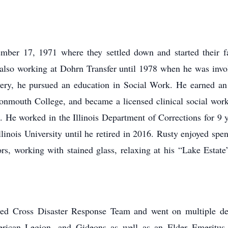
mber 17, 1971 where they settled down and started their f
also working at Dohrn Transfer until 1978 when he was invol
covery, he pursued an education in Social Work. He earned a
nmouth College, and became a licensed clinical social worke
. He worked in the Illinois Department of Corrections for 9 ye
inois University until he retired in 2016. Rusty enjoyed spen
ors, working with stained glass, relaxing at his “Lake Esta
 Red Cross Disaster Response Team and went on multiple 
erican Legion, and Gideons as well as an Elder Emeritus