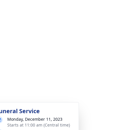
uneral Service
Monday, December 11, 2023
Starts at 11:00 am (Central time)