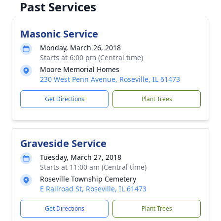
Past Services
Masonic Service
Monday, March 26, 2018
Starts at 6:00 pm (Central time)
Moore Memorial Homes
230 West Penn Avenue, Roseville, IL 61473
Get Directions
Plant Trees
Graveside Service
Tuesday, March 27, 2018
Starts at 11:00 am (Central time)
Roseville Township Cemetery
E Railroad St, Roseville, IL 61473
Get Directions
Plant Trees