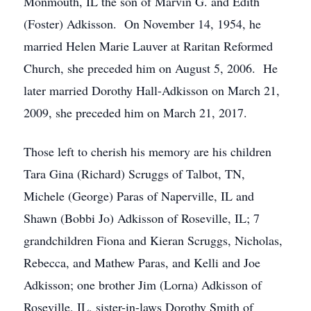
Monmouth, IL the son of Marvin G. and Edith
(Foster) Adkisson. On November 14, 1954, he
married Helen Marie Lauver at Raritan Reformed
Church, she preceded him on August 5, 2006. He
later married Dorothy Hall-Adkisson on March 21,
2009, she preceded him on March 21, 2017.
Those left to cherish his memory are his children
Tara Gina (Richard) Scruggs of Talbot, TN,
Michele (George) Paras of Naperville, IL and
Shawn (Bobbi Jo) Adkisson of Roseville, IL; 7
grandchildren Fiona and Kieran Scruggs, Nicholas,
Rebecca, and Mathew Paras, and Kelli and Joe
Adkisson; one brother Jim (Lorna) Adkisson of
Roseville, IL, sister-in-laws Dorothy Smith of