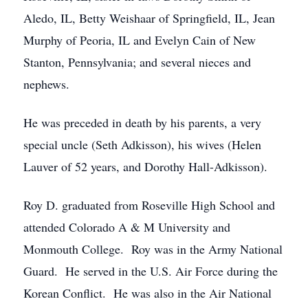
Aledo, IL, Betty Weishaar of Springfield, IL, Jean
Murphy of Peoria, IL and Evelyn Cain of New
Stanton, Pennsylvania; and several nieces and
nephews.
He was preceded in death by his parents, a very
special uncle (Seth Adkisson), his wives (Helen
Lauver of 52 years, and Dorothy Hall-Adkisson).
Roy D. graduated from Roseville High School and
attended Colorado A & M University and
Monmouth College. Roy was in the Army National
Guard. He served in the U.S. Air Force during the
Korean Conflict. He was also in the Air National