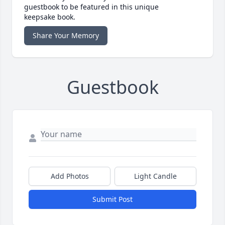
guestbook to be featured in this unique
keepsake book.
Share Your Memory
Guestbook
Add Photos
Light Candle
Submit Post