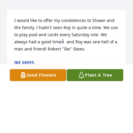
I would like to offer my condolences to Shawn and 
the family. I hadn't seen Roy in quite a time. We use 
to play pool and cards every Saturday nite. We 
always had a good timeÂ  and Roy was one hell of a 
man and friend! Robert "Ike" Skees.
IKE SKEES
Mar 26, 2018
Send Flowers
Plant A Tree
Alisa and I want to give yous our very dearest 
prayers, concerns, and spirit of MUSIC!! Miss you all 
so much. What great memories we have of our days 
together...esp. at piano! Our dearest to yous!!