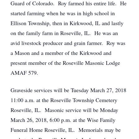
Guard of Colorado. Roy farmed his entire life. He
started farming when he was in high school in
Ellison Township, then in Kirkwood, IL and lastly
on the family farm in Roseville, IL. He was an
avid livestock producer and grain farmer. Roy was
a Mason and a member of the Kirkwood and
present member of the Roseville Masonic Lodge
AMAF 579.
Graveside services will be Tuesday March 27, 2018
11:00 a.m. at the Roseville Township Cemetery
Roseville, IL. Masonic service will be Monday
March 26, 2018, 6:00 p.m. at the Wise Family
Funeral Home Roseville, IL. Memorials may be