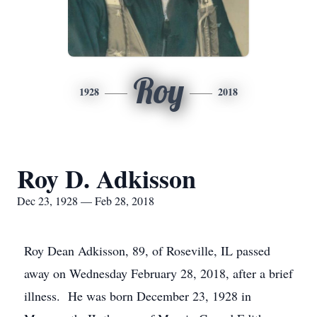
Roy
1928
2018
Roy D. Adkisson
Dec 23, 1928 — Feb 28, 2018
Roy Dean Adkisson, 89, of Roseville, IL passed
away on Wednesday February 28, 2018, after a brief
illness. He was born December 23, 1928 in