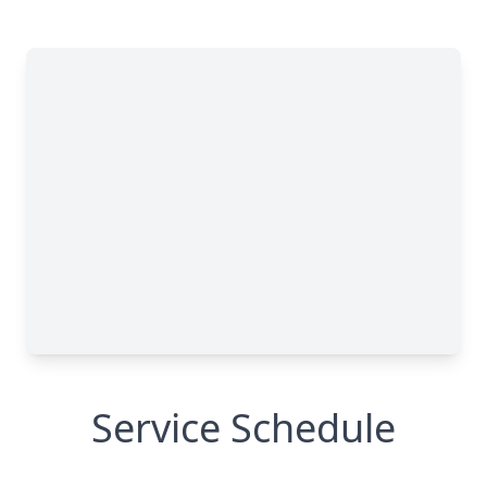
Service Schedule