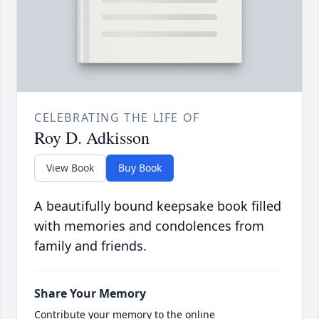
CELEBRATING THE LIFE OF
Roy D. Adkisson
View Book
Buy Book
A beautifully bound keepsake book filled
with memories and condolences from
family and friends.
Share Your Memory
Contribute your memory to the online