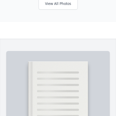
View All Photos