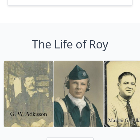
The Life of Roy