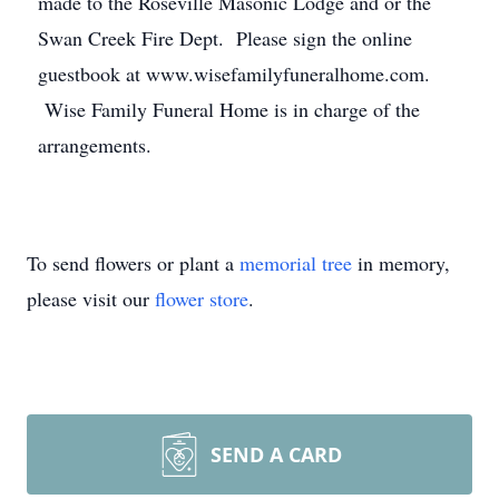
made to the Roseville Masonic Lodge and or the
Swan Creek Fire Dept. Please sign the online
guestbook at www.wisefamilyfuneralhome.com.
Wise Family Funeral Home is in charge of the
arrangements.
To send flowers or plant a
memorial tree
in memory,
please visit our
flower store
.
SEND A CARD