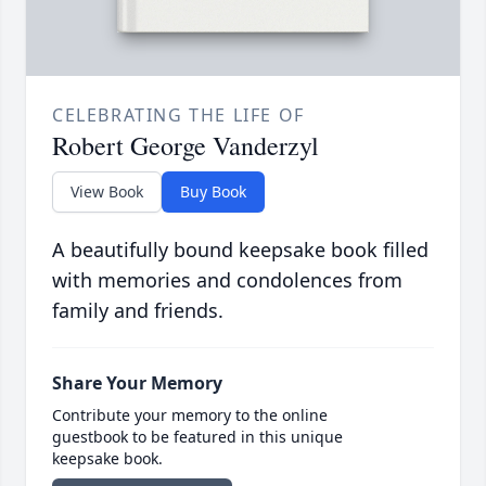
CELEBRATING THE LIFE OF
Robert George Vanderzyl
View Book
Buy Book
A beautifully bound keepsake book filled
with memories and condolences from
family and friends.
Share Your Memory
Contribute your memory to the online
guestbook to be featured in this unique
keepsake book.