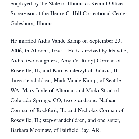
employed by the State of Illinois as Record Office
Supervisor at the Henry C. Hill Correctional Center,
Galesburg, Illinois.
He married Ardis Vande Kamp on September 23,
2006, in Altoona, Iowa. He is survived by his wife,
Ardis, two daughters, Amy (V. Rudy) Corman of
Roseville, IL, and Kari Vanderzyl of Batavia, IL;
three stepchildren, Mark Vande Kamp, of Seattle,
WA, Mary Ingle of Altoona, and Micki Strait of
Colorado Springs, CO; two grandsons, Nathan
Corman of Rockford, IL, and Nicholas Corman of
Roseville, IL; step-grandchildren, and one sister,
Barbara Moomaw, of Fairfield Bay, AR.