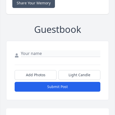
Share Your Memory
Guestbook
Add Photos
Light Candle
Submit Post