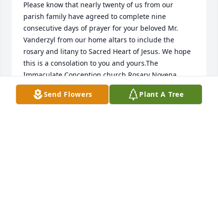
Please know that nearly twenty of us from our 
parish family have agreed to complete nine 
consecutive days of prayer for your beloved Mr. 
Vanderzyl from our home altars to include the 
rosary and litany to Sacred Heart of Jesus. We hope 
this is a consolation to you and yours.The 
Immaculate Conception church Rosary Novena 
Society.
Send Flowers
Plant A Tree
CHRIS AYERS
Sep 05, 2020
Kari & Amy, I'm so sorry to learn of your dad's 
death.Â  Always enjoyed your mom & dad.Â  Worked 
with your dad one summer at Wells' and that's how 
I got to know him better.Â  Enjoyed visiting with him 
when he was in Monmouth for church.Â  Please 