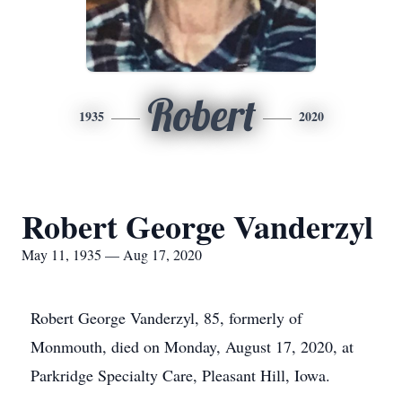
Robert
1935
2020
Robert George Vanderzyl
May 11, 1935 — Aug 17, 2020
Robert George Vanderzyl, 85, formerly of
Monmouth, died on Monday, August 17, 2020, at
Parkridge Specialty Care, Pleasant Hill, Iowa.