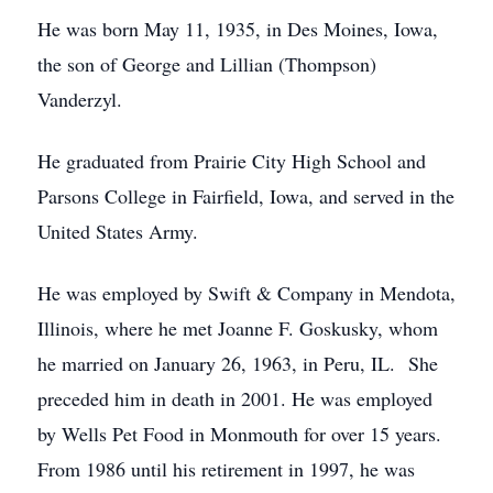
He was born May 11, 1935, in Des Moines, Iowa,
the son of George and Lillian (Thompson)
Vanderzyl.
He graduated from Prairie City High School and
Parsons College in Fairfield, Iowa, and served in the
United States Army.
He was employed by Swift & Company in Mendota,
Illinois, where he met Joanne F. Goskusky, whom
he married on January 26, 1963, in Peru, IL. She
preceded him in death in 2001. He was employed
by Wells Pet Food in Monmouth for over 15 years.
From 1986 until his retirement in 1997, he was