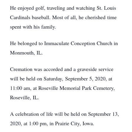
He enjoyed golf, traveling and watching St. Louis
Cardinals baseball. Most of all, he cherished time
spent with his family.
He belonged to Immaculate Conception Church in
Monmouth, IL.
Cremation was accorded and a graveside service
will be held on Saturday, September 5, 2020, at
11:00 am, at Roseville Memorial Park Cemetery,
Roseville, IL.
A celebration of life will be held on September 13,
2020, at 1:00 pm, in Prairie City, Iowa.