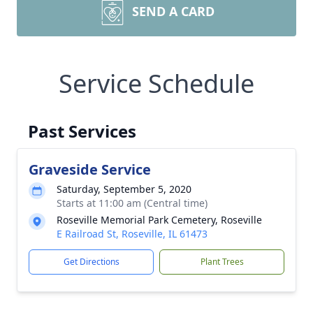
SEND A CARD
Service Schedule
Past Services
Graveside Service
Saturday, September 5, 2020
Starts at 11:00 am (Central time)
Roseville Memorial Park Cemetery, Roseville
E Railroad St, Roseville, IL 61473
Get Directions
Plant Trees