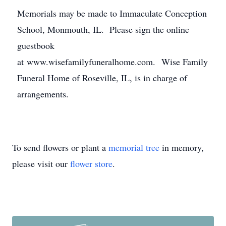
Memorials may be made to Immaculate Conception
School, Monmouth, IL. Please sign the online
guestbook
at www.wisefamilyfuneralhome.com. Wise Family
Funeral Home of Roseville, IL, is in charge of
arrangements.
To send flowers or plant a
memorial tree
in memory,
please visit our
flower store
.