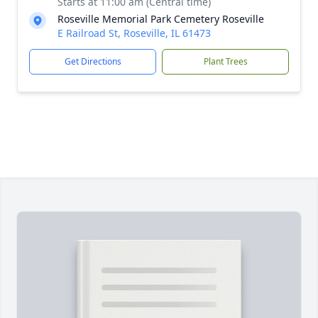
Starts at 11:00 am (Central time)
Roseville Memorial Park Cemetery Roseville
E Railroad St, Roseville, IL 61473
Get Directions
Plant Trees