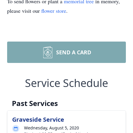
To send flowers or plant a
memorial tree
in memory,
please visit our
flower store
.
SEND A CARD
Service Schedule
Past Services
Graveside Service
Wednesday, August 5, 2020