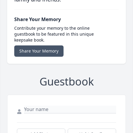
Share Your Memory
Contribute your memory to the online
guestbook to be featured in this unique
keepsake book.
Share Your Memory
Guestbook