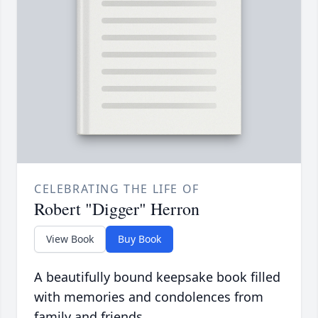
CELEBRATING THE LIFE OF
Robert "Digger" Herron
View Book
Buy Book
A beautifully bound keepsake book filled
with memories and condolences from
family and friends.