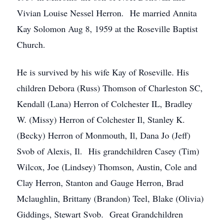
Vivian Louise Nessel Herron. He married Annita
Kay Solomon Aug 8, 1959 at the Roseville Baptist
Church.
He is survived by his wife Kay of Roseville. His
children Debora (Russ) Thomson of Charleston SC,
Kendall (Lana) Herron of Colchester IL, Bradley
W. (Missy) Herron of Colchester Il, Stanley K.
(Becky) Herron of Monmouth, Il, Dana Jo (Jeff)
Svob of Alexis, Il. His grandchildren Casey (Tim)
Wilcox, Joe (Lindsey) Thomson, Austin, Cole and
Clay Herron, Stanton and Gauge Herron, Brad
Mclaughlin, Brittany (Brandon) Teel, Blake (Olivia)
Giddings, Stewart Svob. Great Grandchildren