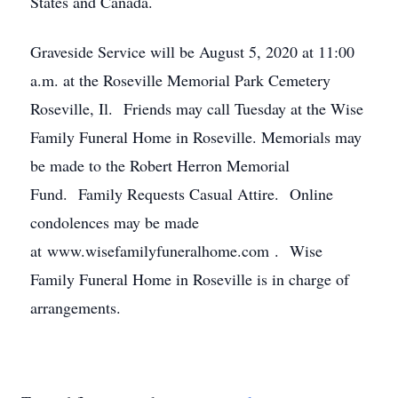
States and Canada.
Graveside Service will be August 5, 2020 at 11:00
a.m. at the Roseville Memorial Park Cemetery
Roseville, Il. Friends may call Tuesday at the Wise
Family Funeral Home in Roseville. Memorials may
be made to the Robert Herron Memorial
Fund. Family Requests Casual Attire. Online
condolences may be made
at www.wisefamilyfuneralhome.com . Wise
Family Funeral Home in Roseville is in charge of
arrangements.