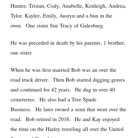
Hunter, Tristan, Cody, Anabelle, Kenleigh, Andrea,
Tylor, Kaylee, Emily, Austyn and a bun in the
oven. One sister Sue Tracy of Galesburg.
He was preceded in death by his parents, 1 brother,
one sister
When he was first married Bob was an over the
road truck driver. Then Bob started digging graves
and continued for 42 years. He dug in over 40
cemeteries. He also had a Tree Spade
Business. He later owned a semi that went over the
road. Bob retired in 2016. He and Kay enjoyed
the time on the Harley traveling all over the United