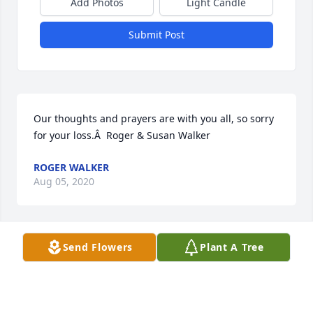
Add Photos
Light Candle
Submit Post
Our thoughts and prayers are with you all, so sorry 
for your loss.Â  Roger & Susan Walker
ROGER WALKER
Aug 05, 2020
Send Flowers
Plant A Tree