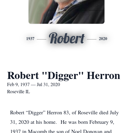
Robert
1937
2020
Robert "Digger" Herron
Feb 9, 1937 — Jul 31, 2020
Roseville IL
Robert “Digger” Herron 83, of Roseville died July
31, 2020 at his home. He was born February 9,
1937 in Macomb the son of Noel Donovan and