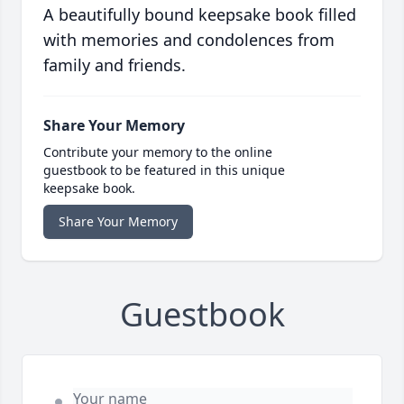
A beautifully bound keepsake book filled
with memories and condolences from
family and friends.
Share Your Memory
Contribute your memory to the online
guestbook to be featured in this unique
keepsake book.
Share Your Memory
Guestbook