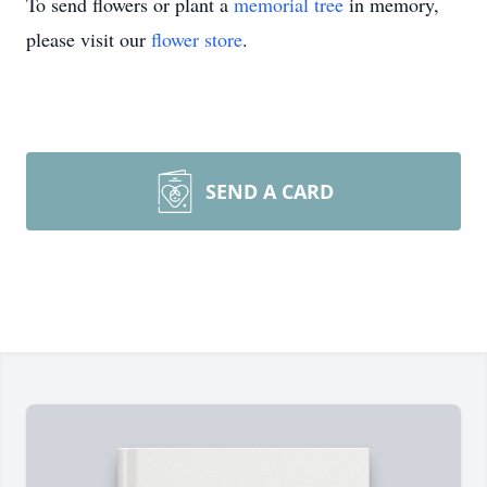
To send flowers or plant a
memorial tree
in memory,
please visit our
flower store
.
SEND A CARD