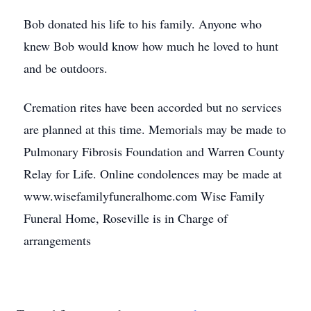
Bob donated his life to his family. Anyone who
knew Bob would know how much he loved to hunt
and be outdoors.
Cremation rites have been accorded but no services
are planned at this time. Memorials may be made to
Pulmonary Fibrosis Foundation and Warren County
Relay for Life. Online condolences may be made at
www.wisefamilyfuneralhome.com Wise Family
Funeral Home, Roseville is in Charge of
arrangements