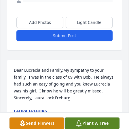
Add Photos
Light Candle
Submit Post
Dear Lucrecia and Family,My sympathy to your 
family.  I was in the class of 69 with Bob.  He always 
had such an easy of going and you knew Lucrecia 
was his girl.  I know he will be greatly missed.  
Sincerely, Laura Lock Freburg
LAURA FREBURG
Apr 05, 2022
Send Flowers
Plant A Tree