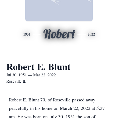
Robert
1951
2022
Robert E. Blunt
Jul 30, 1951 — Mar 22, 2022
Roseville IL
Robert E. Blunt 70, of Roseville passed away
peacefully in his home on March 22, 2022 at 5:37
am. He was born on July 30, 1951 the son of