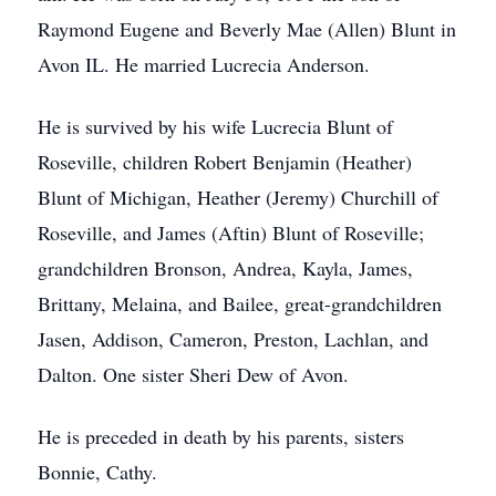
Raymond Eugene and Beverly Mae (Allen) Blunt in
Avon IL. He married Lucrecia Anderson.
He is survived by his wife Lucrecia Blunt of
Roseville, children Robert Benjamin (Heather)
Blunt of Michigan, Heather (Jeremy) Churchill of
Roseville, and James (Aftin) Blunt of Roseville;
grandchildren Bronson, Andrea, Kayla, James,
Brittany, Melaina, and Bailee, great-grandchildren
Jasen, Addison, Cameron, Preston, Lachlan, and
Dalton. One sister Sheri Dew of Avon.
He is preceded in death by his parents, sisters
Bonnie, Cathy.