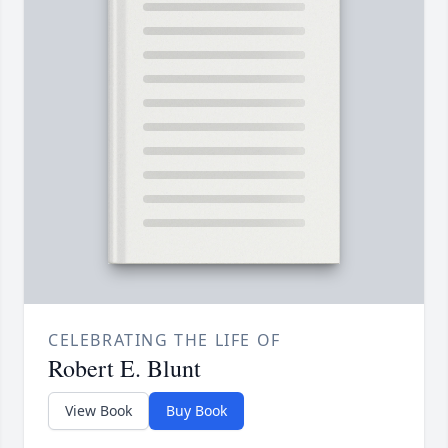
CELEBRATING THE LIFE OF
Robert E. Blunt
View Book
Buy Book