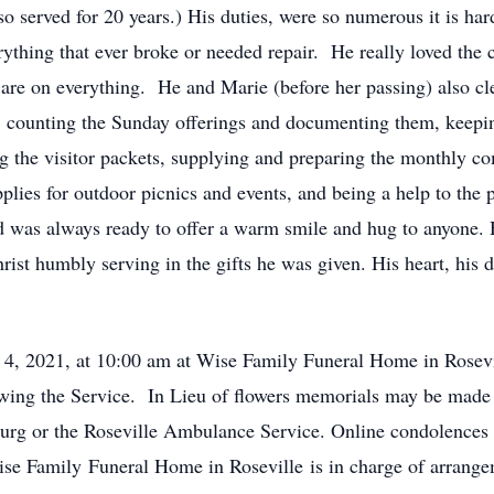
o served for 20 years.) His duties, were so numerous it is har
rything that ever broke or needed repair. He really loved the
 are on everything. He and Marie (before her passing) also cle
ed: counting the Sunday offerings and documenting them, keep
ing the visitor packets, supplying and preparing the monthly 
plies for outdoor picnics and events, and being a help to the
was always ready to offer a warm smile and hug to anyone. H
rist humbly serving in the gifts he was given. His heart, his d
 4, 2021, at 10:00 am at Wise Family Funeral Home in Rosevil
lowing the Service. In Lieu of flowers memorials may be made
burg or the Roseville Ambulance Service. Online condolences
 Family Funeral Home in Roseville is in charge of arrange