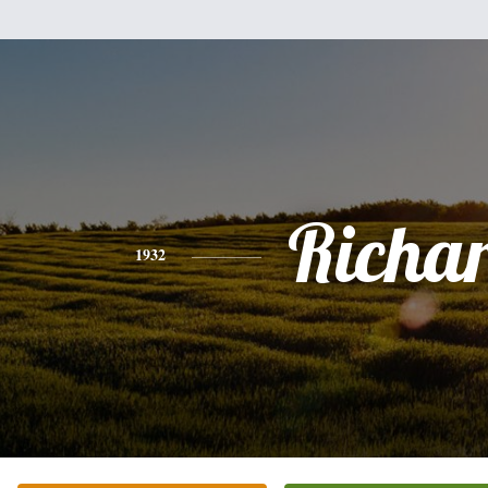
Richa
1932