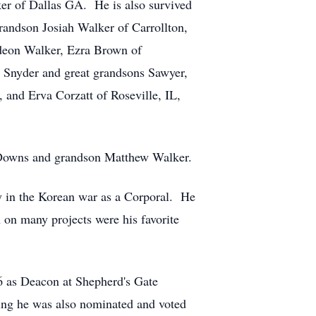
ker of Dallas GA. He is also survived
randson Josiah Walker of Carrollton,
deon Walker, Ezra Brown of
 Snyder and great grandsons Sawyer,
and Erva Corzatt of Roseville, IL,
a Downs and grandson Matthew Walker.
y in the Korean war as a Corporal. He
 on many projects were his favorite
 as Deacon at Shepherd's Gate
rving he was also nominated and voted