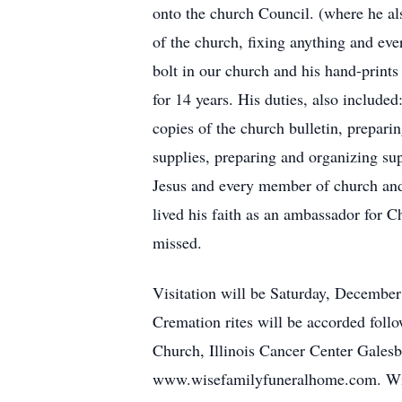
onto the church Council. (where he als
of the church, fixing anything and eve
bolt in our church and his hand-prints
for 14 years. His duties, also includ
copies of the church bulletin, prepar
supplies, preparing and organizing sup
Jesus and every member of church and 
lived his faith as an ambassador for Ch
missed.
Visitation will be Saturday, December
Cremation rites will be accorded fol
Church, Illinois Cancer Center Gales
www.wisefamilyfuneralhome.com. Wise