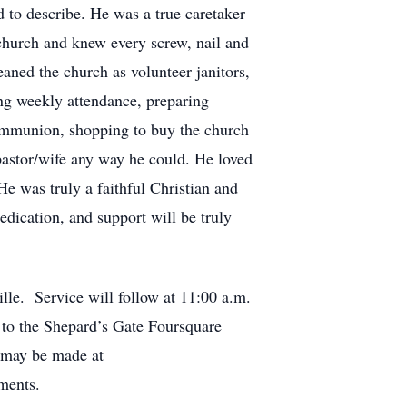
d to describe. He was a true caretaker
 church and knew every screw, nail and
aned the church as volunteer janitors,
ing weekly attendance, preparing
communion, shopping to buy the church
 pastor/wife any way he could. He loved
e was truly a faithful Christian and
edication, and support will be truly
le. Service will follow at 11:00 a.m.
 to the Shepard’s Gate Foursquare
 may be made at
ments.