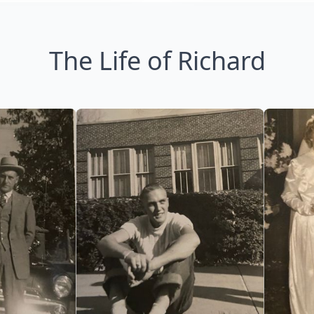
The Life of Richard