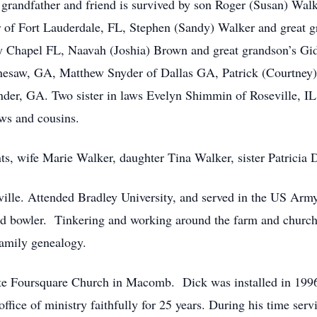
t grandfather and friend is survived by son Roger (Susan) Wal
r of Fort Lauderdale, FL, Stephen (Sandy) Walker and great g
 Chapel FL, Naavah (Joshia) Brown and great grandson’s Gi
nesaw, GA, Matthew Snyder of Dallas GA, Patrick (Courtney)
er, GA. Two sister in laws Evelyn Shimmin of Roseville, IL, 
ws and cousins.
nts, wife Marie Walker, daughter Tina Walker, sister Patrici
ville. Attended Bradley University, and served in the US Arm
avid bowler. Tinkering and working around the farm and church
family genealogy.
te Foursquare Church in Macomb. Dick was installed in 1996
ffice of ministry faithfully for 25 years. During his time se