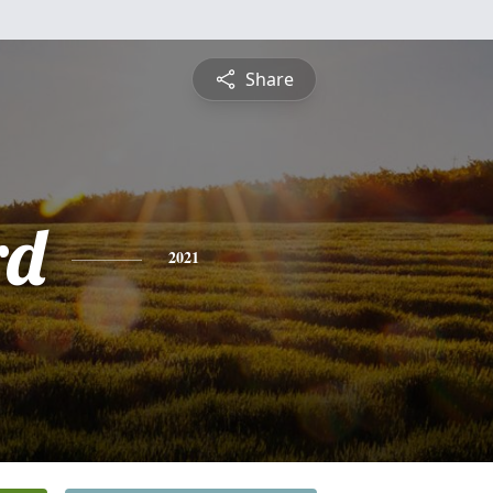
Share
rd
2021