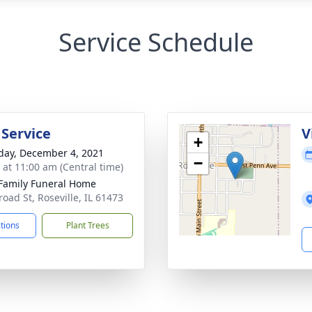
Service Schedule
 Service
V
+
day, December 4, 2021
−
s at 11:00 am (Central time)
Family Funeral Home
road St, Roseville, IL 61473
ctions
Plant Trees