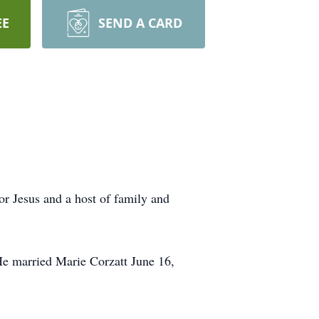
EE
SEND A CARD
r Jesus and a host of family and
 married Marie Corzatt June 16,