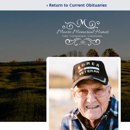
‹ Return to Current Obituaries