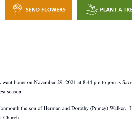
SEND FLOWERS
PLANT A TR
L went home on November 29, 2021 at 8:44 pm to join is Savio
vest season.
onmouth the son of Herman and Dorothy (Pinney) Walker. He
st Church.