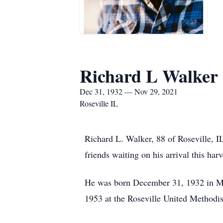
Richard L Walker
Dec 31, 1932 — Nov 29, 2021
Roseville IL
Richard L. Walker, 88 of Roseville, I
friends waiting on his arrival this har
He was born December 31, 1932 in M
1953 at the Roseville United Methodi