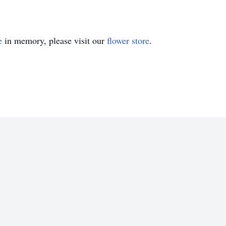
e
in memory, please visit our
flower store
.