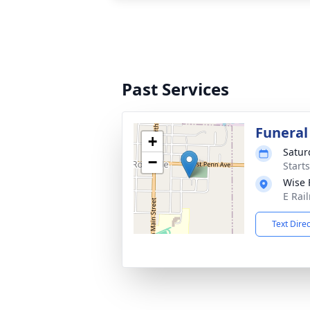
Past Services
Funeral
+
Satur
−
Start
Wise 
E Rail
Text Dire