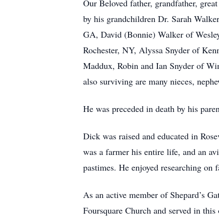
Our Beloved father, grandfather, grea
by his grandchildren Dr. Sarah Walke
GA, David (Bonnie) Walker of Wesley
Rochester, NY, Alyssa Snyder of Ken
Maddux, Robin and Ian Snyder of Wind
also surviving are many nieces, nephe
He was preceded in death by his pare
Dick was raised and educated in Rose
was a farmer his entire life, and an 
pastimes. He enjoyed researching on 
As an active member of Shepard’s Ga
Foursquare Church and served in this o