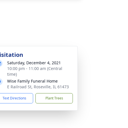
isitation
Saturday, December 4, 2021
10:00 pm - 11:00 am (Central
time)
Wise Family Funeral Home
E Railroad St, Roseville, IL 61473
Text Directions
Plant Trees