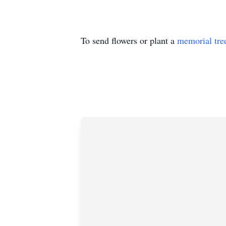
To send flowers or plant a
memorial tre