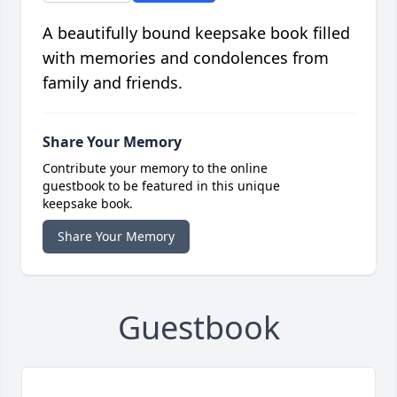
A beautifully bound keepsake book filled
with memories and condolences from
family and friends.
Share Your Memory
Contribute your memory to the online
guestbook to be featured in this unique
keepsake book.
Share Your Memory
Guestbook