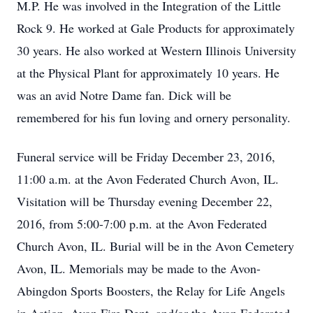
M.P. He was involved in the Integration of the Little
Rock 9. He worked at Gale Products for approximately
30 years. He also worked at Western Illinois University
at the Physical Plant for approximately 10 years. He
was an avid Notre Dame fan. Dick will be
remembered for his fun loving and ornery personality.
Funeral service will be Friday December 23, 2016,
11:00 a.m. at the Avon Federated Church Avon, IL.
Visitation will be Thursday evening December 22,
2016, from 5:00-7:00 p.m. at the Avon Federated
Church Avon, IL. Burial will be in the Avon Cemetery
Avon, IL. Memorials may be made to the Avon-
Abingdon Sports Boosters, the Relay for Life Angels