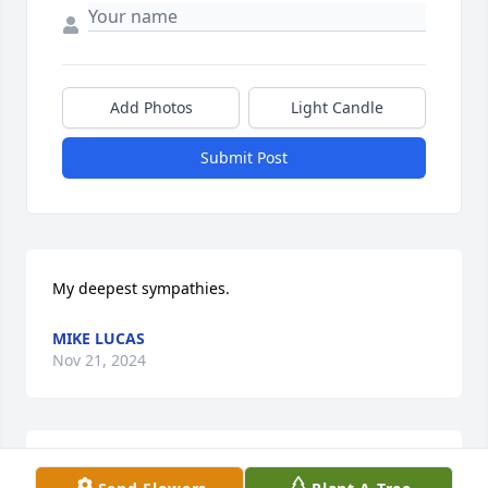
Add Photos
Light Candle
Submit Post
My deepest sympathies.
MIKE LUCAS
Nov 21, 2024
Pat and family,   I just heard about your dad 