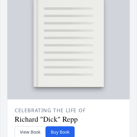
CELEBRATING THE LIFE OF
Richard "Dick" Repp
View Book
Buy Book