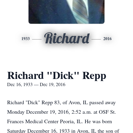
Richard
1933
2016
Richard "Dick" Repp
Dec 16, 1933 — Dec 19, 2016
Richard "Dick" Repp 83, of Avon, IL passed away
Monday December 19, 2016, 2:52 a.m. at OSF St.
Frances Medical Center Peoria, IL. He was born
Saturday December 16, 1933 in Avon, IL the son of