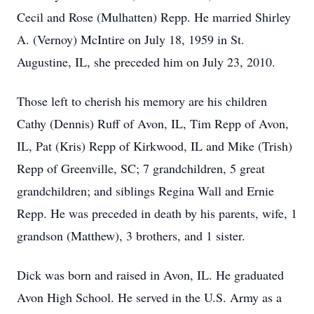
Cecil and Rose (Mulhatten) Repp. He married Shirley
A. (Vernoy) McIntire on July 18, 1959 in St.
Augustine, IL, she preceded him on July 23, 2010.
Those left to cherish his memory are his children
Cathy (Dennis) Ruff of Avon, IL, Tim Repp of Avon,
IL, Pat (Kris) Repp of Kirkwood, IL and Mike (Trish)
Repp of Greenville, SC; 7 grandchildren, 5 great
grandchildren; and siblings Regina Wall and Ernie
Repp. He was preceded in death by his parents, wife, 1
grandson (Matthew), 3 brothers, and 1 sister.
Dick was born and raised in Avon, IL. He graduated
Avon High School. He served in the U.S. Army as a