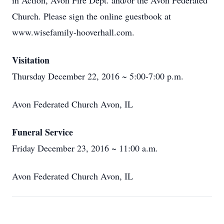
in Action, Avon Fire Dept. and/or the Avon Federated
Church. Please sign the online guestbook at
www.wisefamily-hooverhall.com.
Visitation
Thursday December 22, 2016 ~ 5:00-7:00 p.m.
Avon Federated Church Avon, IL
Funeral Service
Friday December 23, 2016 ~ 11:00 a.m.
Avon Federated Church Avon, IL