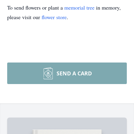
To send flowers or plant a
memorial tree
in memory,
please visit our
flower store
.
SEND A CARD