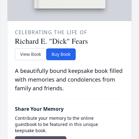
CELEBRATING THE LIFE OF
Richard E. "Dick" Fears
View Book
Buy Book
A beautifully bound keepsake book filled
with memories and condolences from
family and friends.
Share Your Memory
Contribute your memory to the online
guestbook to be featured in this unique
keepsake book.