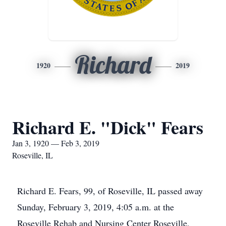
Richard
1920
2019
Richard E. "Dick" Fears
Jan 3, 1920 — Feb 3, 2019
Roseville, IL
Richard E. Fears, 99, of Roseville, IL passed away
Sunday, February 3, 2019, 4:05 a.m. at the
Roseville Rehab and Nursing Center Roseville,