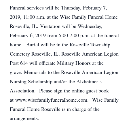
Funeral services will be Thursday, February 7,
2019, 11:00 a.m. at the Wise Family Funeral Home
Roseville, IL. Visitation will be Wednesday,
February 6, 2019 from 5:00-7:00 p.m. at the funeral
home. Burial will be in the Roseville Township
Cemetery Roseville, IL, Roseville American Legion
Post 614 will officiate Military Honors at the
grave. Memorials to the Roseville American Legion
Nursing Scholarship and/or the Alzheimer’s
Association. Please sign the online guest book
at www.wisefamilyfuneralhome.com. Wise Family
Funeral Home Roseville is in charge of the
arrangements.