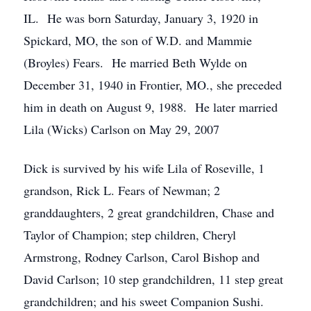
IL. He was born Saturday, January 3, 1920 in
Spickard, MO, the son of W.D. and Mammie
(Broyles) Fears. He married Beth Wylde on
December 31, 1940 in Frontier, MO., she preceded
him in death on August 9, 1988. He later married
Lila (Wicks) Carlson on May 29, 2007
Dick is survived by his wife Lila of Roseville, 1
grandson, Rick L. Fears of Newman; 2
granddaughters, 2 great grandchildren, Chase and
Taylor of Champion; step children, Cheryl
Armstrong, Rodney Carlson, Carol Bishop and
David Carlson; 10 step grandchildren, 11 step great
grandchildren; and his sweet Companion Sushi.