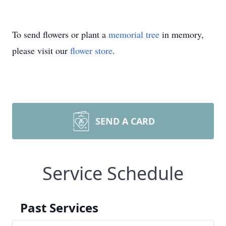
To send flowers or plant a
memorial tree
in memory,
please visit our
flower store
.
SEND A CARD
Service Schedule
Past Services