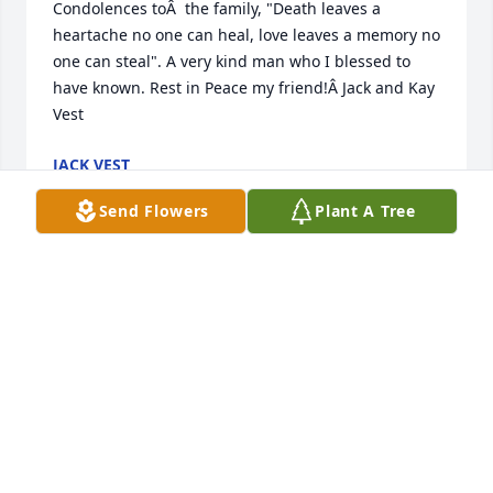
Condolences toÂ  the family, "Death leaves a 
heartache no one can heal, love leaves a memory no 
one can steal". A very kind man who I blessed to 
have known. Rest in Peace my friend!Â Jack and Kay 
Vest
JACK VEST
Feb 08, 2019
Send Flowers
Plant A Tree
Dick was a many Year friend.  I new him and 
respected his military service and friendship .  Our 
thoughts and sympathy .
BILL AND SANDY AXLINE
Feb 06, 2019