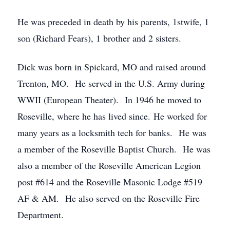
He was preceded in death by his parents, 1stwife, 1
son (Richard Fears), 1 brother and 2 sisters.
Dick was born in Spickard, MO and raised around
Trenton, MO. He served in the U.S. Army during
WWII (European Theater). In 1946 he moved to
Roseville, where he has lived since. He worked for
many years as a locksmith tech for banks. He was
a member of the Roseville Baptist Church. He was
also a member of the Roseville American Legion
post #614 and the Roseville Masonic Lodge #519
AF & AM. He also served on the Roseville Fire
Department.