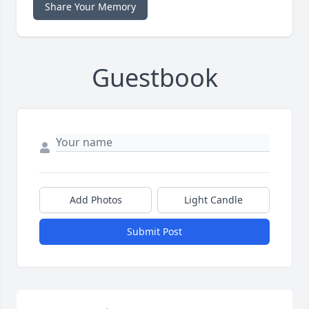
Share Your Memory
Guestbook
Add Photos
Light Candle
Submit Post