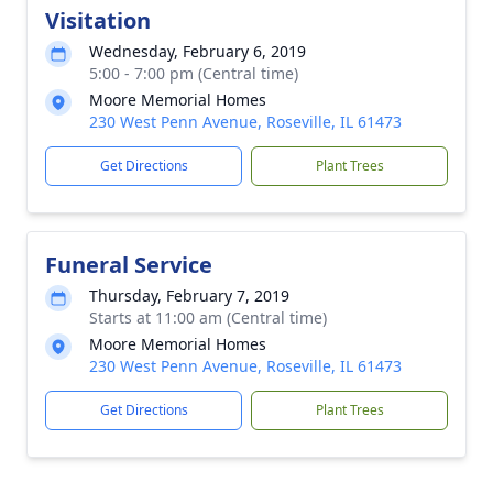
Visitation
Wednesday, February 6, 2019
5:00 - 7:00 pm (Central time)
Moore Memorial Homes
230 West Penn Avenue, Roseville, IL 61473
Get Directions
Plant Trees
Funeral Service
Thursday, February 7, 2019
Starts at 11:00 am (Central time)
Moore Memorial Homes
230 West Penn Avenue, Roseville, IL 61473
Get Directions
Plant Trees