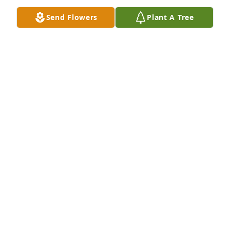
around the corner. Love, your girl, Lydia.
Send Flowers
Plant A Tree
LYDIA MEYER
Mar 21, 2020
My prayers, love, and deepest sympathies are with 
Raymon's family, and close friends.Â  I'm grateful to 
have known the warm welcome he always extended 
to everyone, and to be able to see the fine qualities 
he had reflected in his amazing family.Â  To be 
remembered with so much joy, love, and respect 
speaks volumes about the man he was. Â
TERRI CHURCHILL
Mar 20, 2020