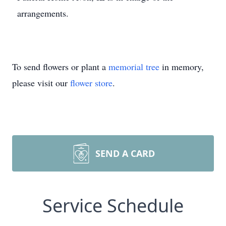
arrangements.
To send flowers or plant a
memorial tree
in memory,
please visit our
flower store
.
SEND A CARD
Service Schedule