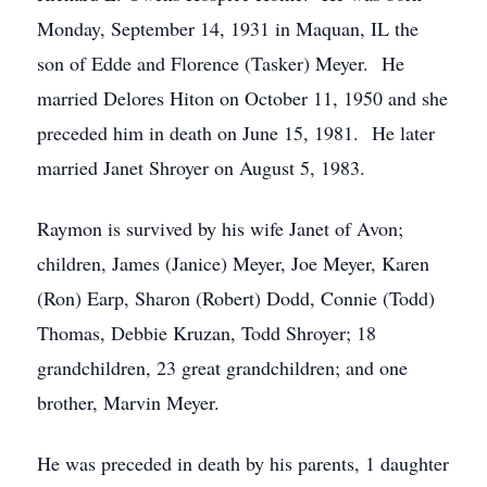
Monday, September 14, 1931 in Maquan, IL the
son of Edde and Florence (Tasker) Meyer. He
married Delores Hiton on October 11, 1950 and she
preceded him in death on June 15, 1981. He later
married Janet Shroyer on August 5, 1983.
Raymon is survived by his wife Janet of Avon;
children, James (Janice) Meyer, Joe Meyer, Karen
(Ron) Earp, Sharon (Robert) Dodd, Connie (Todd)
Thomas, Debbie Kruzan, Todd Shroyer; 18
grandchildren, 23 great grandchildren; and one
brother, Marvin Meyer.
He was preceded in death by his parents, 1 daughter