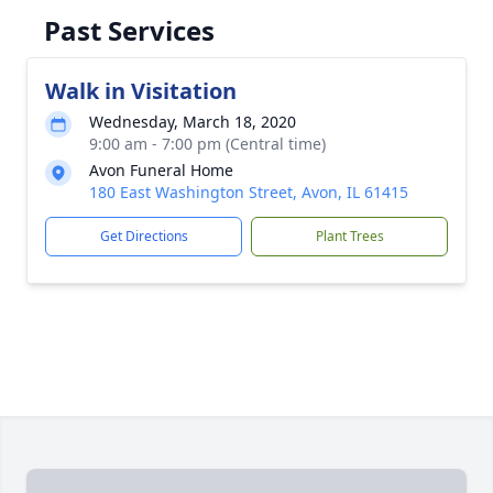
Past Services
Walk in Visitation
Wednesday, March 18, 2020
9:00 am - 7:00 pm (Central time)
Avon Funeral Home
180 East Washington Street, Avon, IL 61415
Get Directions
Plant Trees