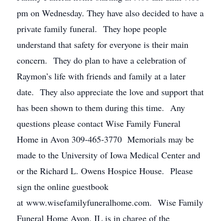
pm on Wednesday. They have also decided to have a
private family funeral. They hope people
understand that safety for everyone is their main
concern. They do plan to have a celebration of
Raymon’s life with friends and family at a later
date. They also appreciate the love and support that
has been shown to them during this time. Any
questions please contact Wise Family Funeral
Home in Avon 309-465-3770 Memorials may be
made to the University of Iowa Medical Center and
or the Richard L. Owens Hospice House. Please
sign the online guestbook
at www.wisefamilyfuneralhome.com. Wise Family
Funeral Home Avon, IL is in charge of the