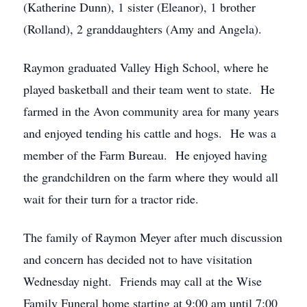
(Katherine Dunn), 1 sister (Eleanor), 1 brother
(Rolland), 2 granddaughters (Amy and Angela).
Raymon graduated Valley High School, where he
played basketball and their team went to state. He
farmed in the Avon community area for many years
and enjoyed tending his cattle and hogs. He was a
member of the Farm Bureau. He enjoyed having
the grandchildren on the farm where they would all
wait for their turn for a tractor ride.
The family of Raymon Meyer after much discussion
and concern has decided not to have visitation
Wednesday night. Friends may call at the Wise
Family Funeral home starting at 9:00 am until 7:00