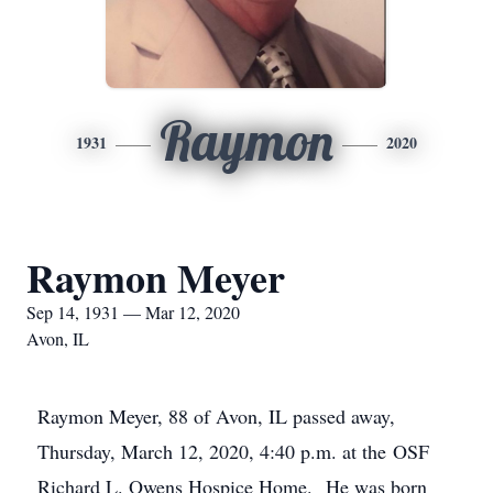
Raymon
1931
2020
Raymon Meyer
Sep 14, 1931 — Mar 12, 2020
Avon, IL
Raymon Meyer, 88 of Avon, IL passed away,
Thursday, March 12, 2020, 4:40 p.m. at the OSF
Richard L. Owens Hospice Home. He was born