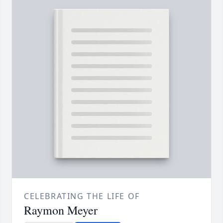
CELEBRATING THE LIFE OF
Raymon Meyer