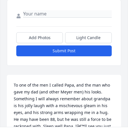
Add Photos
Light Candle
Submit Post
To one of the men I called Papa, and the man who 
gave my dad (and other Meyer men) his looks. 
Something I will always remember about grandpa 
is his jolly laugh with a mischievous gleam in his 
eyes, and his strong arms wrapping me in a hug. 
He may have been 88, but he was still a force to be 
reckoned with. Sleep well Papa, Iâ€™ll see you just 