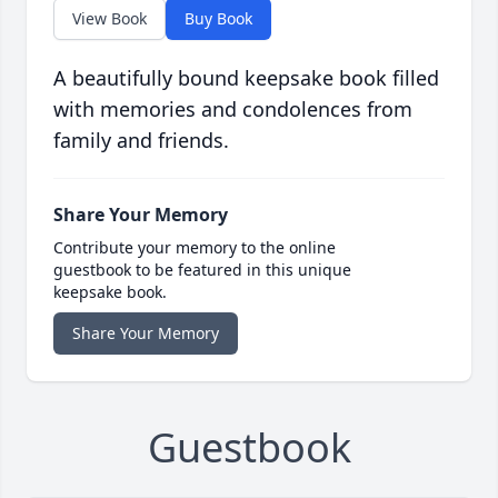
View Book
Buy Book
A beautifully bound keepsake book filled
with memories and condolences from
family and friends.
Share Your Memory
Contribute your memory to the online
guestbook to be featured in this unique
keepsake book.
Share Your Memory
Guestbook