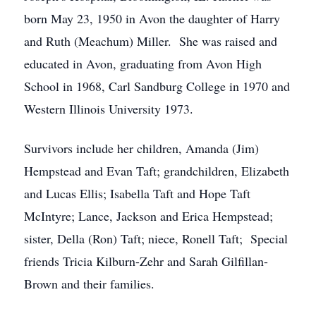
born May 23, 1950 in Avon the daughter of Harry
and Ruth (Meachum) Miller. She was raised and
educated in Avon, graduating from Avon High
School in 1968, Carl Sandburg College in 1970 and
Western Illinois University 1973.
Survivors include her children, Amanda (Jim)
Hempstead and Evan Taft; grandchildren, Elizabeth
and Lucas Ellis; Isabella Taft and Hope Taft
McIntyre; Lance, Jackson and Erica Hempstead;
sister, Della (Ron) Taft; niece, Ronell Taft; Special
friends Tricia Kilburn-Zehr and Sarah Gilfillan-
Brown and their families.