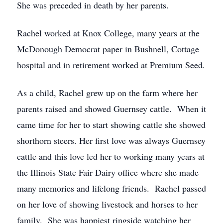
She was preceded in death by her parents.
Rachel worked at Knox College, many years at the
McDonough Democrat paper in Bushnell, Cottage
hospital and in retirement worked at Premium Seed.
As a child, Rachel grew up on the farm where her
parents raised and showed Guernsey cattle. When it
came time for her to start showing cattle she showed
shorthorn steers. Her first love was always Guernsey
cattle and this love led her to working many years at
the Illinois State Fair Dairy office where she made
many memories and lifelong friends. Rachel passed
on her love of showing livestock and horses to her
family. She was happiest ringside watching her