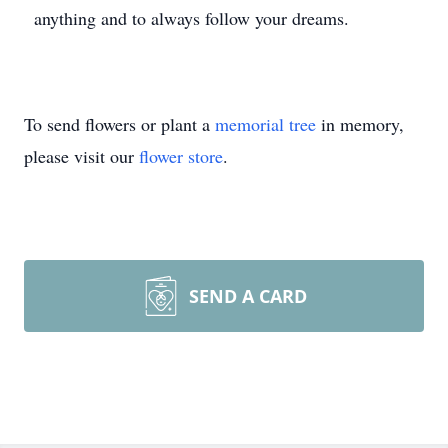
anything and to always follow your dreams.
To send flowers or plant a
memorial tree
in memory,
please visit our
flower store
.
SEND A CARD