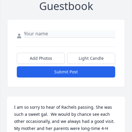
Guestbook
Add Photos
Light Candle
Submit Post
I am so sorry to hear of Rachels passing. She was 
such a sweet gal.  We would by chance see each 
other occasionally, and we always had a good visit. 
My mother and her parents were long-time 4-H 