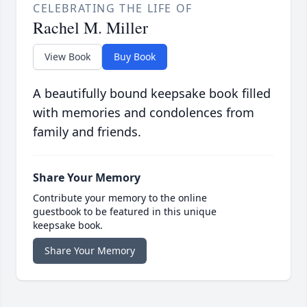
CELEBRATING THE LIFE OF
Rachel M. Miller
View Book
Buy Book
A beautifully bound keepsake book filled
with memories and condolences from
family and friends.
Share Your Memory
Contribute your memory to the online
guestbook to be featured in this unique
keepsake book.
Share Your Memory