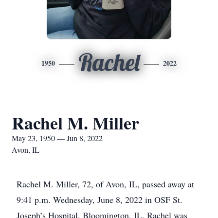
Rachel
1950
2022
Rachel M. Miller
May 23, 1950 — Jun 8, 2022
Avon, IL
Rachel M. Miller, 72, of Avon, IL, passed away at
9:41 p.m. Wednesday, June 8, 2022 in OSF St.
Joseph’s Hospital, Bloomington, IL. Rachel was