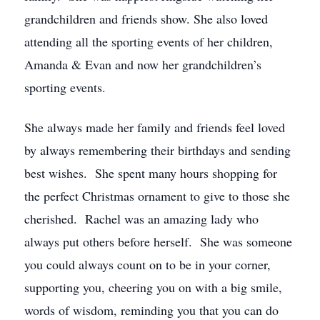
grandchildren and friends show. She also loved
attending all the sporting events of her children,
Amanda & Evan and now her grandchildren’s
sporting events.
She always made her family and friends feel loved
by always remembering their birthdays and sending
best wishes. She spent many hours shopping for
the perfect Christmas ornament to give to those she
cherished. Rachel was an amazing lady who
always put others before herself. She was someone
you could always count on to be in your corner,
supporting you, cheering you on with a big smile,
words of wisdom, reminding you that you can do