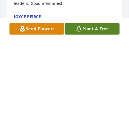
leaders. Good memories!
JOYCE PEIRCE
Jun 13, 2022
Send Flowers
Plant A Tree
I send my sympathy to Della and all of Rachel's 
family.
CAROL KREIDER
Jun 13, 2022
Dells and family, so sorry to learn of Rachels 
passing. Remember you girls from several years 
ago.  Know that you have many wonderful 
memories and nothing can take those away, for they 