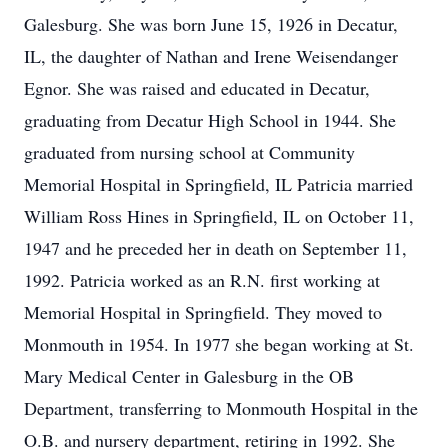
Galesburg. She was born June 15, 1926 in Decatur,
IL, the daughter of Nathan and Irene Weisendanger
Egnor. She was raised and educated in Decatur,
graduating from Decatur High School in 1944. She
graduated from nursing school at Community
Memorial Hospital in Springfield, IL Patricia married
William Ross Hines in Springfield, IL on October 11,
1947 and he preceded her in death on September 11,
1992. Patricia worked as an R.N. first working at
Memorial Hospital in Springfield. They moved to
Monmouth in 1954. In 1977 she began working at St.
Mary Medical Center in Galesburg in the OB
Department, transferring to Monmouth Hospital in the
O.B. and nursery department, retiring in 1992. She