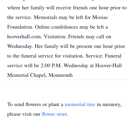
where her family will receive friends one hour prior to
the service. Memorials may be left for Mosiac
Foundation. Online condolences may be left a
hooverhall.com. Visitation: Friends may call on
Wednesday. Her family will be present one hour prior
to the funeral service for visitation. Service: Funeral
service will be 2:00 P.M. Wednesday at Hoover-Hall
Memorial Chapel, Monmouth
To send flowers or plant a
memorial tree
in memory,
please visit our
flower store
.