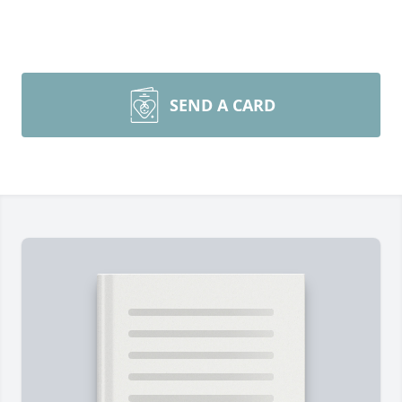
SEND A CARD