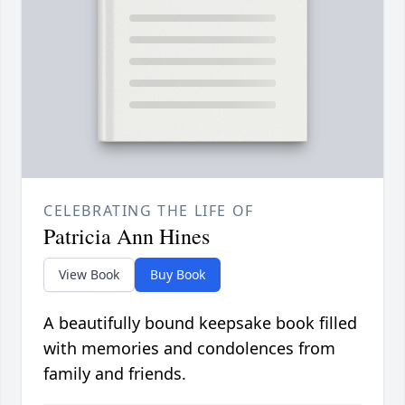
CELEBRATING THE LIFE OF
Patricia Ann Hines
View Book
Buy Book
A beautifully bound keepsake book filled
with memories and condolences from
family and friends.