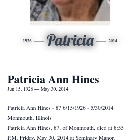
Patricia
1926
2014
Patricia Ann Hines
Jun 15, 1926 — May 30, 2014
Patricia Ann Hines - 87 6/15/1926 - 5/30/2014
Monmouth, Illinois
Patricia Ann Hines, 87, of Monmouth, died at 8:55
P.M. Friday, May 30, 2014 at Seminary Manor,