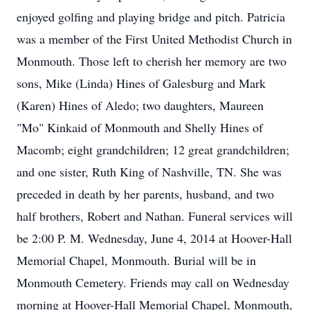
enjoyed golfing and playing bridge and pitch. Patricia
was a member of the First United Methodist Church in
Monmouth. Those left to cherish her memory are two
sons, Mike (Linda) Hines of Galesburg and Mark
(Karen) Hines of Aledo; two daughters, Maureen
"Mo" Kinkaid of Monmouth and Shelly Hines of
Macomb; eight grandchildren; 12 great grandchildren;
and one sister, Ruth King of Nashville, TN. She was
preceded in death by her parents, husband, and two
half brothers, Robert and Nathan. Funeral services will
be 2:00 P. M. Wednesday, June 4, 2014 at Hoover-Hall
Memorial Chapel, Monmouth. Burial will be in
Monmouth Cemetery. Friends may call on Wednesday
morning at Hoover-Hall Memorial Chapel, Monmouth,