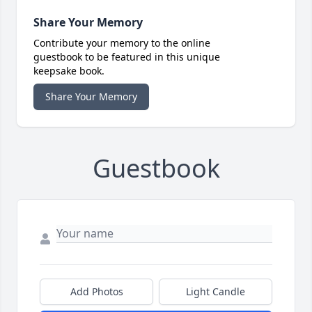
Share Your Memory
Contribute your memory to the online
guestbook to be featured in this unique
keepsake book.
Share Your Memory
Guestbook
Add Photos
Light Candle