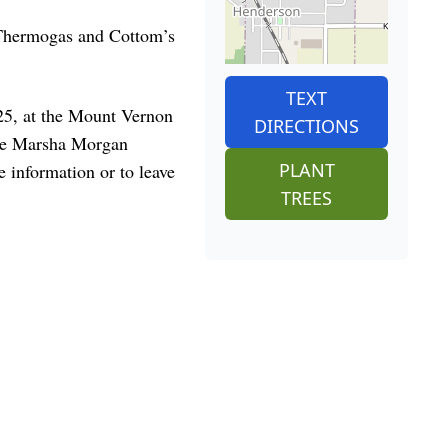
r Thermogas and Cottom’s
TEXT
25, at the Mount Vernon
DIRECTIONS
the Marsha Morgan
PLANT
 information or to leave
TREES