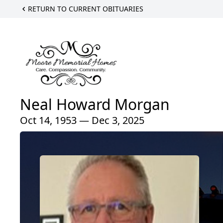
RETURN TO CURRENT OBITUARIES
Neal Howard Morgan
Oct 14, 1953 — Dec 3, 2025