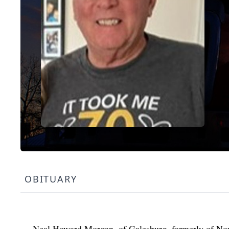
OBITUARY
Neal Howard Morgan, of Galesburg, formerly of Nor