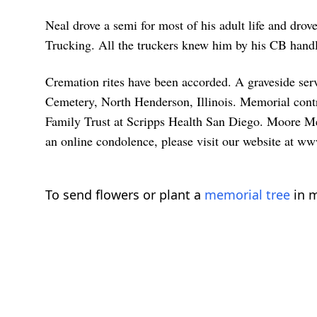
Neal drove a semi for most of his adult life and d
Trucking. All the truckers knew him by his CB hand
Cremation rites have been accorded. A graveside se
Cemetery, North Henderson, Illinois. Memorial cont
Family Trust at Scripps Health San Diego. Moore Me
an online condolence, please visit our website at
To send flowers or plant a
memorial tree
in m