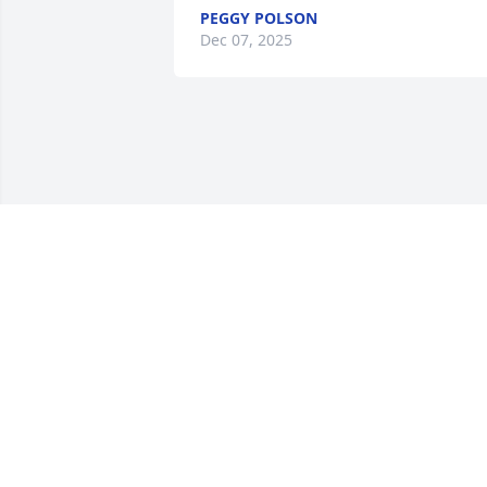
PEGGY POLSON
Dec 07, 2025