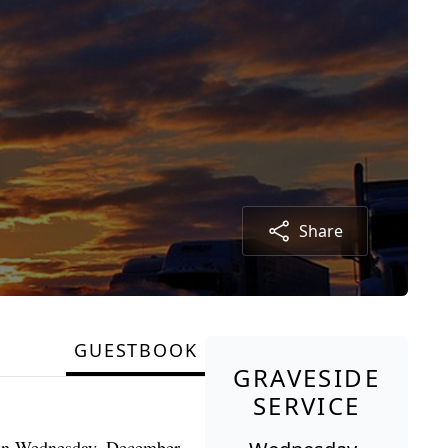
Share
GUESTBOOK
GRAVESIDE
SERVICE
. on Wednesday, December