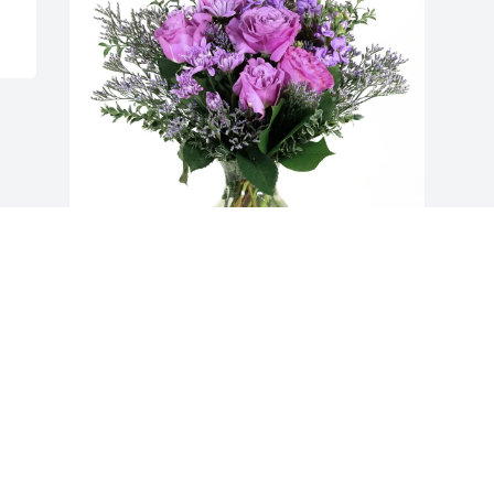
Craig & Mariah Johnson purchased 
Purple Majesty for Neal Morgan
CRAIG & MARIAH JOHNSON
Dec 06, 2025
Visits: 1839