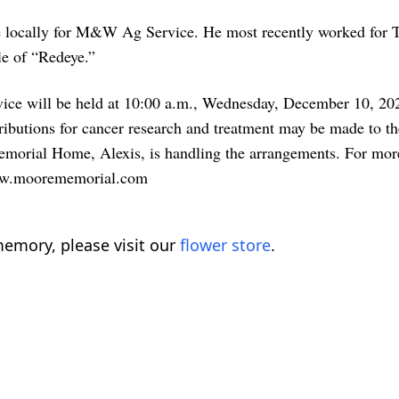
rove locally for M&W Ag Service. He most recently worked fo
le of “Redeye.”
rvice will be held at 10:00 a.m., Wednesday, December 10, 20
ributions for cancer research and treatment may be made to 
morial Home, Alexis, is handling the arrangements. For more
 www.moorememorial.com
emory, please visit our
flower store
.