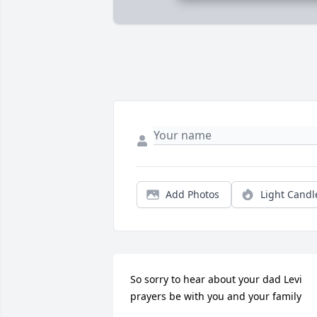
Add Photos
Light Candl
So sorry to hear about your dad Levi 
prayers be with you and your family