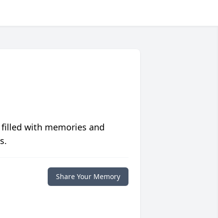
 filled with memories and
s.
Share Your Memory