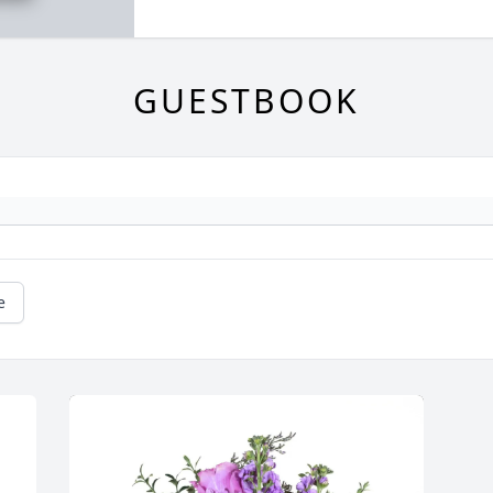
GUESTBOOK
e