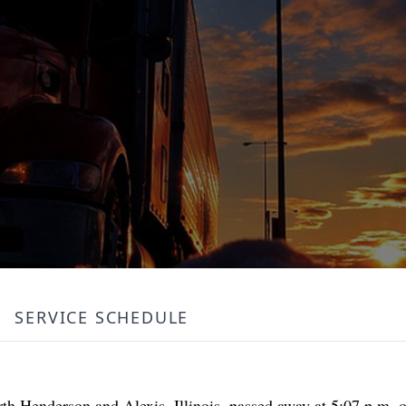
SERVICE SCHEDULE
th Henderson and Alexis, Illinois, passed away at 5:07 p.m