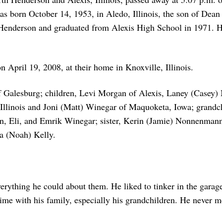
as born October 14, 1953, in Aledo, Illinois, the son of Dean
Henderson and graduated from Alexis High School in 1971. He
April 19, 2008, at their home in Knoxville, Illinois.
f Galesburg; children, Levi Morgan of Alexis, Laney (Casey) 
Illinois and Joni (Matt) Winegar of Maquoketa, Iowa; grand
, Eli, and Emrik Winegar; sister, Kerin (Jamie) Nonnenmann 
 (Noah) Kelly.
erything he could about them. He liked to tinker in the garag
ime with his family, especially his grandchildren. He never m