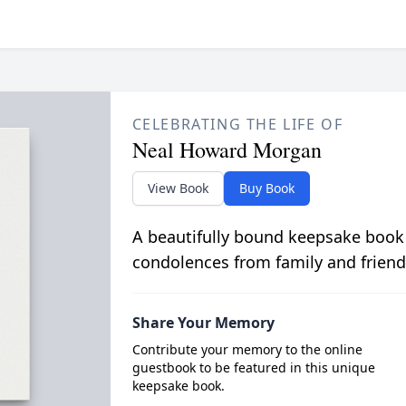
CELEBRATING THE LIFE OF
Neal Howard Morgan
View Book
Buy Book
A beautifully bound keepsake book
condolences from family and friend
Share Your Memory
Contribute your memory to the online
guestbook to be featured in this unique
keepsake book.