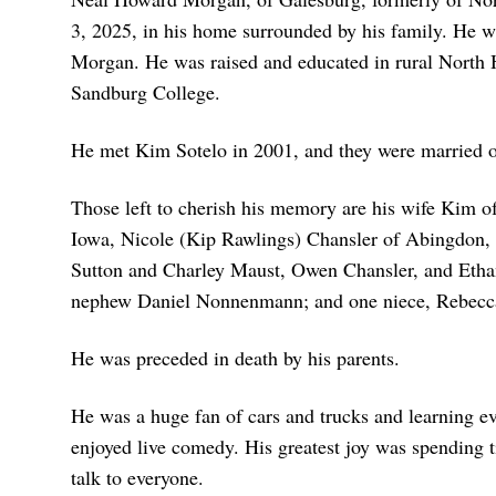
3, 2025, in his home surrounded by his family. He w
Morgan. He was raised and educated in rural North 
Sandburg College.
He met Kim Sotelo in 2001, and they were married on 
Those left to cherish his memory are his wife Kim o
Iowa, Nicole (Kip Rawlings) Chansler of Abingdon, 
Sutton and Charley Maust, Owen Chansler, and Ethan
nephew Daniel Nonnenmann; and one niece, Rebecca
He was preceded in death by his parents.
He was a huge fan of cars and trucks and learning ev
enjoyed live comedy. His greatest joy was spending t
talk to everyone.