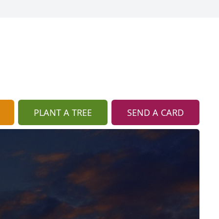
PLANT A TREE
SEND A CARD