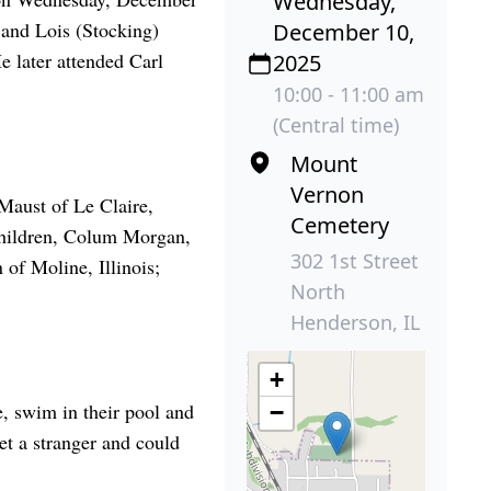
Wednesday,
 and Lois (Stocking)
December 10,
 later attended Carl
2025
10:00 - 11:00 am
(Central time)
Mount
Vernon
Maust of Le Claire,
Cemetery
children, Colum Morgan,
302 1st Street
of Moline, Illinois;
North
Henderson, IL
+
e, swim in their pool and
−
et a stranger and could