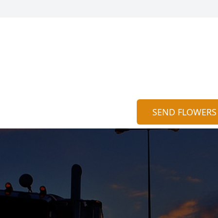
SEND FLOWERS