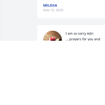
MELISSA
Nov 15, 2020
I am so sorry Adri 
....prayers for you and 
your family .

A candle was lit in 
remembrance
MARY HASKINS
Nov 11, 2020