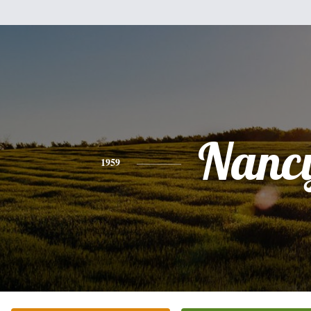
Nanc
1959