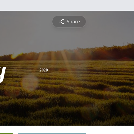
Share
y
2020