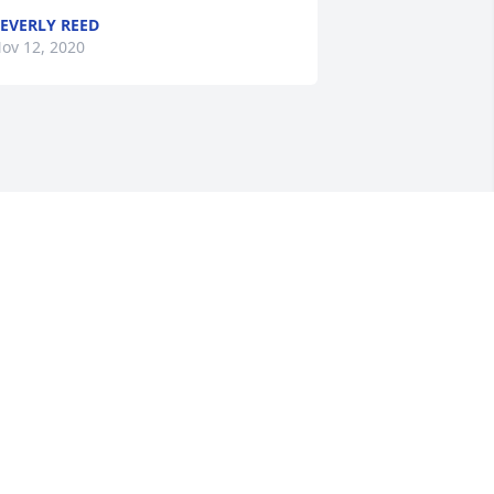
EVERLY REED
ov 12, 2020