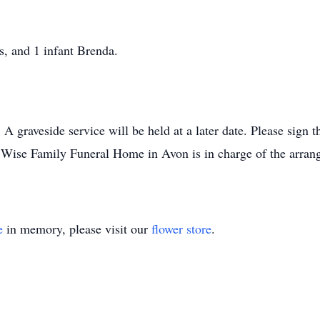
s, and 1 infant Brenda.
 graveside service will be held at a later date. Please sign 
ise Family Funeral Home in Avon is in charge of the arran
e
in memory, please visit our
flower store
.