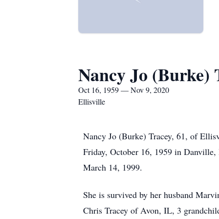
Nancy Jo (Burke) 
Oct 16, 1959 — Nov 9, 2020
Ellisville
Nancy Jo (Burke) Tracey, 61, of Elli
Friday, October 16, 1959 in Danville
March 14, 1999.
She is survived by her husband Marvin
Chris Tracey of Avon, IL, 3 grandchil