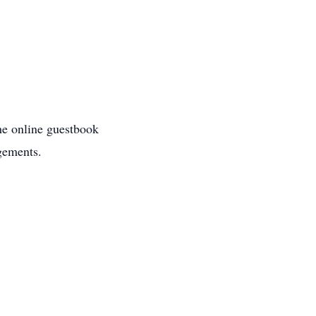
the online guestbook
gements.