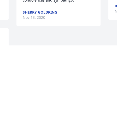
condolences and sympathy.Â
B
N
SHERRY GOLDRING
Nov 13, 2020
Visits: 15
This site is protected by reCAPTCHA and the
Google
Privacy Policy
and
Terms of Service
apply.