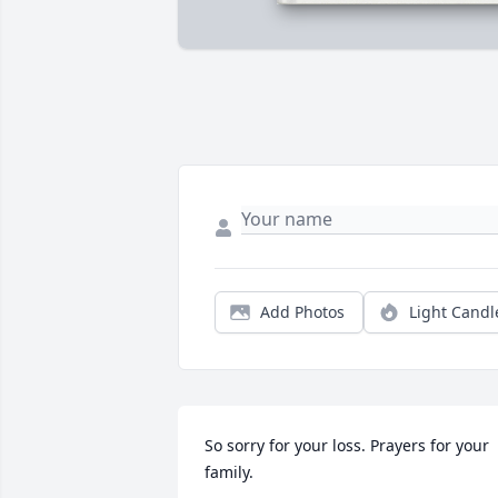
Add Photos
Light Candl
So sorry for your loss. Prayers for your 
family.