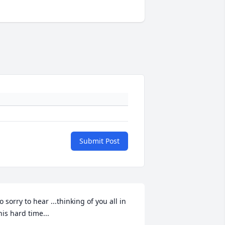
Submit Post
o sorry to hear ...thinking of you all in 
his hard time...