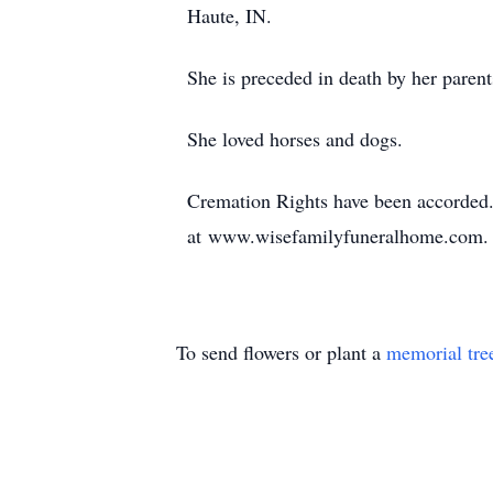
Haute, IN.
She is preceded in death by her parent
She loved horses and dogs.
Cremation Rights have been accorded. A
at www.wisefamilyfuneralhome.com. W
To send flowers or plant a
memorial tre