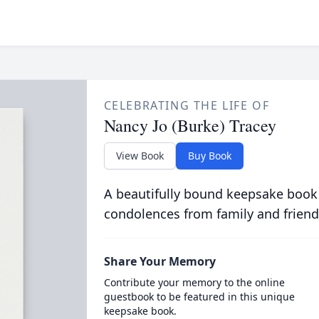
CELEBRATING THE LIFE OF
Nancy Jo (Burke) Tracey
View Book
Buy Book
A beautifully bound keepsake book
condolences from family and friend
Share Your Memory
Contribute your memory to the online
guestbook to be featured in this unique
keepsake book.