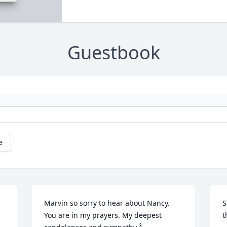
Guestbook
e
Marvin so sorry to hear about Nancy. 
S
You are in my prayers. My deepest 
t