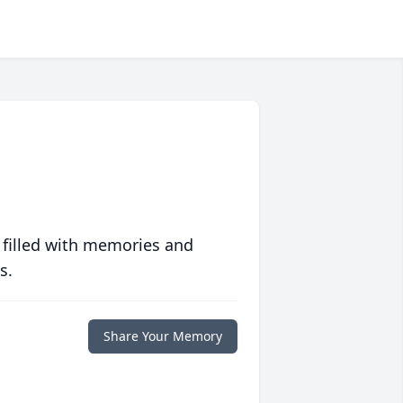
 filled with memories and
s.
Share Your Memory