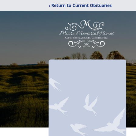
‹ Return to Current Obituaries