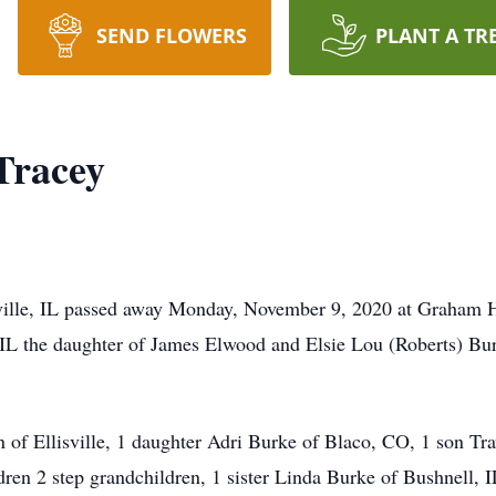
SEND FLOWERS
PLANT A TR
Tracey
sville, IL passed away Monday, November 9, 2020 at Graham H
, IL the daughter of James Elwood and Elsie Lou (Roberts) B
 of Ellisville, 1 daughter Adri Burke of Blaco, CO, 1 son Tra
dren 2 step grandchildren, 1 sister Linda Burke of Bushnell, 