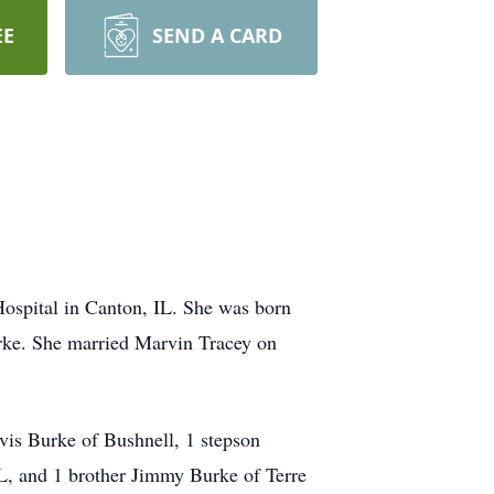
EE
SEND A CARD
ospital in Canton, IL. She was born
urke. She married Marvin Tracey on
vis Burke of Bushnell, 1 stepson
IL, and 1 brother Jimmy Burke of Terre