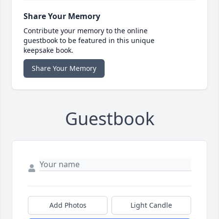
Share Your Memory
Contribute your memory to the online
guestbook to be featured in this unique
keepsake book.
Share Your Memory
Guestbook
Add Photos
Light Candle