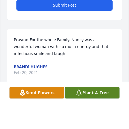
Submit Post
Praying For the whole Family. Nancy was a 
wonderful woman with so much energy and that 
infectious smile and laugh
BRANDI HUGHES
Feb 20, 2021
Send Flowers
Plant A Tree