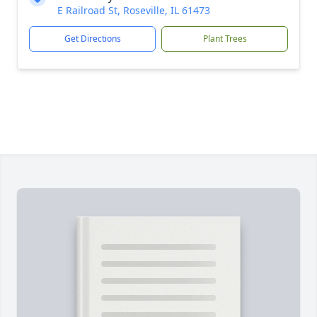
E Railroad St, Roseville, IL 61473
Get Directions
Plant Trees