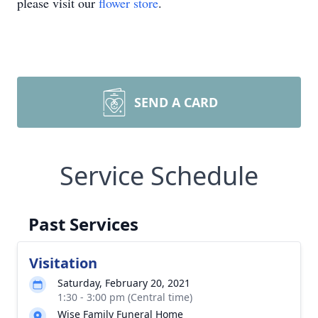
please visit our
flower store
.
SEND A CARD
Service Schedule
Past Services
Visitation
Saturday, February 20, 2021
1:30 - 3:00 pm (Central time)
Wise Family Funeral Home