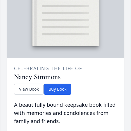
CELEBRATING THE LIFE OF
Nancy Simmons
View Book
Buy Book
A beautifully bound keepsake book filled
with memories and condolences from
family and friends.