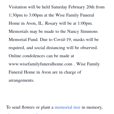
Visitation will be held Saturday February 20th from
1:30pm to 3:00pm at the Wise Family Funeral
Home in Avon, IL. Rosary will be at 1:00pm.
Memorials may be made to the Nancy Simmons
Memorial Fund. Due to Covid-19, masks will be
required, and social distancing will be observed.
Online condolences can be made at
www.wisefamilyfuneralhome.com . Wise Family
Funeral Home in Avon are in charge of
arrangements.
To send flowers or plant a
memorial tree
in memory,