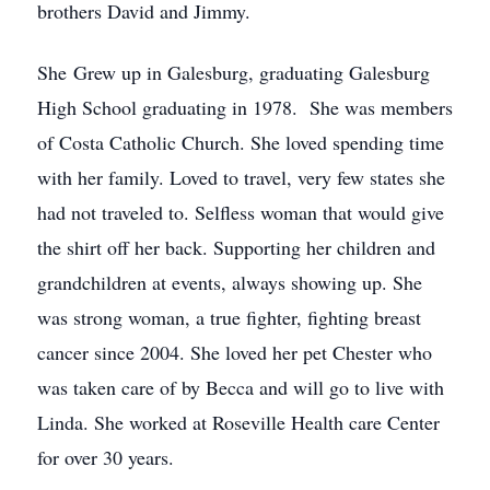
brothers David and Jimmy.
She Grew up in Galesburg, graduating Galesburg
High School graduating in 1978. She was members
of Costa Catholic Church. She loved spending time
with her family. Loved to travel, very few states she
had not traveled to. Selfless woman that would give
the shirt off her back. Supporting her children and
grandchildren at events, always showing up. She
was strong woman, a true fighter, fighting breast
cancer since 2004. She loved her pet Chester who
was taken care of by Becca and will go to live with
Linda. She worked at Roseville Health care Center
for over 30 years.