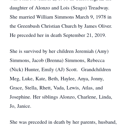
daughter of Alonzo and Lois (Seago) Treadway.
She married William Simmons March 9, 1978 in
the Greenbush Christian Church by James Oliver.
He preceded her in death September 21, 2019.
She is survived by her children Jeremiah (Amy)
Simmons, Jacob (Brenna) Simmons, Rebecca
(Nick) Hunter, Emily (AJ) Scott. Grandchildren
Meg, Luke, Kate, Beth, Haylee, Anya, Jonny,
Grace, Stella, Rhett, Vada, Lewis, Atlas, and
Josephine. Her siblings Alonzo, Charlene, Linda,
Jo, Janice.
She was preceded in death by her parents, husband,