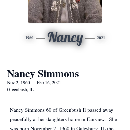
Nancy
1960
2021
Nancy Simmons
Nov 2, 1960 — Feb 16, 2021
Greenbush, IL
Nancy Simmons 60 of Greenbush Il passed away
peacefully at her daughters home in Fairview. She
was born November 2, 1960 in Galesburg, IL the