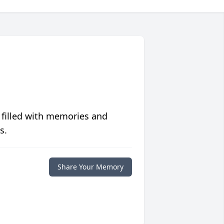
 filled with memories and
s.
Share Your Memory