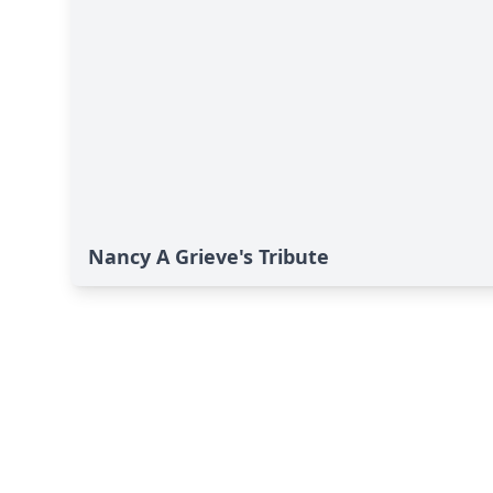
Nancy A Grieve's Tribute