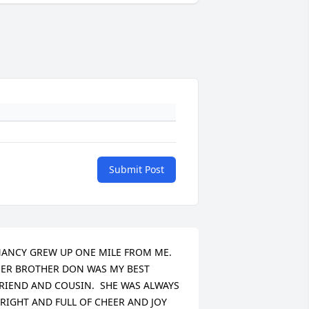
Submit Post
ANCY GREW UP ONE MILE FROM ME.  
ER BROTHER DON WAS MY BEST 
RIEND AND COUSIN.  SHE WAS ALWAYS 
RIGHT AND FULL OF CHEER AND JOY 