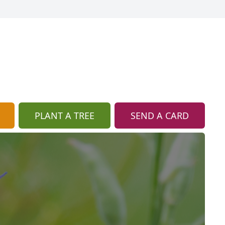
PLANT A TREE
SEND A CARD