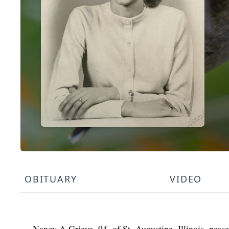
OBITUARY
VIDEO
Nancy A Grieve, 94, of St. Augustine, Illinois, pas