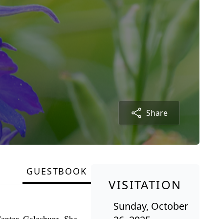
Share
GUESTBOOK
VISITATION
Sunday, October
Center, Galesburg. She