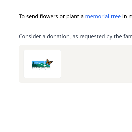
To send flowers or plant a
memorial tree
in m
Consider a donation, as requested by the fam