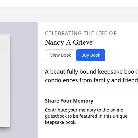
CELEBRATING THE LIFE OF
Nancy A Grieve
View Book
Buy Book
A beautifully bound keepsake book
condolences from family and friend
Share Your Memory
Contribute your memory to the online
guestbook to be featured in this unique
keepsake book.