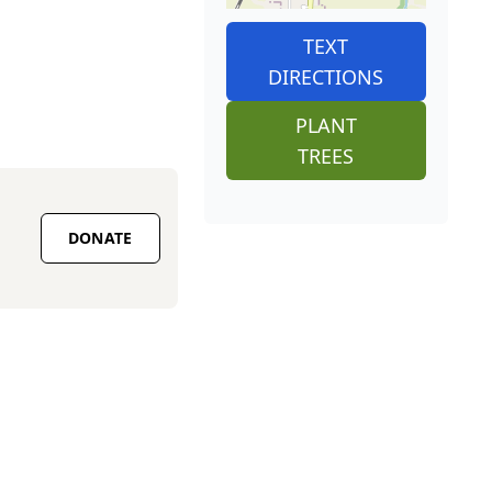
TEXT
DIRECTIONS
PLANT
TREES
DONATE