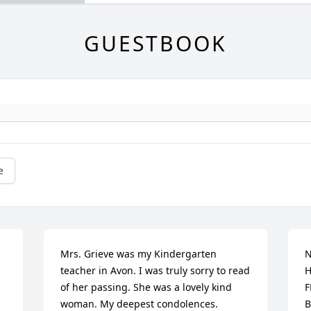
GUESTBOOK
e
Mrs. Grieve was my Kindergarten 
N
teacher in Avon. I was truly sorry to read 
H
of her passing. She was a lovely kind 
F
woman. My deepest condolences.
B