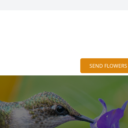
SEND FLOWERS