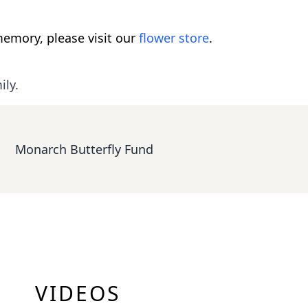
emory, please visit our
flower store
.
ily.
Monarch Butterfly Fund
VIDEOS