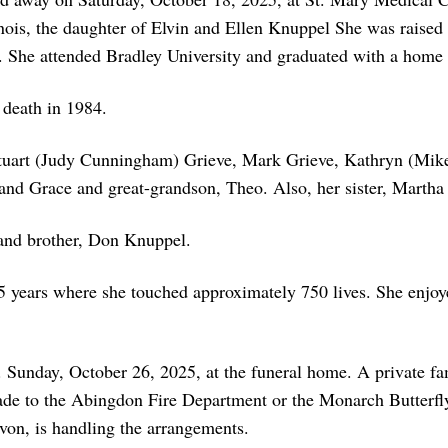
ois, the daughter of Elvin and Ellen Knuppel She was raised
l. She attended Bradley University and graduated with a home
 death in 1984.
 Stuart (Judy Cunningham) Grieve, Mark Grieve, Kathryn (Mik
 and Grace and great-grandson, Theo. Also, her sister, Martha
 and brother, Don Knuppel.
5 years where she touched approximately 750 lives. She enjoy
. Sunday, October 26, 2025, at the funeral home. A private fa
ade to the Abingdon Fire Department or the Monarch Butterfly
on, is handling the arrangements.