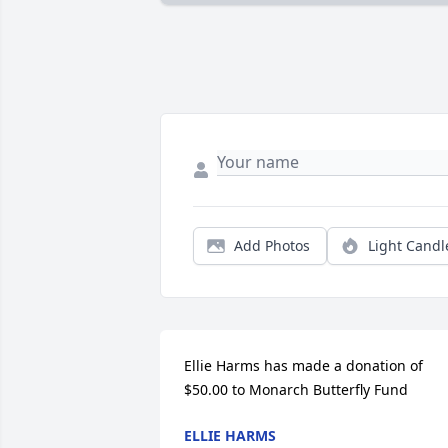
Add Photos
Light Candl
Ellie Harms has made a donation of 
$50.00 to Monarch Butterfly Fund
ELLIE HARMS