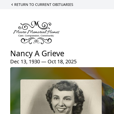
RETURN TO CURRENT OBITUARIES
Nancy A Grieve
Dec 13, 1930 — Oct 18, 2025