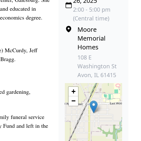
26, 2025
 and educated in
2:00 - 5:00 pm
 economics degree.
(Central time)
Moore
Memorial
Homes
e) McCurdy, Jeff
108 E
 Bragg.
Washington St
Avon, IL 61415
+
ed gardening,
−
mily funeral service
 Fund and left in the