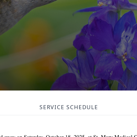
SERVICE SCHEDULE
sed away on Saturday, October 18, 2025, at St. Mary Medical 