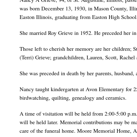
was born December 13, 1930, in Mason County, Illin
Easton Illinois, graduating from Easton High Schoo
She married Roy Grieve in 1952. He preceded her in
Those left to cherish her memory are her children;
(Terri) Grieve; grandchildren, Lauren, Scott, Rachel
She was preceded in death by her parents, husband,
Nancy taught kindergarten at Avon Elementary for 2
birdwatching, quilting, genealogy and ceramics.
A time of visitation will be held from 2:00-5:00 p.m
will be held later. Memorial contributions may be m
care of the funeral home. Moore Memorial Home, Av