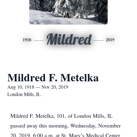
Mildred
1918
2019
Mildred F. Metelka
Aug 10, 1918 — Nov 20, 2019
London Mills, IL
Mildred F. Metelka, 101, of London Mills, IL
passed away this morning, Wednesday, November
20, 2019, 6:00 a.m. at St. Mary’s Medical Center