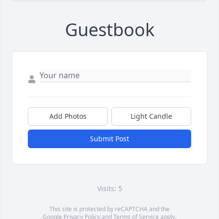
Guestbook
Add Photos
Light Candle
Submit Post
Visits: 5
This site is protected by reCAPTCHA and the
Google
Privacy Policy
and
Terms of Service
apply.