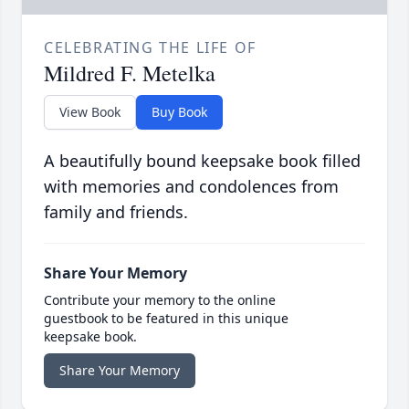
CELEBRATING THE LIFE OF
Mildred F. Metelka
View Book
Buy Book
A beautifully bound keepsake book filled
with memories and condolences from
family and friends.
Share Your Memory
Contribute your memory to the online
guestbook to be featured in this unique
keepsake book.
Share Your Memory