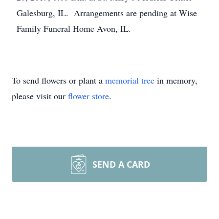
Galesburg, IL. Arrangements are pending at Wise
Family Funeral Home Avon, IL.
To send flowers or plant a
memorial tree
in memory,
please visit our
flower store
.
SEND A CARD