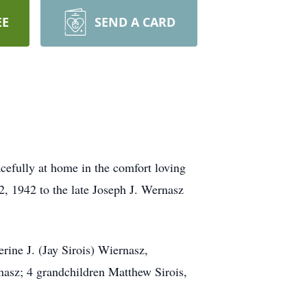
EE
SEND A CARD
cefully at home in the comfort loving
2, 1942 to the late Joseph J. Wernasz
rine J. (Jay Sirois) Wiernasz,
nasz; 4 grandchildren Matthew Sirois,