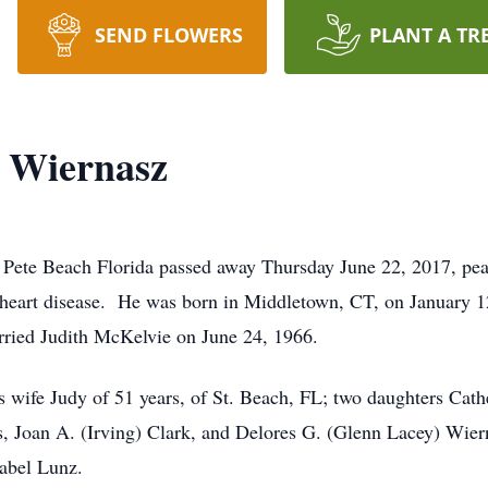
SEND FLOWERS
PLANT A TR
. Wiernasz
 Pete Beach Florida passed away Thursday June 22, 2017, pea
th heart disease. He was born in Middletown, CT, on January 1
ried Judith McKelvie on June 24, 1966.
s wife Judy of 51 years, of St. Beach, FL; two daughters Cathe
s, Joan A. (Irving) Clark, and Delores G. (Glenn Lacey) Wier
abel Lunz.