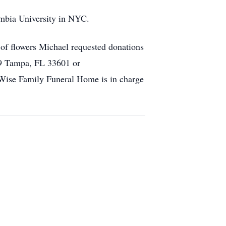
mbia University in NYC.
of flowers Michael requested donations
89 Tampa, FL 33601 or
Wise Family Funeral Home is in charge