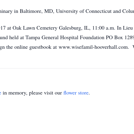
inary in Baltimore, MD, University of Connecticut and Colu
017 at Oak Lawn Cemetery Galesburg, IL, 11:00 a.m. In Lieu 
 Fund held at Tampa General Hospital Foundation PO Box 12
ign the online guestbook at www.wisefamil-hooverhall.com. 
e
in memory, please visit our
flower store
.