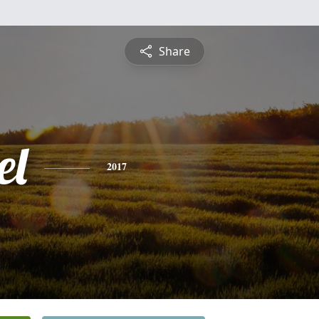
Share
el
2017