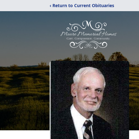
‹ Return to Current Obituaries