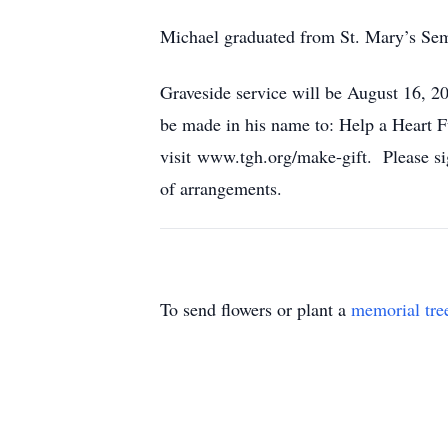
Michael graduated from St. Mary’s Sem
Graveside service will be August 16, 2
be made in his name to: Help a Heart
visit www.tgh.org/make-gift. Please s
of arrangements.
To send flowers or plant a
memorial tre