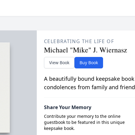
CELEBRATING THE LIFE OF
Michael "Mike" J. Wiernasz
View Book
Buy Book
A beautifully bound keepsake book
condolences from family and friend
Share Your Memory
Contribute your memory to the online
guestbook to be featured in this unique
keepsake book.