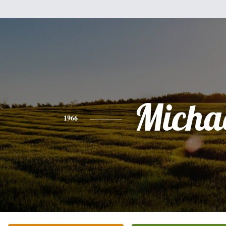
Micha
1966