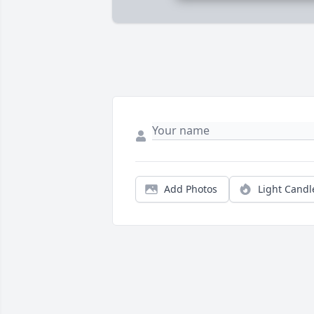
Add Photos
Light Candl