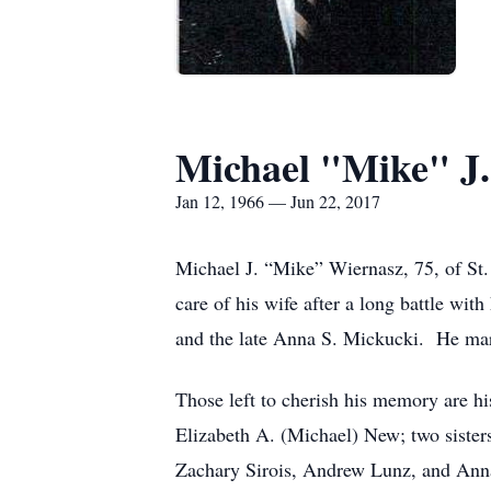
Michael "Mike" J
Jan 12, 1966 — Jun 22, 2017
Michael J. “Mike” Wiernasz, 75, of St.
care of his wife after a long battle wi
and the late Anna S. Mickucki. He mar
Those left to cherish his memory are hi
Elizabeth A. (Michael) New; two sister
Zachary Sirois, Andrew Lunz, and Ann