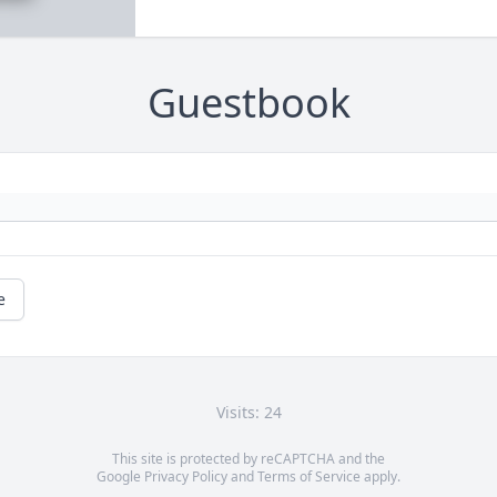
Guestbook
e
Visits: 24
This site is protected by reCAPTCHA and the
Google
Privacy Policy
and
Terms of Service
apply.