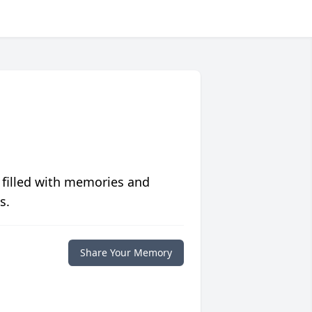
 filled with memories and
s.
Share Your Memory