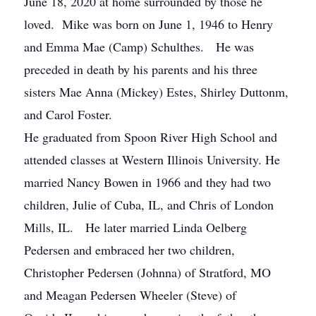
June 18, 2020 at home surrounded by those he
loved. Mike was born on June 1, 1946 to Henry
and Emma Mae (Camp) Schulthes. He was
preceded in death by his parents and his three
sisters Mae Anna (Mickey) Estes, Shirley Duttonm,
and Carol Foster.
He graduated from Spoon River High School and
attended classes at Western Illinois University. He
married Nancy Bowen in 1966 and they had two
children, Julie of Cuba, IL, and Chris of London
Mills, IL. He later married Linda Oelberg
Pedersen and embraced her two children,
Christopher Pedersen (Johnna) of Stratford, MO
and Meagan Pedersen Wheeler (Steve) of