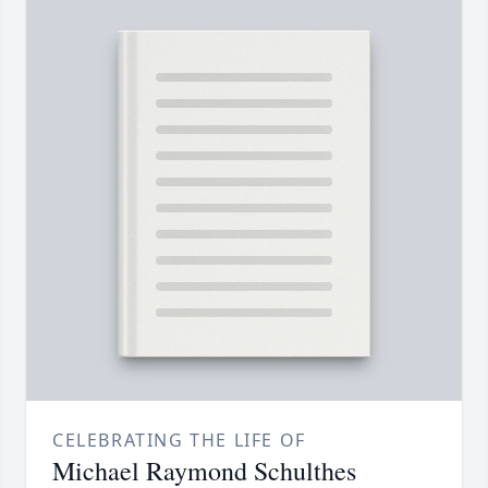
CELEBRATING THE LIFE OF
Michael Raymond Schulthes