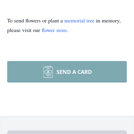
To send flowers or plant a
memorial tree
in memory,
please visit our
flower store
.
SEND A CARD