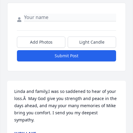
Add Photos
Light Candle
Submit Post
Linda and family,I was so saddened to hear of your 
loss.Â  May God give you strength and peace in the 
days ahead, and may your many memories of Mike 
bring you comfort. I send you my deepest 
sympathy.