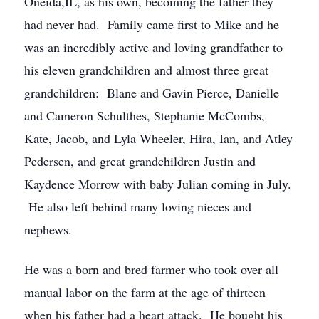
Oneida,IL, as his own, becoming the father they
had never had. Family came first to Mike and he
was an incredibly active and loving grandfather to
his eleven grandchildren and almost three great
grandchildren: Blane and Gavin Pierce, Danielle
and Cameron Schulthes, Stephanie McCombs,
Kate, Jacob, and Lyla Wheeler, Hira, Ian, and Atley
Pedersen, and great grandchildren Justin and
Kaydence Morrow with baby Julian coming in July.
He also left behind many loving nieces and
nephews.
He was a born and bred farmer who took over all
manual labor on the farm at the age of thirteen
when his father had a heart attack. He bought his