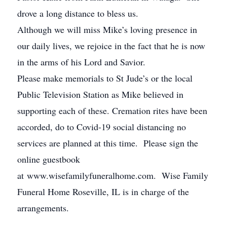
drove a long distance to bless us.
Although we will miss Mike’s loving presence in
our daily lives, we rejoice in the fact that he is now
in the arms of his Lord and Savior.
Please make memorials to St Jude’s or the local
Public Television Station as Mike believed in
supporting each of these. Cremation rites have been
accorded, do to Covid-19 social distancing no
services are planned at this time. Please sign the
online guestbook
at www.wisefamilyfuneralhome.com. Wise Family
Funeral Home Roseville, IL is in charge of the
arrangements.