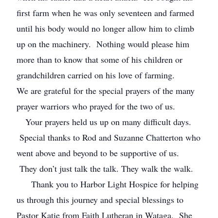
first farm when he was only seventeen and farmed
until his body would no longer allow him to climb
up on the machinery. Nothing would please him
more than to know that some of his children or
grandchildren carried on his love of farming.
We are grateful for the special prayers of the many
prayer warriors who prayed for the two of us.
Your prayers held us up on many difficult days.
Special thanks to Rod and Suzanne Chatterton who
went above and beyond to be supportive of us.
They don’t just talk the talk. They walk the walk.
Thank you to Harbor Light Hospice for helping
us through this journey and special blessings to
Pastor Katie from Faith Lutheran in Wataga. She