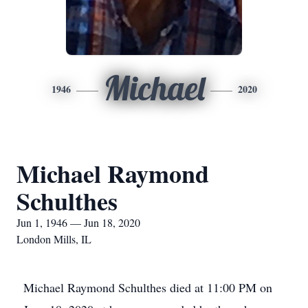
Michael
1946
2020
Michael Raymond
Schulthes
Jun 1, 1946 — Jun 18, 2020
London Mills, IL
Michael Raymond Schulthes died at 11:00 PM on