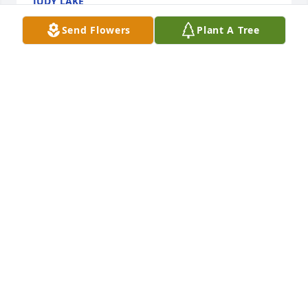
JUDY LAKE
Jun 25, 2020
Send Flowers
Plant A Tree
Julie, Blane and Gavin--We were so sorry to hear of 
Mike's passing.Â  He always smiled and waved 
when we'd see him as we checked cattle.Â  I know 
he will be missed but is watching over all of you.
MIKE AND KIM JOHNSON
Jun 21, 2020
Chris,Julie,Cameron,Blane and Gavin I 
am so sorry for the loss of your Dad 
and Grandpa. He was a great man 
and loved by many. Thank you Mike 