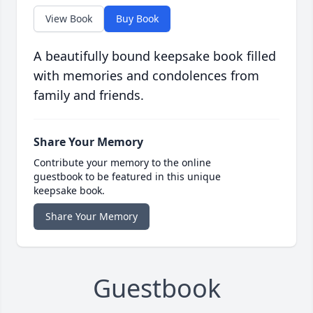
View Book
Buy Book
A beautifully bound keepsake book filled
with memories and condolences from
family and friends.
Share Your Memory
Contribute your memory to the online
guestbook to be featured in this unique
keepsake book.
Share Your Memory
Guestbook