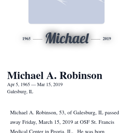
Michael
1965
2019
Michael A. Robinson
Apr 5, 1965 — Mar 15, 2019
Galesburg, IL
Michael A. Robinson, 53, of Galesburg, IL passed
away Friday, March 15, 2019 at OSF St. Francis
Medical Center in Peoria, IL. He was born