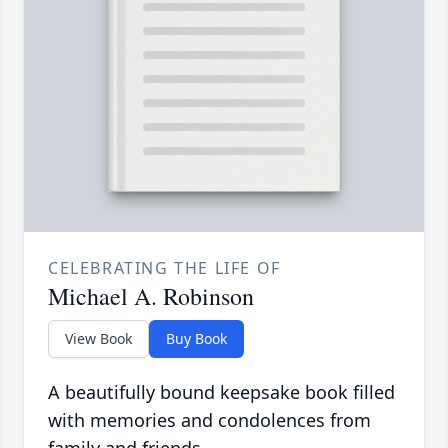
CELEBRATING THE LIFE OF
Michael A. Robinson
View Book
Buy Book
A beautifully bound keepsake book filled
with memories and condolences from