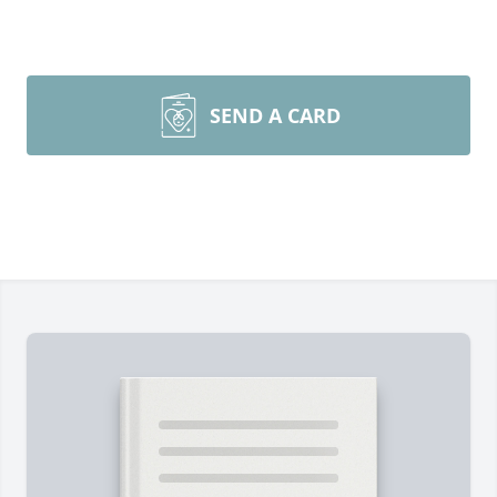
SEND A CARD