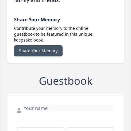
family and friends.
Share Your Memory
Contribute your memory to the online
guestbook to be featured in this unique
keepsake book.
Share Your Memory
Guestbook