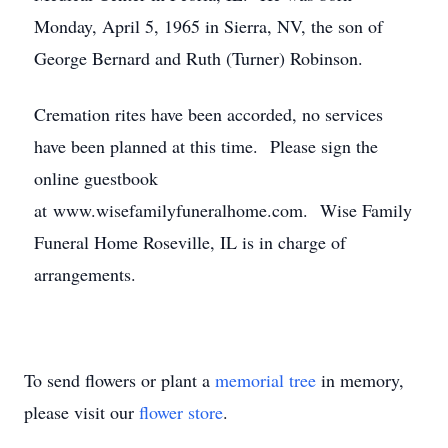
Monday, April 5, 1965 in Sierra, NV, the son of
George Bernard and Ruth (Turner) Robinson.
Cremation rites have been accorded, no services
have been planned at this time. Please sign the
online guestbook
at www.wisefamilyfuneralhome.com. Wise Family
Funeral Home Roseville, IL is in charge of
arrangements.
To send flowers or plant a
memorial tree
in memory,
please visit our
flower store
.