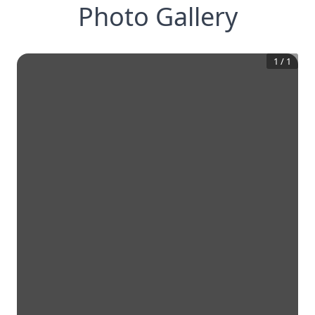
Photo Gallery
1
/
1