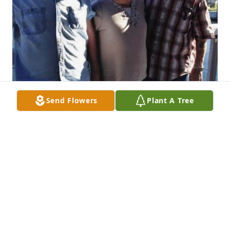
Send Flowers
Plant A Tree