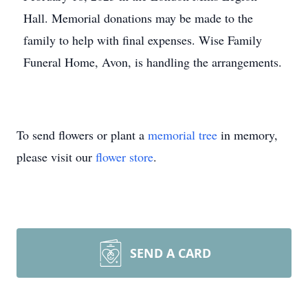
Hall. Memorial donations may be made to the
family to help with final expenses. Wise Family
Funeral Home, Avon, is handling the arrangements.
To send flowers or plant a
memorial tree
in memory,
please visit our
flower store
.
SEND A CARD