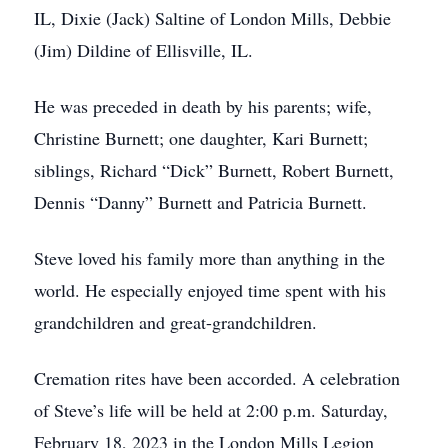
IL, Dixie (Jack) Saltine of London Mills, Debbie
(Jim) Dildine of Ellisville, IL.
He was preceded in death by his parents; wife,
Christine Burnett; one daughter, Kari Burnett;
siblings, Richard “Dick” Burnett, Robert Burnett,
Dennis “Danny” Burnett and Patricia Burnett.
Steve loved his family more than anything in the
world. He especially enjoyed time spent with his
grandchildren and great-grandchildren.
Cremation rites have been accorded. A celebration
of Steve’s life will be held at 2:00 p.m. Saturday,
February 18, 2023 in the London Mills Legion