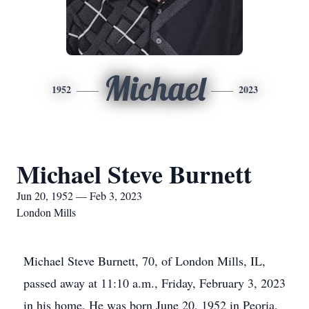
Michael
1952
2023
Michael Steve Burnett
Jun 20, 1952 — Feb 3, 2023
London Mills
Michael Steve Burnett, 70, of London Mills, IL,
passed away at 11:10 a.m., Friday, February 3, 2023
in his home. He was born June 20, 1952 in Peoria,