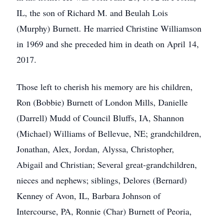
IL, the son of Richard M. and Beulah Lois
(Murphy) Burnett. He married Christine Williamson
in 1969 and she preceded him in death on April 14,
2017.
Those left to cherish his memory are his children,
Ron (Bobbie) Burnett of London Mills, Danielle
(Darrell) Mudd of Council Bluffs, IA, Shannon
(Michael) Williams of Bellevue, NE; grandchildren,
Jonathan, Alex, Jordan, Alyssa, Christopher,
Abigail and Christian; Several great-grandchildren,
nieces and nephews; siblings, Delores (Bernard)
Kenney of Avon, IL, Barbara Johnson of
Intercourse, PA, Ronnie (Char) Burnett of Peoria,