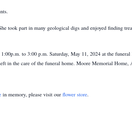
nts.
he took part in many geological digs and enjoyed finding trea
om 1:00p.m. to 3:00 p.m. Saturday, May 11, 2024 at the funer
left in the care of the funeral home. Moore Memorial Home, A
e
in memory, please visit our
flower store
.