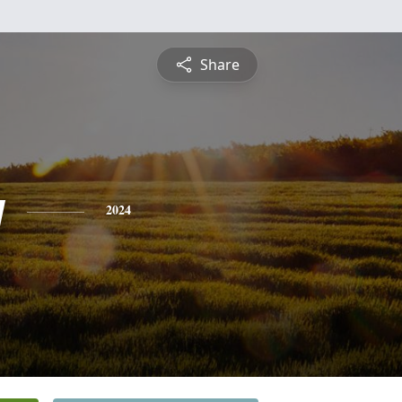
Share
y
2024