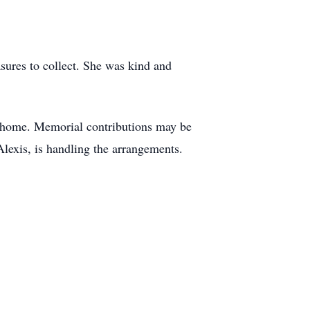
sures to collect. She was kind and
al home. Memorial contributions may be
lexis, is handling the arrangements.