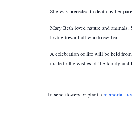
She was preceded in death by her pare
Mary Beth loved nature and animals. S
loving toward all who knew her.
A celebration of life will be held fr
made to the wishes of the family and 
To send flowers or plant a
memorial tre