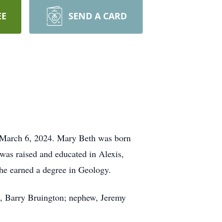
EE
SEND A CARD
, March 6, 2024. Mary Beth was born
was raised and educated in Alexis,
she earned a degree in Geology.
z, Barry Bruington; nephew, Jeremy