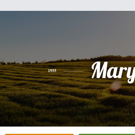
Mar
1955