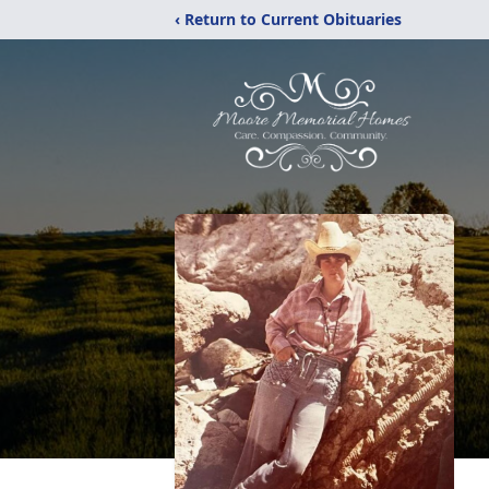
‹ Return to Current Obituaries