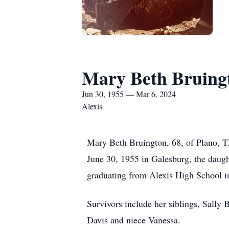
Mary Beth Bruing
Jun 30, 1955 — Mar 6, 2024
Alexis
Mary Beth Bruington, 68, of Plano, T
June 30, 1955 in Galesburg, the daugh
graduating from Alexis High School in
Survivors include her siblings, Sall
Davis and niece Vanessa.