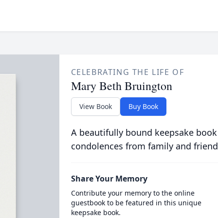
CELEBRATING THE LIFE OF
Mary Beth Bruington
View Book
Buy Book
A beautifully bound keepsake book
condolences from family and friend
Share Your Memory
Contribute your memory to the online
guestbook to be featured in this unique
keepsake book.