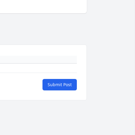
Submit Post