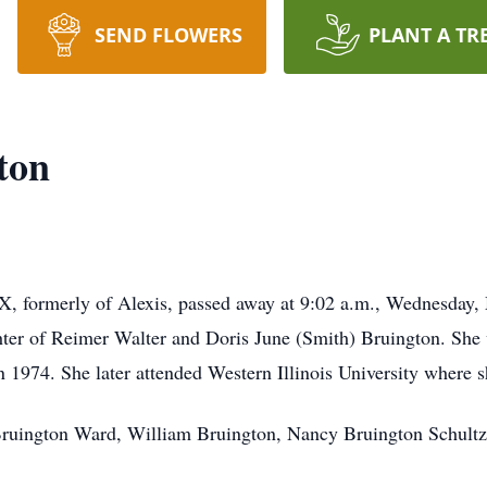
SEND FLOWERS
PLANT A TR
ton
X, formerly of Alexis, passed away at 9:02 a.m., Wednesday
ter of Reimer Walter and Doris June (Smith) Bruington. She 
 1974. She later attended Western Illinois University where 
y Bruington Ward, William Bruington, Nancy Bruington Schult