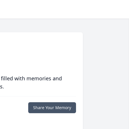
 filled with memories and
s.
Share Your Memory