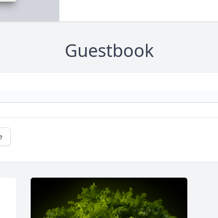
Guestbook
e