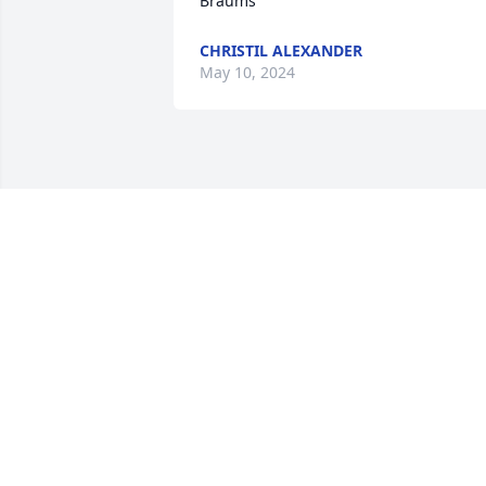
Braums
CHRISTIL ALEXANDER
May 10, 2024