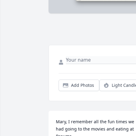
Add Photos
Light Candl
Mary, I remember all the fun times we 
had going to the movies and eating at 