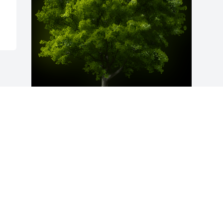
A Memorial Tree was planted for Mary 
Beth Bruington

We are deeply sorry for your loss ~ the 
staff at Moore Memorial Homes
Apr 26, 2024