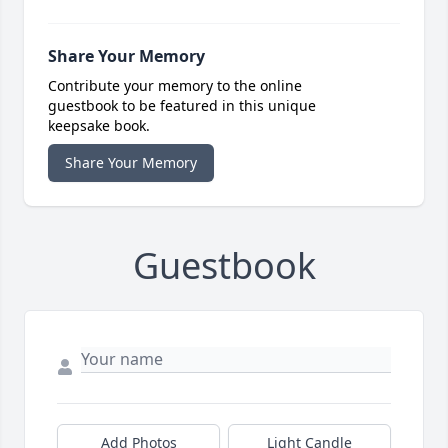
Share Your Memory
Contribute your memory to the online
guestbook to be featured in this unique
keepsake book.
Share Your Memory
Guestbook
Add Photos
Light Candle