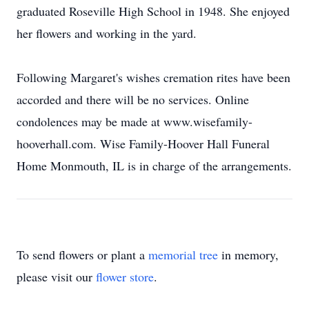
graduated Roseville High School in 1948. She enjoyed
her flowers and working in the yard.
Following Margaret's wishes cremation rites have been
accorded and there will be no services. Online
condolences may be made at www.wisefamily-
hooverhall.com. Wise Family-Hoover Hall Funeral
Home Monmouth, IL is in charge of the arrangements.
To send flowers or plant a
memorial tree
in memory,
please visit our
flower store
.