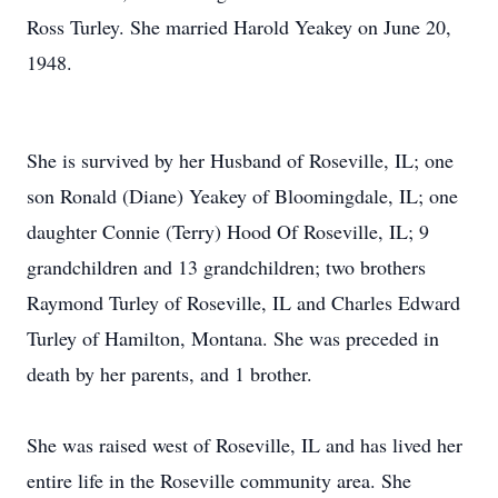
Ross Turley. She married Harold Yeakey on June 20,
1948.
She is survived by her Husband of Roseville, IL; one
son Ronald (Diane) Yeakey of Bloomingdale, IL; one
daughter Connie (Terry) Hood Of Roseville, IL; 9
grandchildren and 13 grandchildren; two brothers
Raymond Turley of Roseville, IL and Charles Edward
Turley of Hamilton, Montana. She was preceded in
death by her parents, and 1 brother.
She was raised west of Roseville, IL and has lived her
entire life in the Roseville community area. She