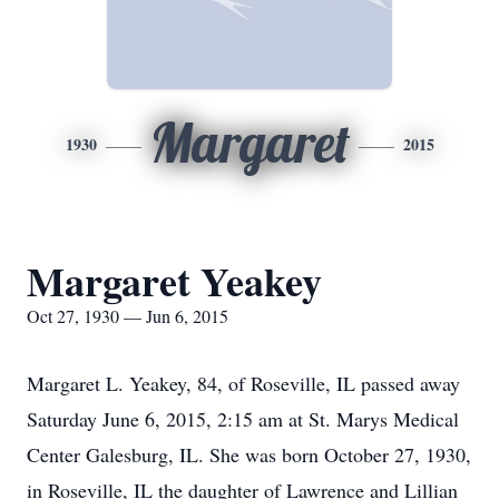
Margaret
1930
2015
Margaret Yeakey
Oct 27, 1930 — Jun 6, 2015
Margaret L. Yeakey, 84, of Roseville, IL passed away
Saturday June 6, 2015, 2:15 am at St. Marys Medical
Center Galesburg, IL. She was born October 27, 1930,
in Roseville, IL the daughter of Lawrence and Lillian