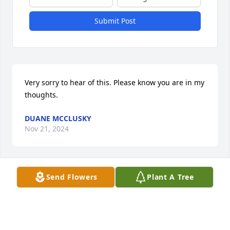
Submit Post
Very sorry to hear of this. Please know you are in my 
thoughts.
DUANE MCCLUSKY
Nov 21, 2024
Send Flowers
Plant A Tree
We will miss seeing Margaret working in her 
flowers. Her spirit will live on their beauty. Our 
sincerest sympathy to all of you.
BILL AND DOROTHY COOK