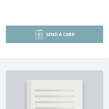
SEND A CARD