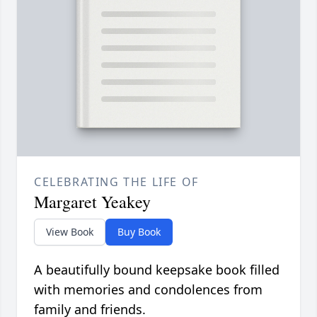
CELEBRATING THE LIFE OF
Margaret Yeakey
View Book
Buy Book
A beautifully bound keepsake book filled
with memories and condolences from
family and friends.