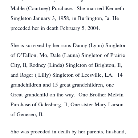
Mable (Courtney) Purchase. She married Kenneth
Singleton January 3, 1958, in Burlington, Ia. He
preceded her in death February 5, 2004.
She is survived by her sons Danny (Lynn) Singleton
of O’Fallon, Mo, Dale (Launa) Singleton of Prairie
City, Il, Rodney (Linda) Singleton of Brighton, Il,
and Roger ( Lilly) Singleton of Leesville, LA. 14
grandchildren and 15 great grandchildren, one
Great grandchild on the way. One Brother Melvin
Purchase of Galesburg, Il, One sister Mary Larson
of Geneseo, Il.
She was preceded in death by her parents, husband,