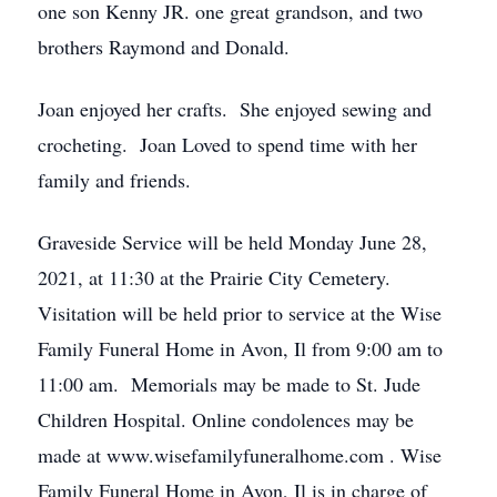
one son Kenny JR. one great grandson, and two
brothers Raymond and Donald.
Joan enjoyed her crafts. She enjoyed sewing and
crocheting. Joan Loved to spend time with her
family and friends.
Graveside Service will be held Monday June 28,
2021, at 11:30 at the Prairie City Cemetery.
Visitation will be held prior to service at the Wise
Family Funeral Home in Avon, Il from 9:00 am to
11:00 am. Memorials may be made to St. Jude
Children Hospital. Online condolences may be
made at www.wisefamilyfuneralhome.com . Wise
Family Funeral Home in Avon, Il is in charge of