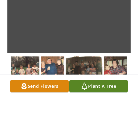
Send Flowers
Plant A Tree