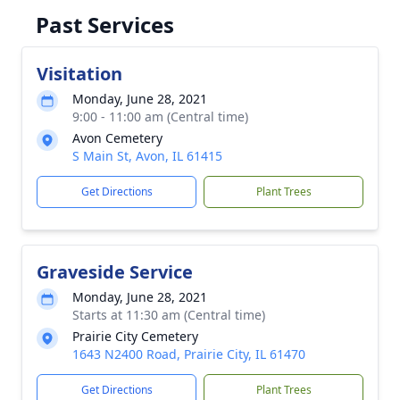
Past Services
Visitation
Monday, June 28, 2021
9:00 - 11:00 am (Central time)
Avon Cemetery
S Main St, Avon, IL 61415
Get Directions
Plant Trees
Graveside Service
Monday, June 28, 2021
Starts at 11:30 am (Central time)
Prairie City Cemetery
1643 N2400 Road, Prairie City, IL 61470
Get Directions
Plant Trees