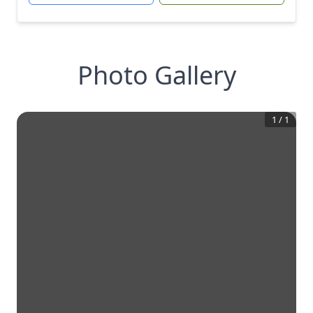
Photo Gallery
1
/
1