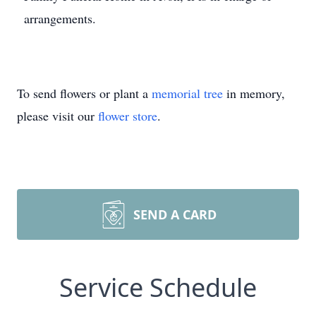
arrangements.
To send flowers or plant a
memorial tree
in memory,
please visit our
flower store
.
SEND A CARD
Service Schedule