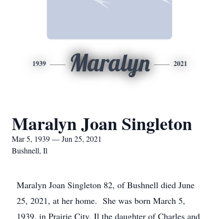
Maralyn
1939
2021
Maralyn Joan Singleton
Mar 5, 1939 — Jun 25, 2021
Bushnell, Il
Maralyn Joan Singleton 82, of Bushnell died June
25, 2021, at her home. She was born March 5,
1939, in Prairie City, Il the daughter of Charles and