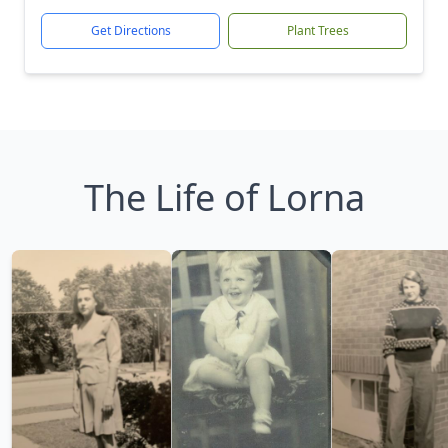
Get Directions
Plant Trees
The Life of Lorna