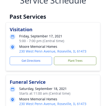
Service Schedule
Past Services
Visitation
Friday, September 17, 2021
5:00 - 7:00 pm (Central time)
Moore Memorial Homes
230 West Penn Avenue, Roseville, IL 61473
Get Directions
Plant Trees
Funeral Service
Saturday, September 18, 2021
Starts at 11:00 am (Central time)
Moore Memorial Homes
230 West Penn Avenue, Roseville, IL 61473