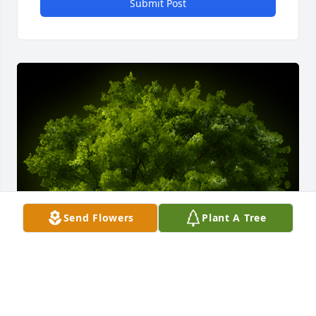
Submit Post
Send Flowers
Plant A Tree
A Memorial tree was ordered in memory of Lorna L. 