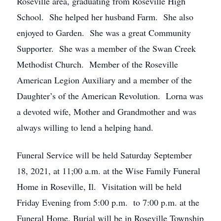
Roseville area, graduating from Roseville High
School. She helped her husband Farm. She also
enjoyed to Garden. She was a great Community
Supporter. She was a member of the Swan Creek
Methodist Church. Member of the Roseville
American Legion Auxiliary and a member of the
Daughter’s of the American Revolution. Lorna was
a devoted wife, Mother and Grandmother and was
always willing to lend a helping hand.
Funeral Service will be held Saturday September
18, 2021, at 11;00 a.m. at the Wise Family Funeral
Home in Roseville, Il. Visitation will be held
Friday Evening from 5:00 p.m. to 7:00 p.m. at the
Funeral Home. Burial will be in Roseville Township