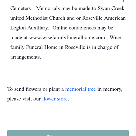
Cemetery. Memorials may be made to Swan Creek
united Methodist Church and or Roseville American
Legion Auxiliary. Online condolences may be
made at www.wisefamilyfuneralhome.com . Wise
family Funeral Home in Roseville is in charge of
arrangements.
To send flowers or plant a
memorial tree
in memory,
please visit our
flower store
.