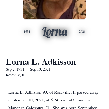
Lorna
1931
2021
Lorna L. Adkisson
Sep 2, 1931 — Sep 10, 2021
Roseville, Il
Lorna L. Adkisson 90, of Roseville, Il passed away
September 10, 2021, at 5:24 p.m. at Seminary
Manor in Galesburg, Il. She was born September