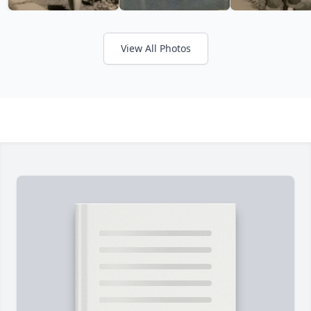
View All Photos