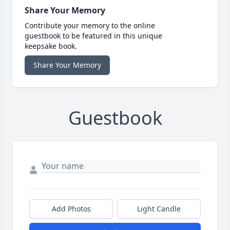
Share Your Memory
Contribute your memory to the online
guestbook to be featured in this unique
keepsake book.
Share Your Memory
Guestbook
Add Photos
Light Candle