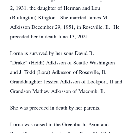
2, 1931, the daughter of Herman and Lou
(Buffington) Kington. She married James M.
Adkisson December 29, 1951, in Roseville, Il. He
preceded her in death June 13, 2021.
Lorna is survived by her sons David B.
"Drake" (Heidi) Adkisson of Seattle Washington
and J. Todd (Lora) Adkisson of Roseville, Il.
Granddaughter Jessica Adkisson of Lockport, Il and
Grandson Mathew Adkisson of Macomb, Il.
She was preceded in death by her parents.
Lorna was raised in the Greenbush, Avon and