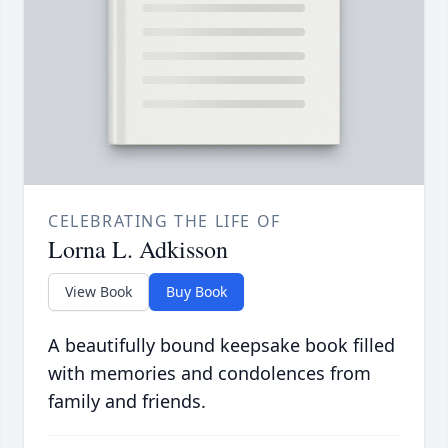
CELEBRATING THE LIFE OF
Lorna L. Adkisson
View Book
Buy Book
A beautifully bound keepsake book filled
with memories and condolences from
family and friends.