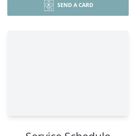
SEND A CARD