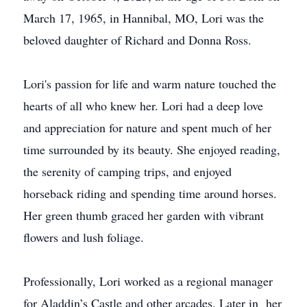
March 17, 1965, in Hannibal, MO, Lori was the
beloved daughter of Richard and Donna Ross.
Lori's passion for life and warm nature touched the
hearts of all who knew her. Lori had a deep love
and appreciation for nature and spent much of her
time surrounded by its beauty. She enjoyed reading,
the serenity of camping trips, and enjoyed
horseback riding and spending time around horses.
Her green thumb graced her garden with vibrant
flowers and lush foliage.
Professionally, Lori worked as a regional manager
for Aladdin’s Castle and other arcades. Later in her