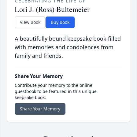
CELEBRATING THE LIFE OF
Lori J. (Ross) Bultemeier
View Book
Buy Book
A beautifully bound keepsake book filled
with memories and condolences from
family and friends.
Share Your Memory
Contribute your memory to the online
guestbook to be featured in this unique
keepsake book.
Share Your Memory