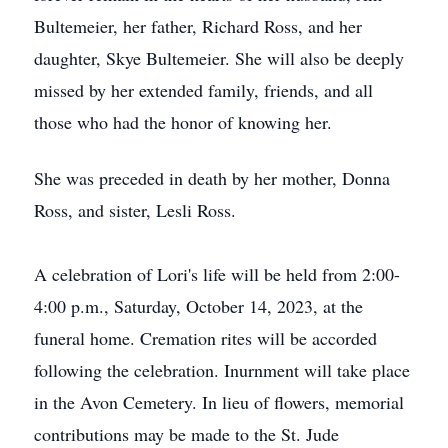
Bultemeier, her father, Richard Ross, and her
daughter, Skye Bultemeier. She will also be deeply
missed by her extended family, friends, and all
those who had the honor of knowing her.
She was preceded in death by her mother, Donna
Ross, and sister, Lesli Ross.
A celebration of Lori's life will be held from 2:00-
4:00 p.m., Saturday, October 14, 2023, at the
funeral home. Cremation rites will be accorded
following the celebration. Inurnment will take place
in the Avon Cemetery. In lieu of flowers, memorial
contributions may be made to the St. Jude