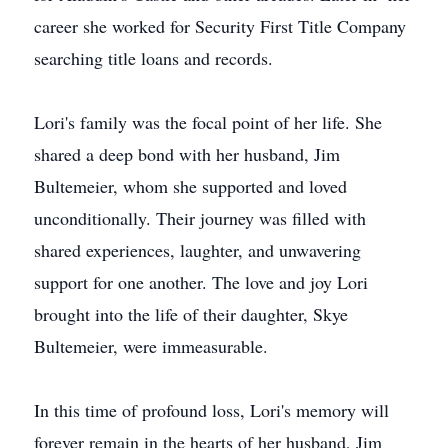
career she worked for Security First Title Company
searching title loans and records.
Lori's family was the focal point of her life. She
shared a deep bond with her husband, Jim
Bultemeier, whom she supported and loved
unconditionally. Their journey was filled with
shared experiences, laughter, and unwavering
support for one another. The love and joy Lori
brought into the life of their daughter, Skye
Bultemeier, were immeasurable.
In this time of profound loss, Lori's memory will
forever remain in the hearts of her husband, Jim