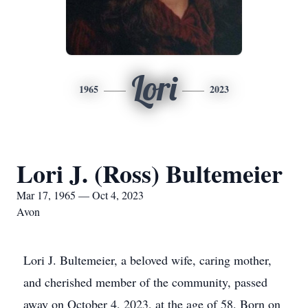
Lori
1965
2023
Lori J. (Ross) Bultemeier
Mar 17, 1965 — Oct 4, 2023
Avon
Lori J. Bultemeier, a beloved wife, caring mother,
and cherished member of the community, passed
away on October 4, 2023, at the age of 58. Born on