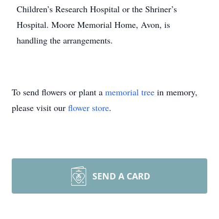
Children’s Research Hospital or the Shriner’s
Hospital. Moore Memorial Home, Avon, is
handling the arrangements.
To send flowers or plant a
memorial tree
in memory,
please visit our
flower store
.
SEND A CARD