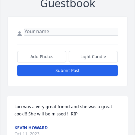
Guestbook
Add Photos
Light Candle
Submit Post
Lori was a very great friend and she was a great 
cook!!! She will be missed !! RIP
KEVIN HOWARD
Oct 11, 2023