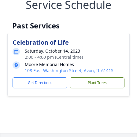
Service Schedule
Past Services
Celebration of Life
Saturday, October 14, 2023
2:00 - 4:00 pm (Central time)
Moore Memorial Homes
108 East Washington Street, Avon, IL 61415
Get Directions
Plant Trees