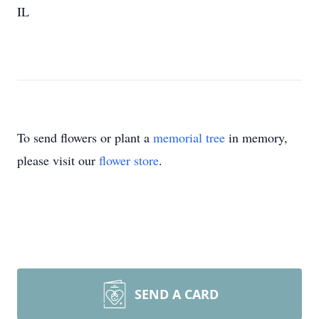
IL
To send flowers or plant a
memorial tree
in memory,
please visit our
flower store
.
SEND A CARD