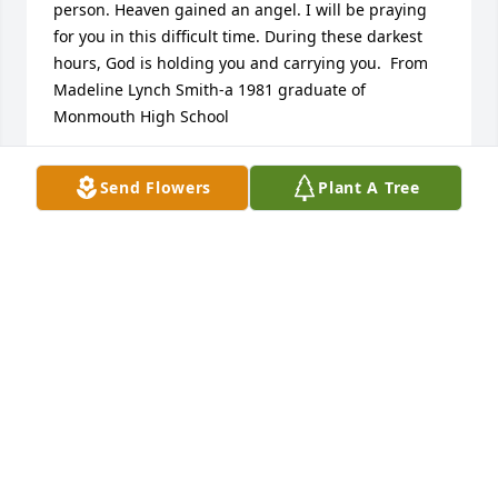
person. Heaven gained an angel. I will be praying 
for you in this difficult time. During these darkest 
hours, God is holding you and carrying you.  From 
Madeline Lynch Smith-a 1981 graduate of 
Monmouth High School
MADELINE SMITH
Send Flowers
Plant A Tree
Nov 21, 2024
I am so very sorry to hear of Lori's passing. My 
heartfelt prayers for comfort and peace for all of 
you
JULIE (KILPATRICK) GRAY
Nov 21, 2024