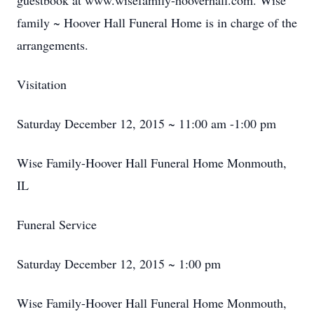
guestbook at www.wisefamily-hooverhall.com. Wise
family ~ Hoover Hall Funeral Home is in charge of the
arrangements.
Visitation
Saturday December 12, 2015 ~ 11:00 am -1:00 pm
Wise Family-Hoover Hall Funeral Home Monmouth,
IL
Funeral Service
Saturday December 12, 2015 ~ 1:00 pm
Wise Family-Hoover Hall Funeral Home Monmouth,