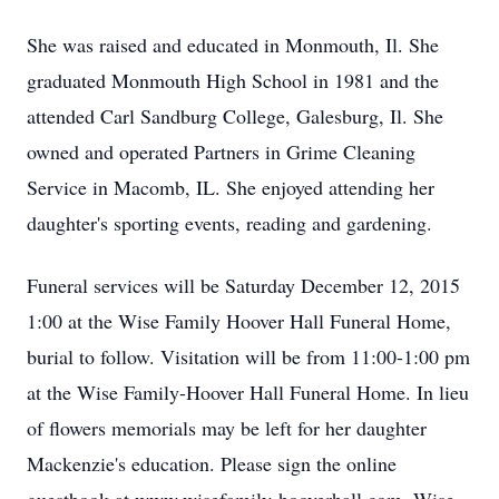
She was raised and educated in Monmouth, Il. She
graduated Monmouth High School in 1981 and the
attended Carl Sandburg College, Galesburg, Il. She
owned and operated Partners in Grime Cleaning
Service in Macomb, IL. She enjoyed attending her
daughter's sporting events, reading and gardening.
Funeral services will be Saturday December 12, 2015
1:00 at the Wise Family Hoover Hall Funeral Home,
burial to follow. Visitation will be from 11:00-1:00 pm
at the Wise Family-Hoover Hall Funeral Home. In lieu
of flowers memorials may be left for her daughter
Mackenzie's education. Please sign the online