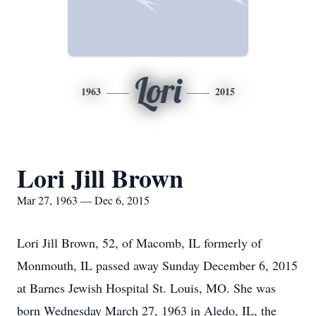
Lori
1963
2015
Lori Jill Brown
Mar 27, 1963 — Dec 6, 2015
Lori Jill Brown, 52, of Macomb, IL formerly of
Monmouth, IL passed away Sunday December 6, 2015
at Barnes Jewish Hospital St. Louis, MO. She was
born Wednesday March 27, 1963 in Aledo, IL, the