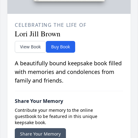
CELEBRATING THE LIFE OF
Lori Jill Brown
View Book
Buy Book
A beautifully bound keepsake book filled
with memories and condolences from
family and friends.
Share Your Memory
Contribute your memory to the online
guestbook to be featured in this unique
keepsake book.
Share Your Memory