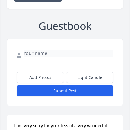
Guestbook
Add Photos
Light Candle
Submit Post
I am very sorry for your loss of a very wonderful 