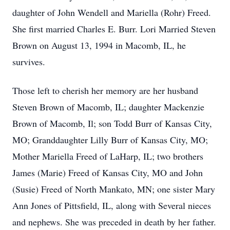
daughter of John Wendell and Mariella (Rohr) Freed.
She first married Charles E. Burr. Lori Married Steven
Brown on August 13, 1994 in Macomb, IL, he
survives.
Those left to cherish her memory are her husband
Steven Brown of Macomb, IL; daughter Mackenzie
Brown of Macomb, Il; son Todd Burr of Kansas City,
MO; Granddaughter Lilly Burr of Kansas City, MO;
Mother Mariella Freed of LaHarp, IL; two brothers
James (Marie) Freed of Kansas City, MO and John
(Susie) Freed of North Mankato, MN; one sister Mary
Ann Jones of Pittsfield, IL, along with Several nieces
and nephews. She was preceded in death by her father.