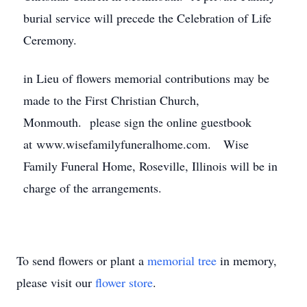
burial service will precede the Celebration of Life
Ceremony.
in Lieu of flowers memorial contributions may be
made to the First Christian Church,
Monmouth. please sign the online guestbook
at www.wisefamilyfuneralhome.com. Wise
Family Funeral Home, Roseville, Illinois will be in
charge of the arrangements.
To send flowers or plant a
memorial tree
in memory,
please visit our
flower store
.