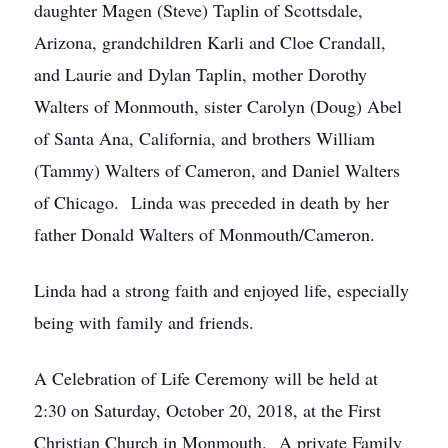
daughter Magen (Steve) Taplin of Scottsdale,
Arizona, grandchildren Karli and Cloe Crandall,
and Laurie and Dylan Taplin, mother Dorothy
Walters of Monmouth, sister Carolyn (Doug) Abel
of Santa Ana, California, and brothers William
(Tammy) Walters of Cameron, and Daniel Walters
of Chicago. Linda was preceded in death by her
father Donald Walters of Monmouth/Cameron.
Linda had a strong faith and enjoyed life, especially
being with family and friends.
A Celebration of Life Ceremony will be held at
2:30 on Saturday, October 20, 2018, at the First
Christian Church in Monmouth. A private Family