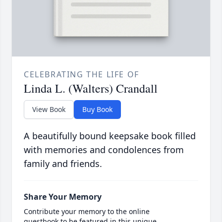
CELEBRATING THE LIFE OF
Linda L. (Walters) Crandall
View Book
Buy Book
A beautifully bound keepsake book filled
with memories and condolences from
family and friends.
Share Your Memory
Contribute your memory to the online
guestbook to be featured in this unique