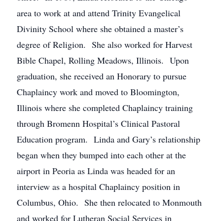
area to work at and attend Trinity Evangelical
Divinity School where she obtained a master’s
degree of Religion. She also worked for Harvest
Bible Chapel, Rolling Meadows, Illinois. Upon
graduation, she received an Honorary to pursue
Chaplaincy work and moved to Bloomington,
Illinois where she completed Chaplaincy training
through Bromenn Hospital’s Clinical Pastoral
Education program. Linda and Gary’s relationship
began when they bumped into each other at the
airport in Peoria as Linda was headed for an
interview as a hospital Chaplaincy position in
Columbus, Ohio. She then relocated to Monmouth
and worked for Lutheran Social Services in