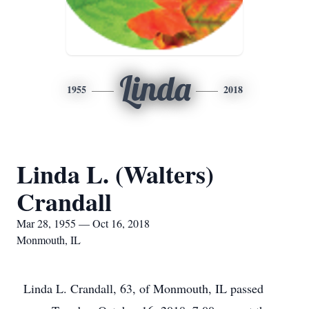
Linda
1955
2018
Linda L. (Walters)
Crandall
Mar 28, 1955 — Oct 16, 2018
Monmouth, IL
Linda L. Crandall, 63, of Monmouth, IL passed