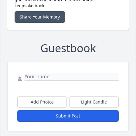
keepsake book.
Share Your Memory
Guestbook
Add Photos
Light Candle
Submit Post