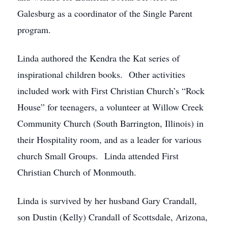
Galesburg as a coordinator of the Single Parent
program.
Linda authored the Kendra the Kat series of
inspirational children books. Other activities
included work with First Christian Church’s “Rock
House” for teenagers, a volunteer at Willow Creek
Community Church (South Barrington, Illinois) in
their Hospitality room, and as a leader for various
church Small Groups. Linda attended First
Christian Church of Monmouth.
Linda is survived by her husband Gary Crandall,
son Dustin (Kelly) Crandall of Scottsdale, Arizona,