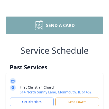
SEND A CARD
Service Schedule
Past Services
First Christian Church
514 North Sunny Lane, Monmouth, IL 61462
Get Directions
Send Flowers