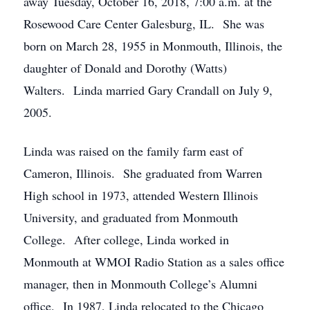
away Tuesday, October 16, 2018, 7:00 a.m. at the
Rosewood Care Center Galesburg, IL. She was
born on March 28, 1955 in Monmouth, Illinois, the
daughter of Donald and Dorothy (Watts)
Walters. Linda married Gary Crandall on July 9,
2005.
Linda was raised on the family farm east of
Cameron, Illinois. She graduated from Warren
High school in 1973, attended Western Illinois
University, and graduated from Monmouth
College. After college, Linda worked in
Monmouth at WMOI Radio Station as a sales office
manager, then in Monmouth College’s Alumni
office. In 1987, Linda relocated to the Chicago