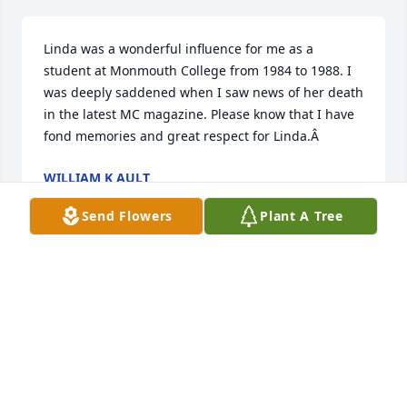
Linda was a wonderful influence for me as a 
student at Monmouth College from 1984 to 1988. I 
was deeply saddened when I saw news of her death 
in the latest MC magazine. Please know that I have 
fond memories and great respect for Linda.Â
WILLIAM K AULT
Feb 15, 2019
Send Flowers
Plant A Tree
my heartfelt condolences to the family of Linda 
Crandall.rosa
ROSA KUHNKEY
Oct 24, 2018