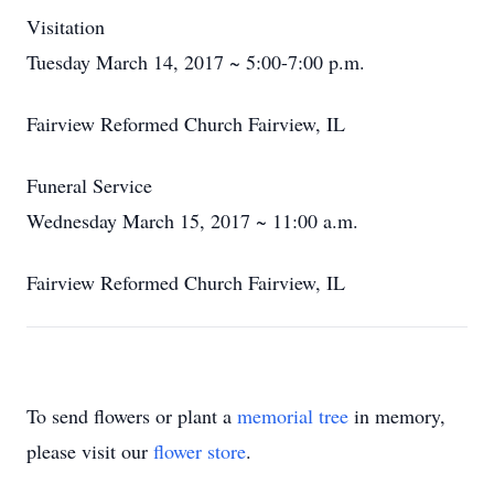
Visitation
Tuesday March 14, 2017 ~ 5:00-7:00 p.m.
Fairview Reformed Church Fairview, IL
Funeral Service
Wednesday March 15, 2017 ~ 11:00 a.m.
Fairview Reformed Church Fairview, IL
To send flowers or plant a
memorial tree
in memory,
please visit our
flower store
.