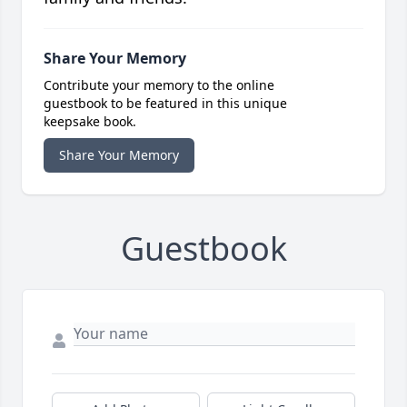
Share Your Memory
Contribute your memory to the online
guestbook to be featured in this unique
keepsake book.
Share Your Memory
Guestbook