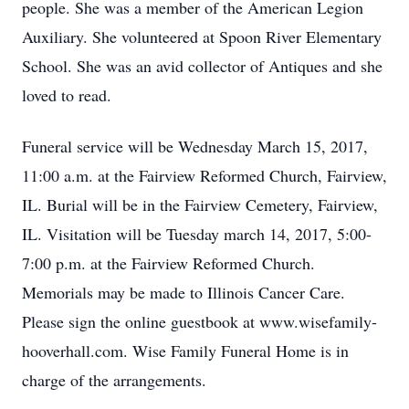
people. She was a member of the American Legion
Auxiliary. She volunteered at Spoon River Elementary
School. She was an avid collector of Antiques and she
loved to read.
Funeral service will be Wednesday March 15, 2017,
11:00 a.m. at the Fairview Reformed Church, Fairview,
IL. Burial will be in the Fairview Cemetery, Fairview,
IL. Visitation will be Tuesday march 14, 2017, 5:00-
7:00 p.m. at the Fairview Reformed Church.
Memorials may be made to Illinois Cancer Care.
Please sign the online guestbook at www.wisefamily-
hooverhall.com. Wise Family Funeral Home is in
charge of the arrangements.