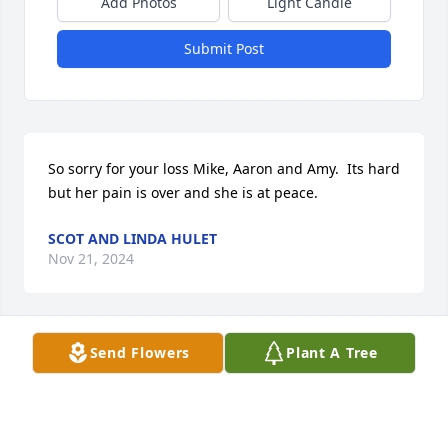
Add Photos
Light Candle
Submit Post
So sorry for your loss Mike, Aaron and Amy.  Its hard 
but her pain is over and she is at peace.
SCOT AND LINDA HULET
Nov 21, 2024
Send Flowers
Plant A Tree
Our thoughts and prayers are with you Mike.
JERRY & JULIE SQUIER
Nov 21, 2024