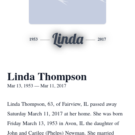
Linda
1953
2017
Linda Thompson
Mar 13, 1953 — Mar 11, 2017
Linda Thompson, 63, of Fairview, IL passed away
Saturday March 11, 2017 at her home. She was born
Friday March 13, 1953 in Avon, IL the daughter of
John and Carilee (Phelps) Newman. She married