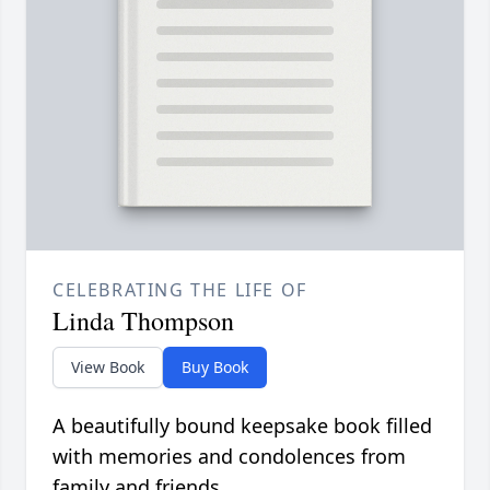
CELEBRATING THE LIFE OF
Linda Thompson
View Book
Buy Book
A beautifully bound keepsake book filled
with memories and condolences from
family and friends.