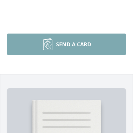
SEND A CARD