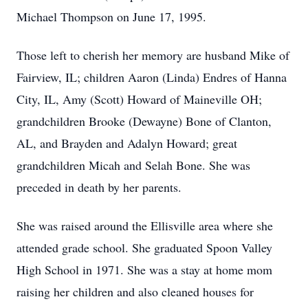
Michael Thompson on June 17, 1995.
Those left to cherish her memory are husband Mike of
Fairview, IL; children Aaron (Linda) Endres of Hanna
City, IL, Amy (Scott) Howard of Maineville OH;
grandchildren Brooke (Dewayne) Bone of Clanton,
AL, and Brayden and Adalyn Howard; great
grandchildren Micah and Selah Bone. She was
preceded in death by her parents.
She was raised around the Ellisville area where she
attended grade school. She graduated Spoon Valley
High School in 1971. She was a stay at home mom
raising her children and also cleaned houses for