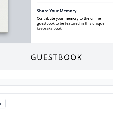
Share Your Memory
Contribute your memory to the online
guestbook to be featured in this unique
keepsake book.
GUESTBOOK
e