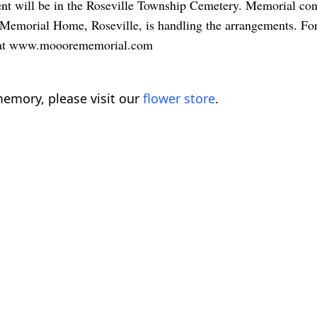
rment will be in the Roseville Township Cemetery. Memorial c
 Memorial Home, Roseville, is handling the arrangements. For
ite at www.mooorememorial.com
emory, please visit our
flower store
.