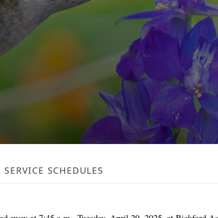
SERVICE SCHEDULES
ssed away at 7:45 a.m., Tuesday, April 29, 2025, at Bickford A