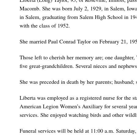
Macomb. She was born July 2, 1929, in Salem, Iowa,
in Salem, graduating from Salem High School in 1948
with the class of 1952.
She married Paul Conrad Taylor on February 21, 195
Those left to cherish her memory are; one daughter,
five great-grandchildren. Several nieces and nephews
She was preceded in death by her parents; husband; 
Liberta was employed as a registered nurse for the st
American Legion Women’s Auxiliary for several year
services. She enjoyed watching birds and other wildli
Funeral services will be held at 11:00 a.m. Saturday,