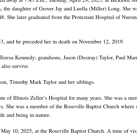
 the daughter of Grover Jay and Luella (Miller) Long. She w
. She later graduated from the Protestant Hospital of Nursin
3, and he preceded her in death on November 12, 2019.
 Teresa Kennedy; grandsons, Jason (Desiray) Taylor, Paul Mar
 also survive.
son, Timothy Mark Taylor and her siblings.
ate of Illinois Zeller’s Hospital for many years. She was a me
s. She was a member of the Roseville Baptist Church where s
fe and being in nature.
 May 10, 2025, at the Roseville Baptist Church. A time of vis