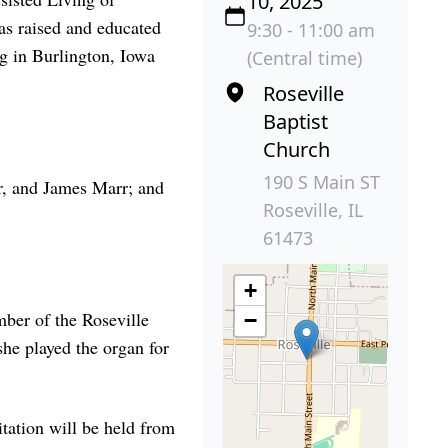
10, 2025
as raised and educated
9:30 - 11:00 am
g in Burlington, Iowa
(Central time)
Roseville
Baptist
Church
190 S Main ST
r, and James Marr; and
Roseville, IL
61473
+
mber of the Roseville
−
he played the organ for
itation will be held from