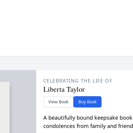
CELEBRATING THE LIFE OF
Liberta Taylor
View Book
Buy Book
A beautifully bound keepsake book
condolences from family and friend