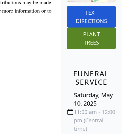
ontributions may be made
 more information or to
TEXT
DIRECTIONS
PLANT
TREES
FUNERAL
SERVICE
Saturday, May
10, 2025
11:00 am - 12:00
pm (Central
time)