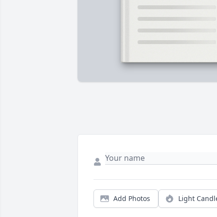
Add Photos
Light Candl