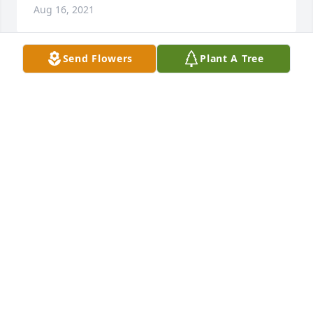
Aug 16, 2021
Send Flowers
Plant A Tree
Autumn morning was purchased for the family of 