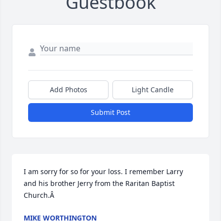
Guestbook
Add Photos
Light Candle
Submit Post
I am sorry for so for your loss. I remember Larry 
and his brother Jerry from the Raritan Baptist 
Church.Â
MIKE WORTHINGTON