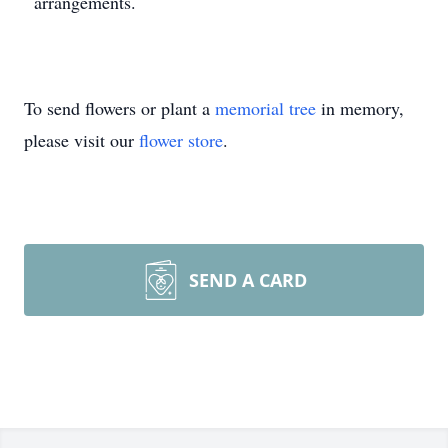
arrangements.
To send flowers or plant a
memorial tree
in memory,
please visit our
flower store
.
SEND A CARD