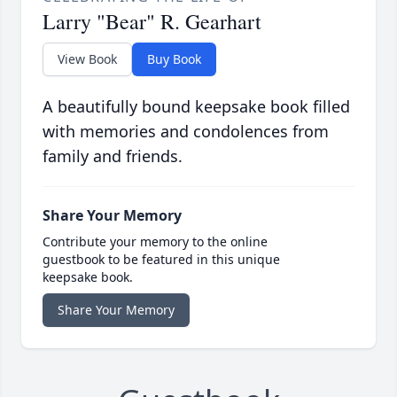
Larry "Bear" R. Gearhart
View Book
Buy Book
A beautifully bound keepsake book filled
with memories and condolences from
family and friends.
Share Your Memory
Contribute your memory to the online
guestbook to be featured in this unique
keepsake book.
Share Your Memory