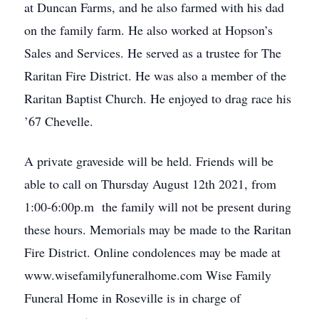
at Duncan Farms, and he also farmed with his dad
on the family farm. He also worked at Hopson’s
Sales and Services. He served as a trustee for The
Raritan Fire District. He was also a member of the
Raritan Baptist Church. He enjoyed to drag race his
’67 Chevelle.
A private graveside will be held. Friends will be
able to call on Thursday August 12th 2021, from
1:00-6:00p.m the family will not be present during
these hours. Memorials may be made to the Raritan
Fire District. Online condolences may be made at
www.wisefamilyfuneralhome.com Wise Family
Funeral Home in Roseville is in charge of