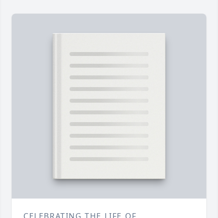
CELEBRATING THE LIFE OF