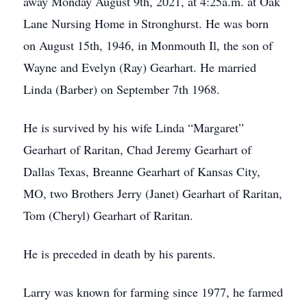
away Monday August 9th, 2021, at 4:25a.m. at Oak
Lane Nursing Home in Stronghurst. He was born
on August 15th, 1946, in Monmouth Il, the son of
Wayne and Evelyn (Ray) Gearhart. He married
Linda (Barber) on September 7th 1968.
He is survived by his wife Linda “Margaret”
Gearhart of Raritan, Chad Jeremy Gearhart of
Dallas Texas, Breanne Gearhart of Kansas City,
MO, two Brothers Jerry (Janet) Gearhart of Raritan,
Tom (Cheryl) Gearhart of Raritan.
He is preceded in death by his parents.
Larry was known for farming since 1977, he farmed