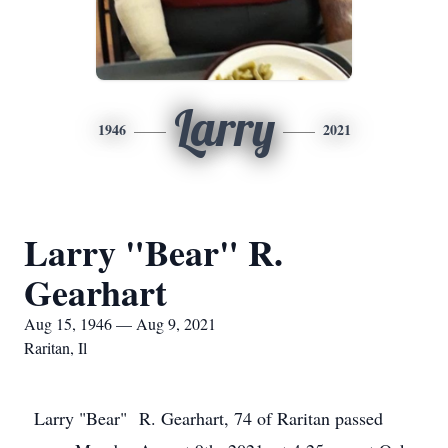
Larry
1946
2021
Larry "Bear" R.
Gearhart
Aug 15, 1946 — Aug 9, 2021
Raritan, Il
Larry "Bear" R. Gearhart, 74 of Raritan passed