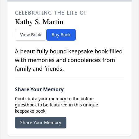
CELEBRATING THE LIFE OF
Kathy S. Martin
View Book
Buy Book
A beautifully bound keepsake book filled
with memories and condolences from
family and friends.
Share Your Memory
Contribute your memory to the online
guestbook to be featured in this unique
keepsake book.
Share Your Memory