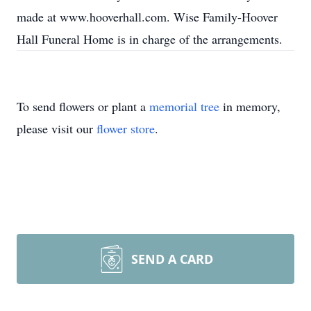
made at www.hooverhall.com. Wise Family-Hoover
Hall Funeral Home is in charge of the arrangements.
To send flowers or plant a
memorial tree
in memory,
please visit our
flower store
.
SEND A CARD