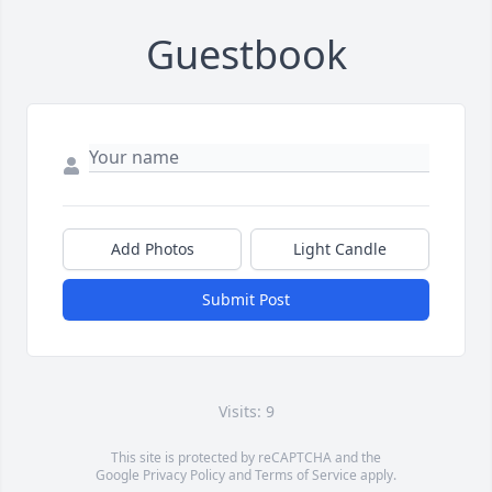
Guestbook
Add Photos
Light Candle
Submit Post
Visits: 9
This site is protected by reCAPTCHA and the
Google
Privacy Policy
and
Terms of Service
apply.