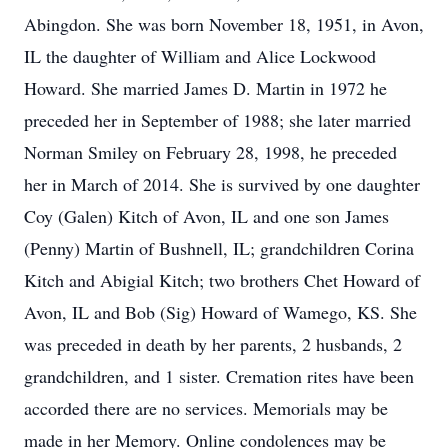
Abingdon. She was born November 18, 1951, in Avon,
IL the daughter of William and Alice Lockwood
Howard. She married James D. Martin in 1972 he
preceded her in September of 1988; she later married
Norman Smiley on February 28, 1998, he preceded
her in March of 2014. She is survived by one daughter
Coy (Galen) Kitch of Avon, IL and one son James
(Penny) Martin of Bushnell, IL; grandchildren Corina
Kitch and Abigial Kitch; two brothers Chet Howard of
Avon, IL and Bob (Sig) Howard of Wamego, KS. She
was preceded in death by her parents, 2 husbands, 2
grandchildren, and 1 sister. Cremation rites have been
accorded there are no services. Memorials may be
made in her Memory. Online condolences may be