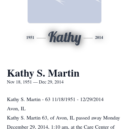
Kathy
1951
2014
Kathy S. Martin
Nov 18, 1951 — Dec 29, 2014
Kathy S. Martin - 63 11/18/1951 - 12/29/2014
Avon, IL
Kathy S. Martin 63, of Avon, IL passed away Monday
December 29, 2014, 1:10 am, at the Care Center of