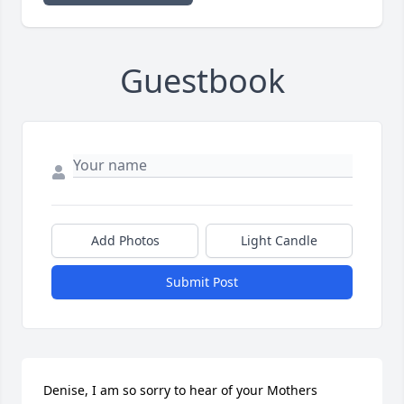
Guestbook
Add Photos
Light Candle
Submit Post
Denise, I am so sorry to hear of your Mothers 