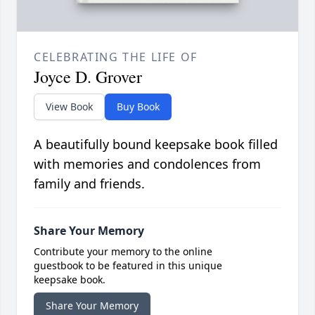
CELEBRATING THE LIFE OF
Joyce D. Grover
View Book
Buy Book
A beautifully bound keepsake book filled
with memories and condolences from
family and friends.
Share Your Memory
Contribute your memory to the online
guestbook to be featured in this unique
keepsake book.
Share Your Memory