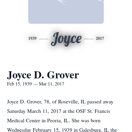
Joyce
1939
2017
Joyce D. Grover
Feb 15, 1939 — Mar 11, 2017
Joyce D. Grover, 78, of Roseville, IL passed away
Saturday March 11, 2017 at the OSF St. Francis
Medical Center in Peoria, IL. She was born
Wednesday February 15, 1939 in Galesburg, IL the