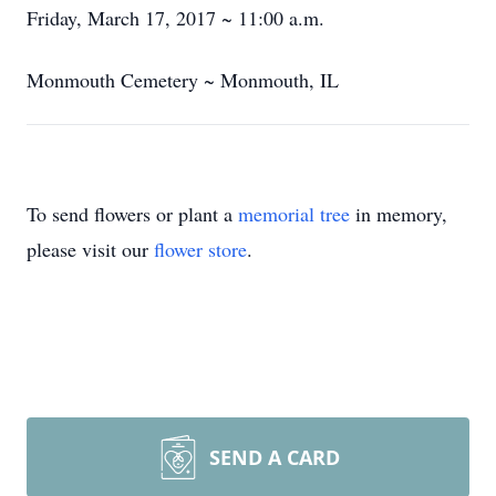
Friday, March 17, 2017 ~ 11:00 a.m.
Monmouth Cemetery ~ Monmouth, IL
To send flowers or plant a
memorial tree
in memory,
please visit our
flower store
.
SEND A CARD