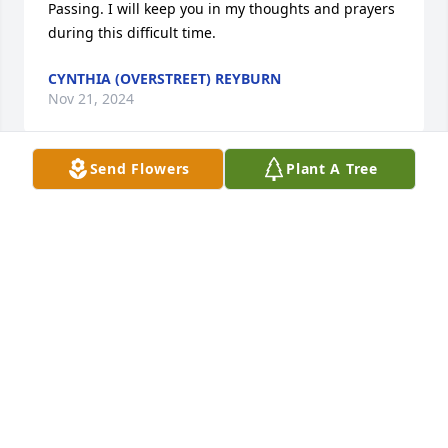
Passing. I will keep you in my thoughts and prayers 
during this difficult time.
CYNTHIA (OVERSTREET) REYBURN
Nov 21, 2024
Send Flowers
Plant A Tree
So sorry for your loss. You and your family are in my 
thoughts and prayers.
LYNETTE LIGGETT
Nov 21, 2024
So sorry for your loss Joyce was a wonderful lady 
and reminded me a lot of Aunt Dorothy she will be 
missed by everyone love to you all