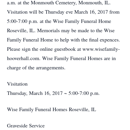
a.m. at the Monmouth Cemetery, Monmouth, IL.
Visitation will be Thursday eve March 16, 2017 from
5:00-7:00 p.m. at the Wise Family Funeral Home
Roseville, IL. Memorials may be made to the Wise
Family Funeral Home to help with the final expences.
Please sign the online guestbook at www.wisefamily-
hooverhall.com. Wise Family Funeral Homes are in
charge of the arrangements.
Visitation
Thursday, March 16, 2017 ~ 5:00-7:00 p.m.
Wise Family Funeral Homes Roseville, IL
Graveside Service