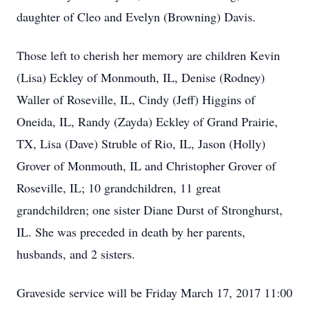
daughter of Cleo and Evelyn (Browning) Davis.
Those left to cherish her memory are children Kevin
(Lisa) Eckley of Monmouth, IL, Denise (Rodney)
Waller of Roseville, IL, Cindy (Jeff) Higgins of
Oneida, IL, Randy (Zayda) Eckley of Grand Prairie,
TX, Lisa (Dave) Struble of Rio, IL, Jason (Holly)
Grover of Monmouth, IL and Christopher Grover of
Roseville, IL; 10 grandchildren, 11 great
grandchildren; one sister Diane Durst of Stronghurst,
IL. She was preceded in death by her parents,
husbands, and 2 sisters.
Graveside service will be Friday March 17, 2017 11:00