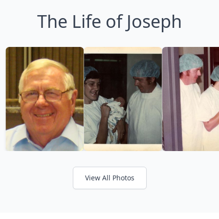
The Life of Joseph
View All Photos