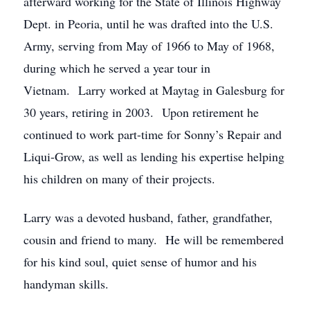
afterward working for the State of Illinois Highway
Dept. in Peoria, until he was drafted into the U.S.
Army, serving from May of 1966 to May of 1968,
during which he served a year tour in
Vietnam. Larry worked at Maytag in Galesburg for
30 years, retiring in 2003. Upon retirement he
continued to work part-time for Sonny’s Repair and
Liqui-Grow, as well as lending his expertise helping
his children on many of their projects.
Larry was a devoted husband, father, grandfather,
cousin and friend to many. He will be remembered
for his kind soul, quiet sense of humor and his
handyman skills.