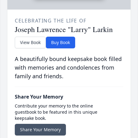
CELEBRATING THE LIFE OF
Joseph Lawrence "Larry" Larkin
View Book
Buy Book
A beautifully bound keepsake book filled
with memories and condolences from
family and friends.
Share Your Memory
Contribute your memory to the online
guestbook to be featured in this unique
keepsake book.
Share Your Memory