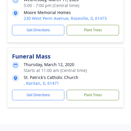
5:00 - 7:00 pm (Central time)
Moore Memorial Homes
230 West Penn Avenue, Roseville, IL 61473
Get Directions
Plant Trees
Funeral Mass
Thursday, March 12, 2020
Starts at 11:00 am (Central time)
St. Patrick's Catholic Church
, Raritan, IL 61471
Get Directions
Plant Trees