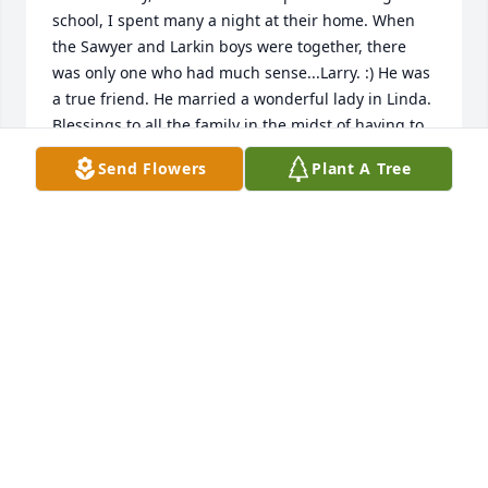
school, I spent many a night at their home. When 
the Sawyer and Larkin boys were together, there 
was only one who had much sense...Larry. :) He was 
a true friend. He married a wonderful lady in Linda. 
Blessings to all the family in the midst of having to 
let go...for now.
Send Flowers
Plant A Tree
RODNEY AND NANCY SAWYER
Mar 12, 2020
So sorry for your family's lossÂ
JIM & JENNY HOOD
Mar 11, 2020