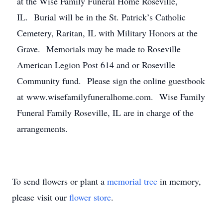
at the Wise Family Funeral Home Roseville,
IL. Burial will be in the St. Patrick’s Catholic
Cemetery, Raritan, IL with Military Honors at the
Grave. Memorials may be made to Roseville
American Legion Post 614 and or Roseville
Community fund. Please sign the online guestbook
at www.wisefamilyfuneralhome.com. Wise Family
Funeral Family Roseville, IL are in charge of the
arrangements.
To send flowers or plant a
memorial tree
in memory,
please visit our
flower store
.