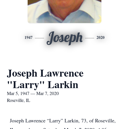
Joseph
1947
2020
Joseph Lawrence
"Larry" Larkin
Mar 5, 1947 — Mar 7, 2020
Roseville, IL
Joseph Lawrence “Larry” Larkin, 73, of Roseville,