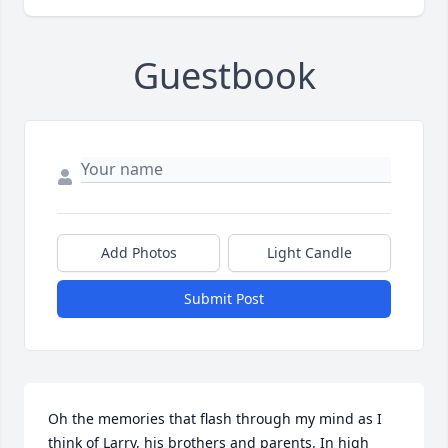
Guestbook
Add Photos
Light Candle
Submit Post
Oh the memories that flash through my mind as I 
think of Larry, his brothers and parents. In high 