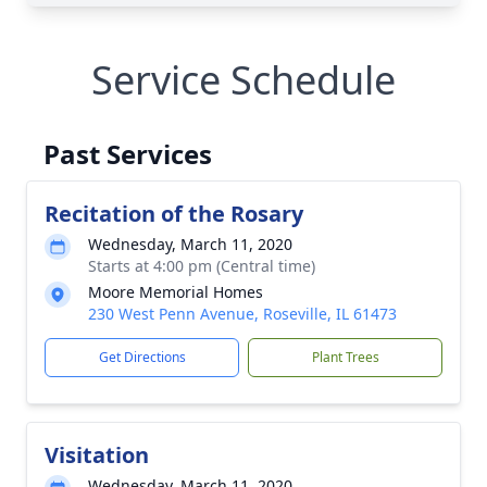
Service Schedule
Past Services
Recitation of the Rosary
Wednesday, March 11, 2020
Starts at 4:00 pm (Central time)
Moore Memorial Homes
230 West Penn Avenue, Roseville, IL 61473
Get Directions
Plant Trees
Visitation
Wednesday, March 11, 2020