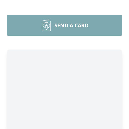
SEND A CARD