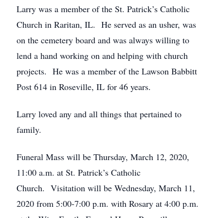
Larry was a member of the St. Patrick’s Catholic
Church in Raritan, IL. He served as an usher, was
on the cemetery board and was always willing to
lend a hand working on and helping with church
projects. He was a member of the Lawson Babbitt
Post 614 in Roseville, IL for 46 years.
Larry loved any and all things that pertained to
family.
Funeral Mass will be Thursday, March 12, 2020,
11:00 a.m. at St. Patrick’s Catholic
Church. Visitation will be Wednesday, March 11,
2020 from 5:00-7:00 p.m. with Rosary at 4:00 p.m.