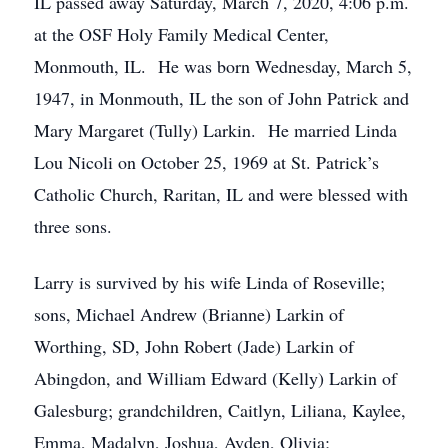
IL passed away Saturday, March 7, 2020, 4:06 p.m.
at the OSF Holy Family Medical Center,
Monmouth, IL. He was born Wednesday, March 5,
1947, in Monmouth, IL the son of John Patrick and
Mary Margaret (Tully) Larkin. He married Linda
Lou Nicoli on October 25, 1969 at St. Patrick’s
Catholic Church, Raritan, IL and were blessed with
three sons.
Larry is survived by his wife Linda of Roseville;
sons, Michael Andrew (Brianne) Larkin of
Worthing, SD, John Robert (Jade) Larkin of
Abingdon, and William Edward (Kelly) Larkin of
Galesburg; grandchildren, Caitlyn, Liliana, Kaylee,
Emma, Madalyn, Joshua, Ayden, Olivia;