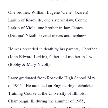
One brother, William Eugene ‘Gene” (Karen)
Larkin of Roseville, one sister-in-law, Connie
Larkin of Viola, one brother-in-law, James
(Deanna) Nicoli; several nieces and nephews.
He was preceded in death by his parents, 1 brother
(John Edward Larkin), father and mother-in-law
(Bobby & Mary Nicoli).
Larry graduated from Roseville High School May
of 1965. He attended an Engineering Technician
Training Course at the University of Illinois,
Champaign, IL during the summer of 1965;