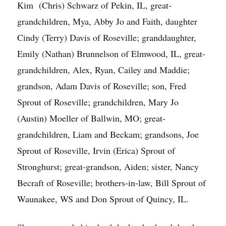
Kim (Chris) Schwarz of Pekin, IL, great-
grandchildren, Mya, Abby Jo and Faith, daughter
Cindy (Terry) Davis of Roseville; granddaughter,
Emily (Nathan) Brunnelson of Elmwood, IL, great-
grandchildren, Alex, Ryan, Cailey and Maddie;
grandson, Adam Davis of Roseville; son, Fred
Sprout of Roseville; grandchildren, Mary Jo
(Austin) Moeller of Ballwin, MO; great-
grandchildren, Liam and Beckam; grandsons, Joe
Sprout of Roseville, Irvin (Erica) Sprout of
Stronghurst; great-grandson, Aiden; sister, Nancy
Becraft of Roseville; brothers-in-law, Bill Sprout of
Waunakee, WS and Don Sprout of Quincy, IL.