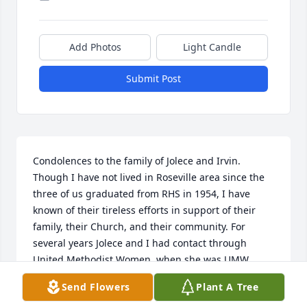
Add Photos
Light Candle
Submit Post
Condolences to the family of Jolece and Irvin. 
Though I have not lived in Roseville area since the 
three of us graduated from RHS in 1954, I have 
known of their tireless efforts in support of their 
family, their Church, and their community. For 
several years Jolece and I had contact through 
United Methodist Women, when she was UMW 
Conference Treasurer. In later years my husband 
Send Flowers
Plant A Tree
and I got together with them when Jolece and Irvin 