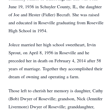
June 19, 1936 in Schuyler County, IL, the daughter
of Joe and Hester (Fidler) Becraft. She was raised
and educated in Roseville graduating from Roseville
High School in 1954.
Jolece married her high school sweetheart, Irvin
Sprout, on April 8, 1956 in Roseville and he
preceded her in death on February 4, 2014 after 58
years of marriage. Together they accomplished their
dream of owning and operating a farm.
Those left to cherish her memory is daughter, Cathy
(Bob) Dwyer of Roseville; grandson, Nick (Jennifer
Livermore) Dwyer of Roseville; granddaughter,