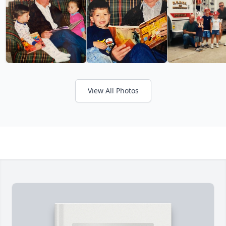
View All Photos