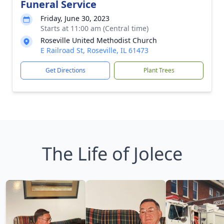
Funeral Service
Friday, June 30, 2023
Starts at 11:00 am (Central time)
Roseville United Methodist Church
E Railroad St, Roseville, IL 61473
Get Directions
Plant Trees
The Life of Jolece