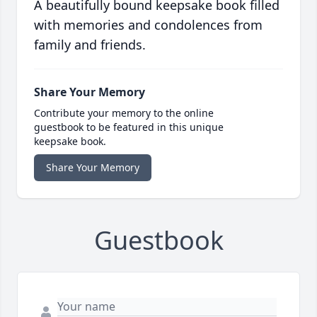
A beautifully bound keepsake book filled
with memories and condolences from
family and friends.
Share Your Memory
Contribute your memory to the online
guestbook to be featured in this unique
keepsake book.
Share Your Memory
Guestbook