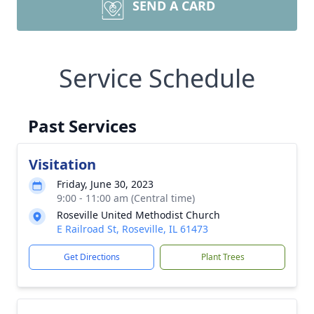
SEND A CARD
Service Schedule
Past Services
Visitation
Friday, June 30, 2023
9:00 - 11:00 am (Central time)
Roseville United Methodist Church
E Railroad St, Roseville, IL 61473
Get Directions
Plant Trees