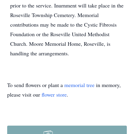
prior to the service. Inurnment will take place in the
Roseville Township Cemetery. Memorial
contributions may be made to the Cystic Fibrosis
Foundation or the Roseville United Methodist
Church. Moore Memorial Home, Roseville, is
handling the arrangements.
To send flowers or plant a
memorial tree
in memory,
please visit our
flower store
.