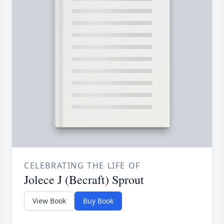
CELEBRATING THE LIFE OF
Jolece J (Becraft) Sprout
View Book
Buy Book