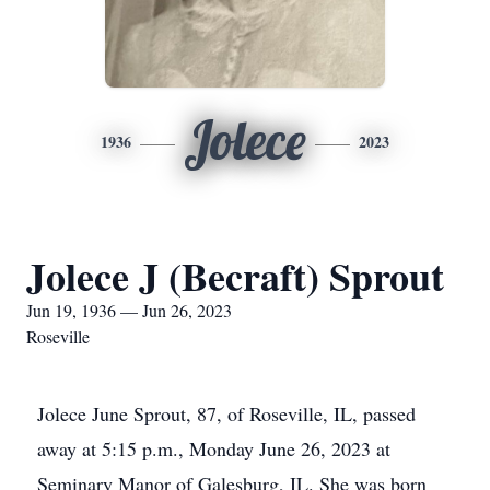
Jolece
1936
2023
Jolece J (Becraft) Sprout
Jun 19, 1936 — Jun 26, 2023
Roseville
Jolece June Sprout, 87, of Roseville, IL, passed
away at 5:15 p.m., Monday June 26, 2023 at
Seminary Manor of Galesburg, IL. She was born