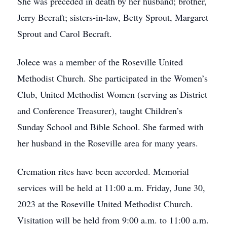
She was preceded in death by her husband; brother,
Jerry Becraft; sisters-in-law, Betty Sprout, Margaret
Sprout and Carol Becraft.
Jolece was a member of the Roseville United
Methodist Church. She participated in the Women’s
Club, United Methodist Women (serving as District
and Conference Treasurer), taught Children’s
Sunday School and Bible School. She farmed with
her husband in the Roseville area for many years.
Cremation rites have been accorded. Memorial
services will be held at 11:00 a.m. Friday, June 30,
2023 at the Roseville United Methodist Church.
Visitation will be held from 9:00 a.m. to 11:00 a.m.